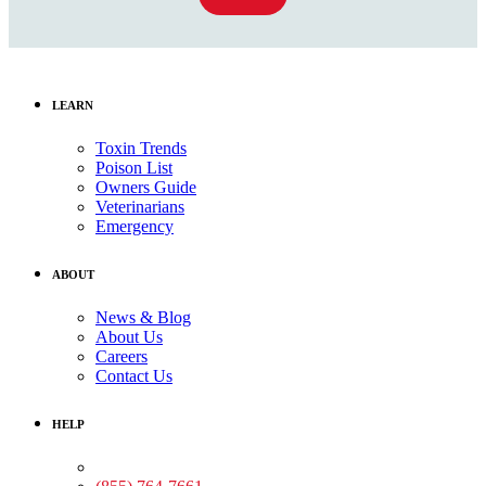
LEARN
Toxin Trends
Poison List
Owners Guide
Veterinarians
Emergency
ABOUT
News & Blog
About Us
Careers
Contact Us
HELP
Medical Assistance: