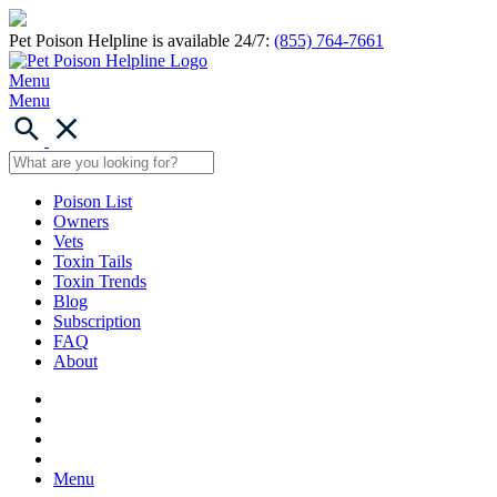
Pet Poison Helpline is available 24/7:
(855) 764-7661
Menu
Menu
Poison List
Owners
Vets
Toxin Tails
Toxin Trends
Blog
Subscription
FAQ
About
Menu