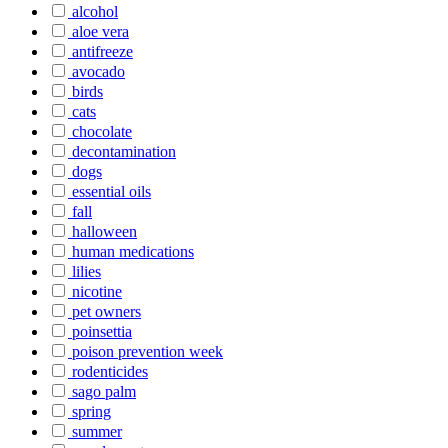
alcohol
aloe vera
antifreeze
avocado
birds
cats
chocolate
decontamination
dogs
essential oils
fall
halloween
human medications
lilies
nicotine
pet owners
poinsettia
poison prevention week
rodenticides
sago palm
spring
summer