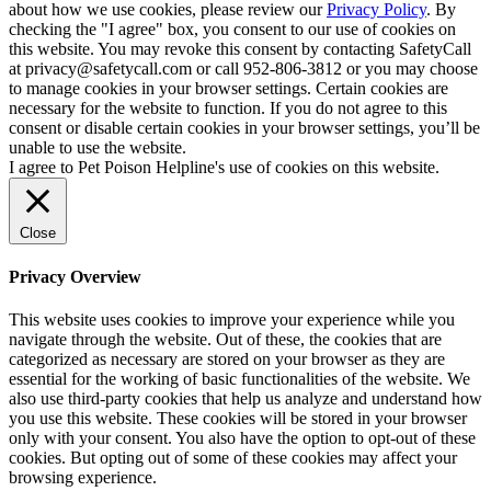
about how we use cookies, please review our
Privacy Policy
. By
checking the "I agree" box, you consent to our use of cookies on
this website. You may revoke this consent by contacting SafetyCall
at privacy@safetycall.com or call 952-806-3812 or you may choose
to manage cookies in your browser settings. Certain cookies are
necessary for the website to function. If you do not agree to this
consent or disable certain cookies in your browser settings, you’ll be
unable to use the website.
I agree to Pet Poison Helpline's use of cookies on this website.
Close
Privacy Overview
This website uses cookies to improve your experience while you
navigate through the website. Out of these, the cookies that are
categorized as necessary are stored on your browser as they are
essential for the working of basic functionalities of the website. We
also use third-party cookies that help us analyze and understand how
you use this website. These cookies will be stored in your browser
only with your consent. You also have the option to opt-out of these
cookies. But opting out of some of these cookies may affect your
browsing experience.