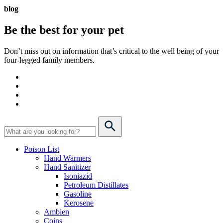
blog
Be the best for your
pet
Don’t miss out on information that’s critical to the well being of your
four-legged family members.
Poison List
Hand Warmers
Hand Sanitizer
Isoniazid
Petroleum Distillates
Gasoline
Kerosene
Ambien
Coins