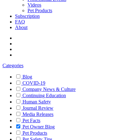
Videos
Pet Products
Subscription
FAQ
About
Categories
Blog
COVID-19
Company News & Culture
Continuing Education
Human Safety
Journal Review
Media Releases
Pet Facts
Pet Owner Blog
Pet Products
Pet Safety Tips