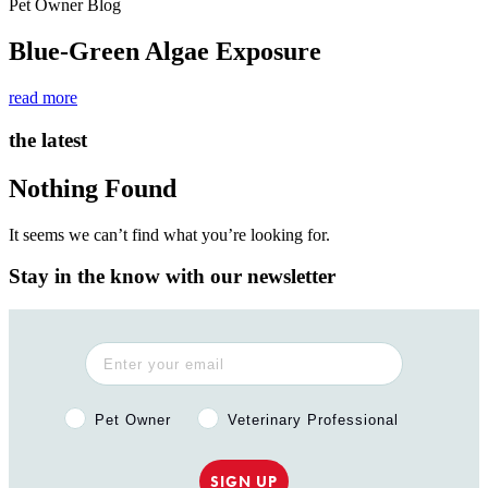
Pet Owner Blog
Blue-Green Algae Exposure
read more
the latest
Nothing Found
It seems we can’t find what you’re looking for.
Stay in the know with our newsletter
Pet Owner or Veterinary Professional?
Pet Owner
Veterinary Professional
SIGN UP