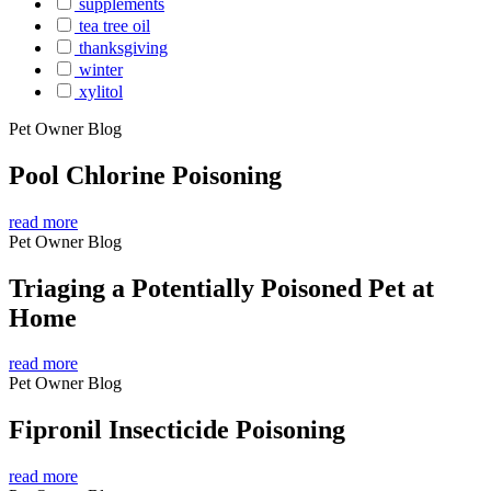
supplements
tea tree oil
thanksgiving
winter
xylitol
Pet Owner Blog
Pool Chlorine Poisoning
read more
Pet Owner Blog
Triaging a Potentially Poisoned Pet at
Home
read more
Pet Owner Blog
Fipronil Insecticide Poisoning
read more