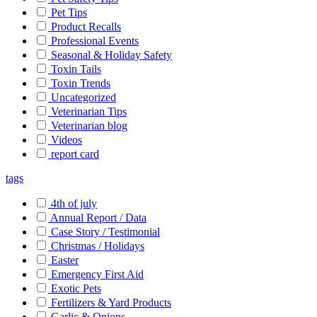
Pet Tips
Product Recalls
Professional Events
Seasonal & Holiday Safety
Toxin Tails
Toxin Trends
Uncategorized
Veterinarian Tips
Veterinarian blog
Videos
report card
tags
4th of july
Annual Report / Data
Case Story / Testimonial
Christmas / Holidays
Easter
Emergency First Aid
Exotic Pets
Fertilizers & Yard Products
Garlic & Onions