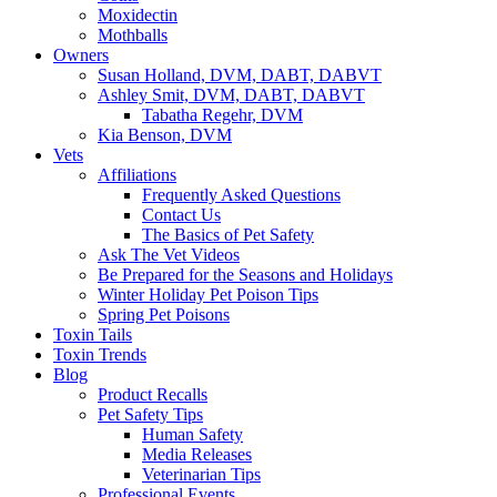
Moxidectin
Mothballs
Owners
Susan Holland, DVM, DABT, DABVT
Ashley Smit, DVM, DABT, DABVT
Tabatha Regehr, DVM
Kia Benson, DVM
Vets
Affiliations
Frequently Asked Questions
Contact Us
The Basics of Pet Safety
Ask The Vet Videos
Be Prepared for the Seasons and Holidays
Winter Holiday Pet Poison Tips
Spring Pet Poisons
Toxin Tails
Toxin Trends
Blog
Product Recalls
Pet Safety Tips
Human Safety
Media Releases
Veterinarian Tips
Professional Events