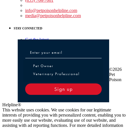
(855) 764-7661
Non-medical Assistance:
info@petpoisonhelpline.com
media@petpoisonhelpline.com
STAY CONNECTED
Get the latest
Pet Owner or Veterinary Professional
Pet Owner
©2026
Veterinary Professional
Pet
Poison
Sign up
Helpline®
This website uses cookies. We use cookies for our legitimate
interests of providing you with personalized content, enabling you to
more easily use our website, evaluating use of our website, and
assisting with ad reporting functions. For more detailed information