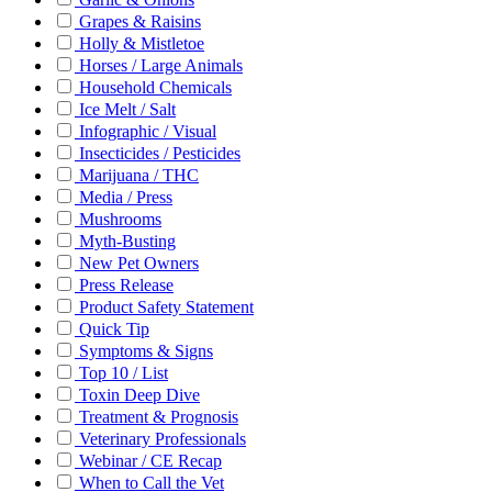
Grapes & Raisins
Holly & Mistletoe
Horses / Large Animals
Household Chemicals
Ice Melt / Salt
Infographic / Visual
Insecticides / Pesticides
Marijuana / THC
Media / Press
Mushrooms
Myth-Busting
New Pet Owners
Press Release
Product Safety Statement
Quick Tip
Symptoms & Signs
Top 10 / List
Toxin Deep Dive
Treatment & Prognosis
Veterinary Professionals
Webinar / CE Recap
When to Call the Vet