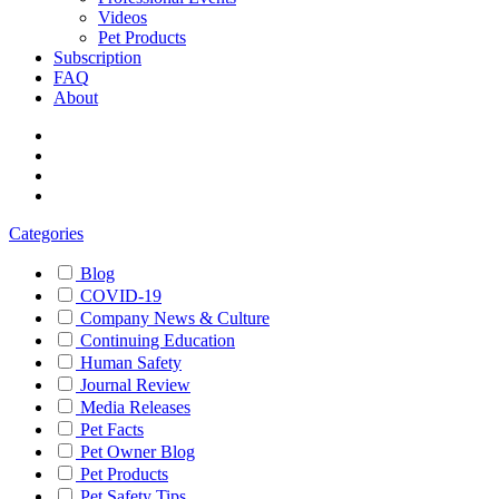
Videos
Pet Products
Subscription
FAQ
About
Categories
Blog
COVID-19
Company News & Culture
Continuing Education
Human Safety
Journal Review
Media Releases
Pet Facts
Pet Owner Blog
Pet Products
Pet Safety Tips