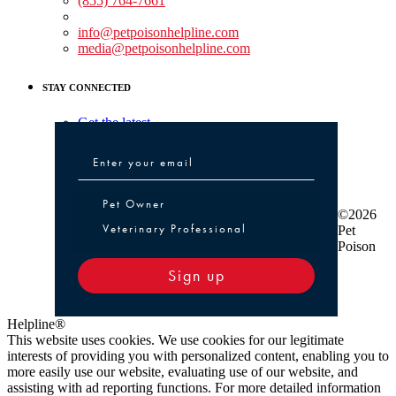
(855) 764-7661
Non-medical Assistance:
info@petpoisonhelpline.com
media@petpoisonhelpline.com
STAY CONNECTED
Get the latest
Pet Owner or Veterinary Professional
Pet Owner
©2026
Veterinary Professional
Pet
Poison
Sign up
Helpline®
This website uses cookies. We use cookies for our legitimate
interests of providing you with personalized content, enabling you to
more easily use our website, evaluating use of our website, and
assisting with ad reporting functions. For more detailed information