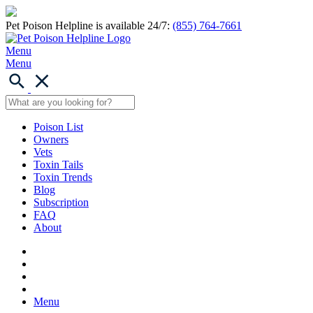
Pet Poison Helpline is available 24/7:
(855) 764-7661
Menu
Menu
Poison List
Owners
Vets
Toxin Tails
Toxin Trends
Blog
Subscription
FAQ
About
Menu