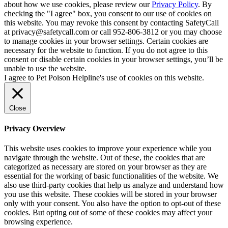
about how we use cookies, please review our
Privacy Policy
. By
checking the "I agree" box, you consent to our use of cookies on
this website. You may revoke this consent by contacting SafetyCall
at privacy@safetycall.com or call 952-806-3812 or you may choose
to manage cookies in your browser settings. Certain cookies are
necessary for the website to function. If you do not agree to this
consent or disable certain cookies in your browser settings, you’ll be
unable to use the website.
I agree to Pet Poison Helpline's use of cookies on this website.
Close
Privacy Overview
This website uses cookies to improve your experience while you
navigate through the website. Out of these, the cookies that are
categorized as necessary are stored on your browser as they are
essential for the working of basic functionalities of the website. We
also use third-party cookies that help us analyze and understand how
you use this website. These cookies will be stored in your browser
only with your consent. You also have the option to opt-out of these
cookies. But opting out of some of these cookies may affect your
browsing experience.