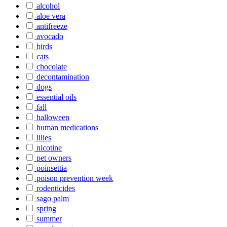
alcohol
aloe vera
antifreeze
avocado
birds
cats
chocolate
decontamination
dogs
essential oils
fall
halloween
human medications
lilies
nicotine
pet owners
poinsettia
poison prevention week
rodenticides
sago palm
spring
summer