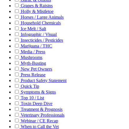
Grapes & Raisins
Holly & Mistletoe
Horses / Large Animals
Household Chemicals
Ice Melt / Salt
Infographic / Visual
Insecticides / Pesticides
Marijuana / THC
Media / Press
Mushrooms
Myth-Busting
New Pet Owners
Press Release
Product Safety Statement
Quick Tip
Symptoms & Signs
Top 10 / List
Toxin Deep Dive
Treatment & Prognosis
Veterinary Professionals
Webinar / CE Recap
When to Call the Vet