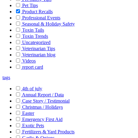
Pet Tips
Product Recalls
Professional Events
Seasonal & Holiday Safety
Toxin Tails
Toxin Trends
Uncategorized
Veterinarian Tips
Veterinarian blog
Videos
report card
tags
4th of july
Annual Report / Data
Case Story / Testimonial
Christmas / Holidays
Easter
Emergency First Aid
Exotic Pets
Fertilizers & Yard Products
Garlic & Onions