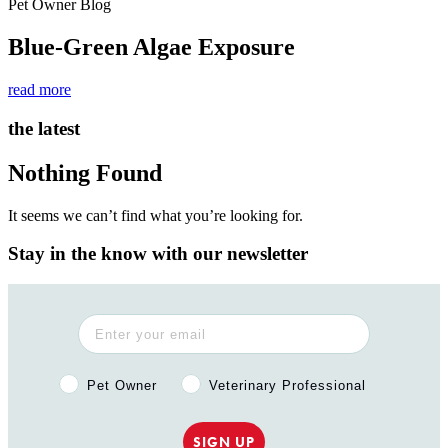
Pet Owner Blog
Blue-Green Algae Exposure
read more
the latest
Nothing Found
It seems we can’t find what you’re looking for.
Stay in the know with our newsletter
Pet Owner or Veterinary Professional?
Pet Owner
Veterinary Professional
SIGN UP