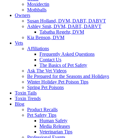
Moxidectin
Mothballs
Owners
Susan Holland, DVM, DABT, DABVT
Ashley Smit, DVM, DABT, DABVT
Tabatha Regehr, DVM
Kia Benson, DVM
Vets
Affiliations
Frequently Asked Questions
Contact Us
The Basics of Pet Safety
Ask The Vet Videos
Be Prepared for the Seasons and Holidays
Winter Holiday Pet Poison Tips
Spring Pet Poisons
Toxin Tails
Toxin Trends
Blog
Product Recalls
Pet Safety Tips
Human Safety
Media Releases
Veterinarian Tips
Professional Events