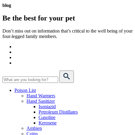
blog
Be the best for your
pet
Don’t miss out on information that’s critical to the well being of your
four-legged family members.
Poison List
Hand Warmers
Hand Sanitizer
Isoniazid
Petroleum Distillates
Gasoline
Kerosene
Ambien
Coins