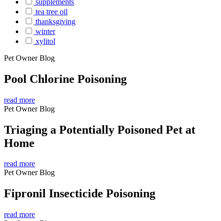
supplements
tea tree oil
thanksgiving
winter
xylitol
Pet Owner Blog
Pool Chlorine Poisoning
read more
Pet Owner Blog
Triaging a Potentially Poisoned Pet at
Home
read more
Pet Owner Blog
Fipronil Insecticide Poisoning
read more