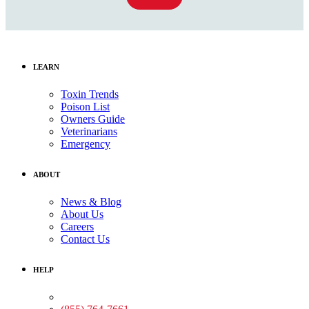
LEARN
Toxin Trends
Poison List
Owners Guide
Veterinarians
Emergency
ABOUT
News & Blog
About Us
Careers
Contact Us
HELP
Medical Assistance: