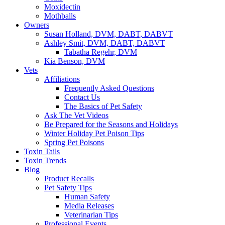
Moxidectin
Mothballs
Owners
Susan Holland, DVM, DABT, DABVT
Ashley Smit, DVM, DABT, DABVT
Tabatha Regehr, DVM
Kia Benson, DVM
Vets
Affiliations
Frequently Asked Questions
Contact Us
The Basics of Pet Safety
Ask The Vet Videos
Be Prepared for the Seasons and Holidays
Winter Holiday Pet Poison Tips
Spring Pet Poisons
Toxin Tails
Toxin Trends
Blog
Product Recalls
Pet Safety Tips
Human Safety
Media Releases
Veterinarian Tips
Professional Events