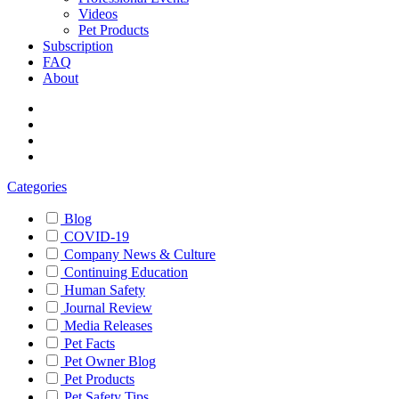
Videos
Pet Products
Subscription
FAQ
About
Categories
Blog
COVID-19
Company News & Culture
Continuing Education
Human Safety
Journal Review
Media Releases
Pet Facts
Pet Owner Blog
Pet Products
Pet Safety Tips