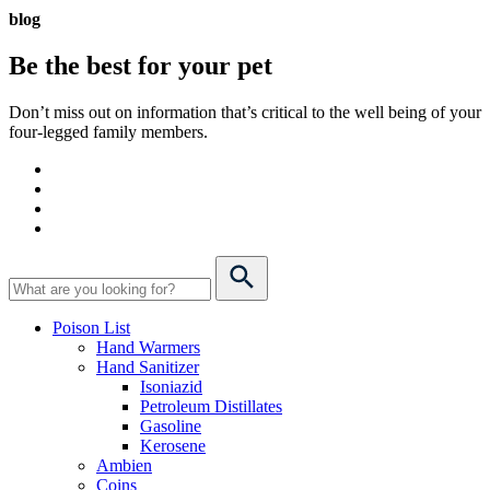
blog
Be the best for your
pet
Don’t miss out on information that’s critical to the well being of your
four-legged family members.
Poison List
Hand Warmers
Hand Sanitizer
Isoniazid
Petroleum Distillates
Gasoline
Kerosene
Ambien
Coins