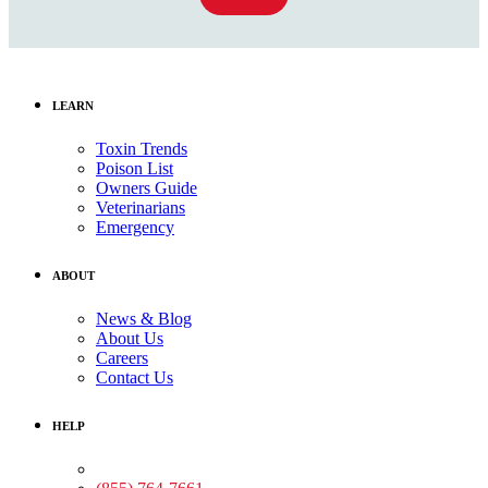
LEARN
Toxin Trends
Poison List
Owners Guide
Veterinarians
Emergency
ABOUT
News & Blog
About Us
Careers
Contact Us
HELP
Medical Assistance: