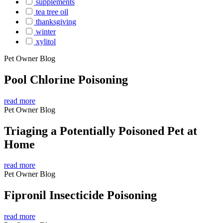
supplements
tea tree oil
thanksgiving
winter
xylitol
Pet Owner Blog
Pool Chlorine Poisoning
read more
Pet Owner Blog
Triaging a Potentially Poisoned Pet at
Home
read more
Pet Owner Blog
Fipronil Insecticide Poisoning
read more