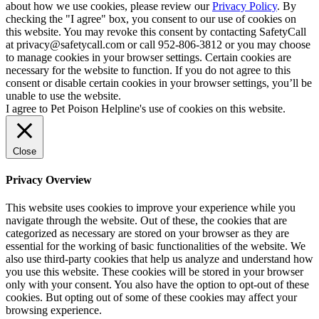
about how we use cookies, please review our
Privacy Policy
. By
checking the "I agree" box, you consent to our use of cookies on
this website. You may revoke this consent by contacting SafetyCall
at privacy@safetycall.com or call 952-806-3812 or you may choose
to manage cookies in your browser settings. Certain cookies are
necessary for the website to function. If you do not agree to this
consent or disable certain cookies in your browser settings, you’ll be
unable to use the website.
I agree to Pet Poison Helpline's use of cookies on this website.
Close
Privacy Overview
This website uses cookies to improve your experience while you
navigate through the website. Out of these, the cookies that are
categorized as necessary are stored on your browser as they are
essential for the working of basic functionalities of the website. We
also use third-party cookies that help us analyze and understand how
you use this website. These cookies will be stored in your browser
only with your consent. You also have the option to opt-out of these
cookies. But opting out of some of these cookies may affect your
browsing experience.