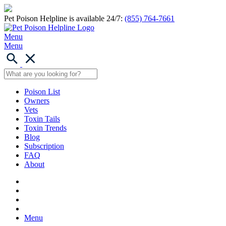
Pet Poison Helpline is available 24/7:
(855) 764-7661
Menu
Menu
Poison List
Owners
Vets
Toxin Tails
Toxin Trends
Blog
Subscription
FAQ
About
Menu