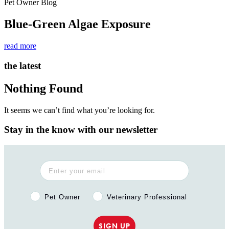
Pet Owner Blog
Blue-Green Algae Exposure
read more
the latest
Nothing Found
It seems we can’t find what you’re looking for.
Stay in the know with our newsletter
Pet Owner or Veterinary Professional?
Pet Owner
Veterinary Professional
SIGN UP