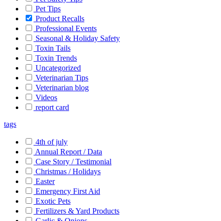
Pet Tips
Product Recalls
Professional Events
Seasonal & Holiday Safety
Toxin Tails
Toxin Trends
Uncategorized
Veterinarian Tips
Veterinarian blog
Videos
report card
tags
4th of july
Annual Report / Data
Case Story / Testimonial
Christmas / Holidays
Easter
Emergency First Aid
Exotic Pets
Fertilizers & Yard Products
Garlic & Onions