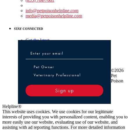
(855) 764-7661
Non-medical Assistance:
info@petpoisonhelpline.com
media@petpoisonhelpline.com
STAY CONNECTED
Get the latest
Pet Owner or Veterinary Professional
Pet Owner
©2026
Veterinary Professional
Pet
Poison
Sign up
Helpline®
This website uses cookies. We use cookies for our legitimate
interests of providing you with personalized content, enabling you to
more easily use our website, evaluating use of our website, and
assisting with ad reporting functions. For more detailed information