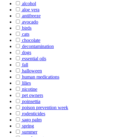
alcohol
aloe vera
antifreeze
avocado
birds
cats
chocolate
decontamination
dogs
essential oils
fall
halloween
human medications
lilies
nicotine
pet owners
poinsettia
poison prevention week
rodenticides
sago palm
spring
summer