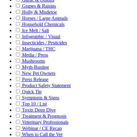
Grapes & Raisins
Holly & Mistletoe
Horses / Large Animals
Household Chemicals
Ice Melt / Salt
Infographic / Visual
Insecticides / Pesticides
Marijuana / THC
Media / Press
Mushrooms
Myth-Busting
New Pet Owners
Press Release
Product Safety Statement
Quick Tip
Symptoms & Signs
Top 10 / List
Toxin Deep Dive
Treatment & Prognosis
Veterinary Professionals
Webinar / CE Recap
When to Call the Vet