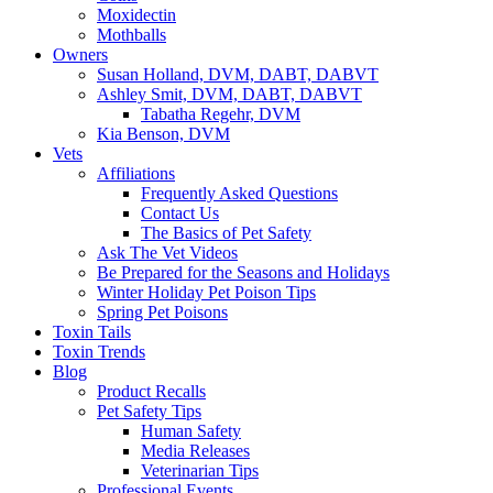
Moxidectin
Mothballs
Owners
Susan Holland, DVM, DABT, DABVT
Ashley Smit, DVM, DABT, DABVT
Tabatha Regehr, DVM
Kia Benson, DVM
Vets
Affiliations
Frequently Asked Questions
Contact Us
The Basics of Pet Safety
Ask The Vet Videos
Be Prepared for the Seasons and Holidays
Winter Holiday Pet Poison Tips
Spring Pet Poisons
Toxin Tails
Toxin Trends
Blog
Product Recalls
Pet Safety Tips
Human Safety
Media Releases
Veterinarian Tips
Professional Events