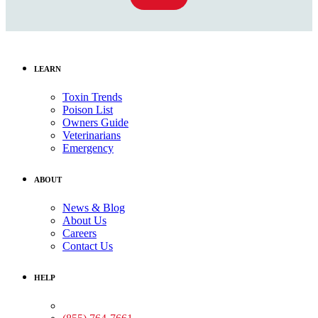
LEARN
Toxin Trends
Poison List
Owners Guide
Veterinarians
Emergency
ABOUT
News & Blog
About Us
Careers
Contact Us
HELP
Medical Assistance: