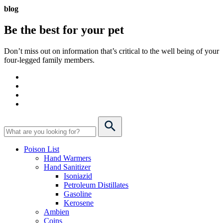
blog
Be the best for your
pet
Don’t miss out on information that’s critical to the well being of your
four-legged family members.
Poison List
Hand Warmers
Hand Sanitizer
Isoniazid
Petroleum Distillates
Gasoline
Kerosene
Ambien
Coins