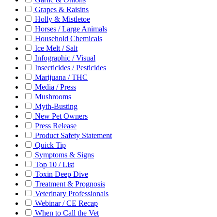
Grapes & Raisins
Holly & Mistletoe
Horses / Large Animals
Household Chemicals
Ice Melt / Salt
Infographic / Visual
Insecticides / Pesticides
Marijuana / THC
Media / Press
Mushrooms
Myth-Busting
New Pet Owners
Press Release
Product Safety Statement
Quick Tip
Symptoms & Signs
Top 10 / List
Toxin Deep Dive
Treatment & Prognosis
Veterinary Professionals
Webinar / CE Recap
When to Call the Vet