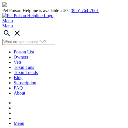
Pet Poison Helpline is available 24/7:
(855) 764-7661
Menu
Menu
Poison List
Owners
Vets
Toxin Tails
Toxin Trends
Blog
Subscription
FAQ
About
Menu