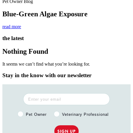
Pet Owner Blog
Blue-Green Algae Exposure
read more
the latest
Nothing Found
It seems we can’t find what you’re looking for.
Stay in the know with our newsletter
Pet Owner or Veterinary Professional?
Pet Owner
Veterinary Professional
SIGN UP