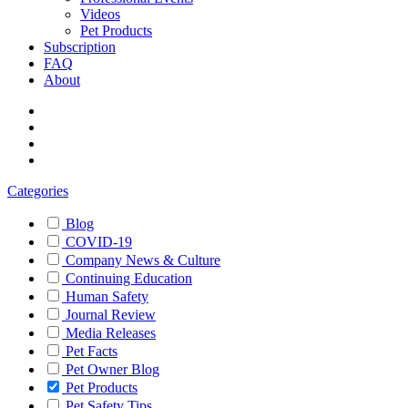
Videos
Pet Products
Subscription
FAQ
About
Categories
Blog
COVID-19
Company News & Culture
Continuing Education
Human Safety
Journal Review
Media Releases
Pet Facts
Pet Owner Blog
Pet Products
Pet Safety Tips