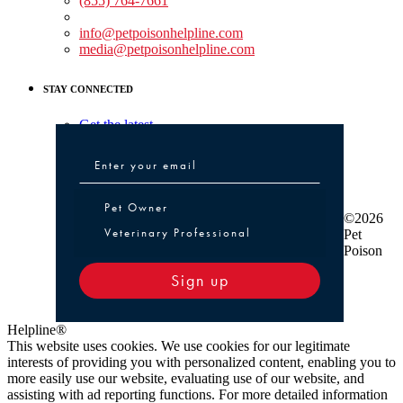
(855) 764-7661
Non-medical Assistance:
info@petpoisonhelpline.com
media@petpoisonhelpline.com
STAY CONNECTED
Get the latest
Pet Owner or Veterinary Professional
Pet Owner
©2026
Veterinary Professional
Pet
Poison
Sign up
Helpline®
This website uses cookies. We use cookies for our legitimate
interests of providing you with personalized content, enabling you to
more easily use our website, evaluating use of our website, and
assisting with ad reporting functions. For more detailed information