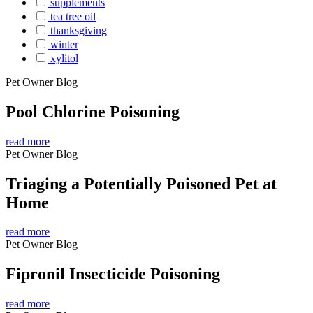
supplements
tea tree oil
thanksgiving
winter
xylitol
Pet Owner Blog
Pool Chlorine Poisoning
read more
Pet Owner Blog
Triaging a Potentially Poisoned Pet at
Home
read more
Pet Owner Blog
Fipronil Insecticide Poisoning
read more