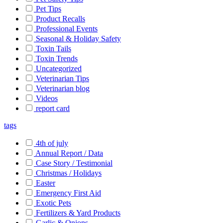
Pet Tips
Product Recalls
Professional Events
Seasonal & Holiday Safety
Toxin Tails
Toxin Trends
Uncategorized
Veterinarian Tips
Veterinarian blog
Videos
report card
tags
4th of july
Annual Report / Data
Case Story / Testimonial
Christmas / Holidays
Easter
Emergency First Aid
Exotic Pets
Fertilizers & Yard Products
Garlic & Onions