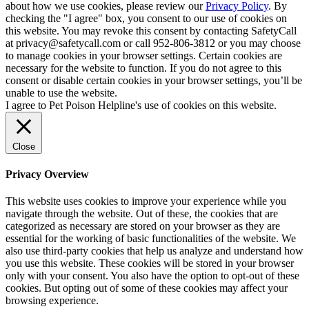
about how we use cookies, please review our
Privacy Policy
. By
checking the "I agree" box, you consent to our use of cookies on
this website. You may revoke this consent by contacting SafetyCall
at privacy@safetycall.com or call 952-806-3812 or you may choose
to manage cookies in your browser settings. Certain cookies are
necessary for the website to function. If you do not agree to this
consent or disable certain cookies in your browser settings, you’ll be
unable to use the website.
I agree to Pet Poison Helpline's use of cookies on this website.
Close
Privacy Overview
This website uses cookies to improve your experience while you
navigate through the website. Out of these, the cookies that are
categorized as necessary are stored on your browser as they are
essential for the working of basic functionalities of the website. We
also use third-party cookies that help us analyze and understand how
you use this website. These cookies will be stored in your browser
only with your consent. You also have the option to opt-out of these
cookies. But opting out of some of these cookies may affect your
browsing experience.