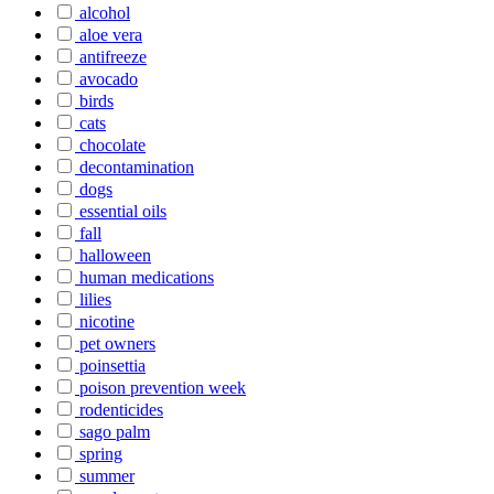
alcohol
aloe vera
antifreeze
avocado
birds
cats
chocolate
decontamination
dogs
essential oils
fall
halloween
human medications
lilies
nicotine
pet owners
poinsettia
poison prevention week
rodenticides
sago palm
spring
summer