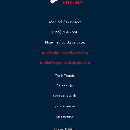
Medical Assistance:
(855) 764-7661
Non-medical Assistance:
info@petpoisonhelpline.com
media@petpoisonhelpline.com
Toxin Trends
Poison List
Owners Guide
Veterinarians
Emergency
News & Blog