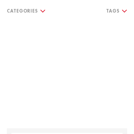
CATEGORIES
TAGS