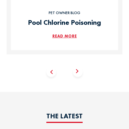
PET OWNER BLOG
Pool Chlorine Poisoning
READ MORE
THE LATEST