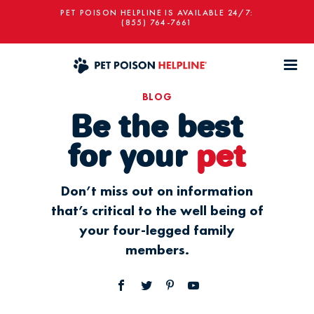
PET POISON HELPLINE IS AVAILABLE 24/7:
(855) 764-7661
BLOG
Be the best
for your
pet
Don’t miss out on information
that’s critical to the well being of
your four-legged family
members.