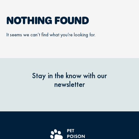
NOTHING FOUND
It seems we can’t find what you’re looking for.
Stay in the know with our
newsletter