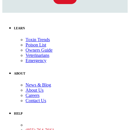
LEARN
Toxin Trends
Poison List
Owners Guide
Veterinarians
Emergency
ABOUT
News & Blog
About Us
Careers
Contact Us
HELP
Medical Assistance: