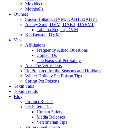
Moxidectin
Mothballs
Owners
Susan Holland, DVM, DABT, DABVT
Ashley Smit, DVM, DABT, DABVT
Tabatha Regehr, DVM
Kia Benson, DVM
Vets
Affiliations
Frequently Asked Questions
Contact Us
The Basics of Pet Safety
Ask The Vet Videos
Be Prepared for the Seasons and Holidays
Winter Holiday Pet Poison Tips
Spring Pet Poisons
Toxin Tails
Toxin Trends
Blog
Product Recalls
Pet Safety Tips
Human Safety
Media Releases
Veterinarian Tips
Professional Events