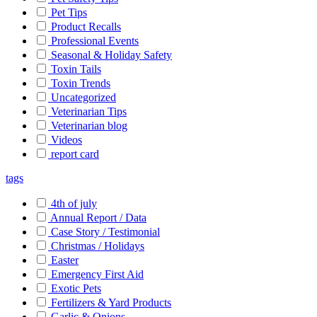
Pet Tips
Product Recalls
Professional Events
Seasonal & Holiday Safety
Toxin Tails
Toxin Trends
Uncategorized
Veterinarian Tips
Veterinarian blog
Videos
report card
tags
4th of july
Annual Report / Data
Case Story / Testimonial
Christmas / Holidays
Easter
Emergency First Aid
Exotic Pets
Fertilizers & Yard Products
Garlic & Onions