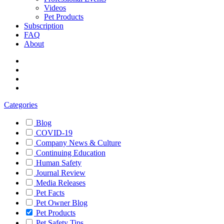
Videos
Pet Products
Subscription
FAQ
About
Categories
Blog
COVID-19
Company News & Culture
Continuing Education
Human Safety
Journal Review
Media Releases
Pet Facts
Pet Owner Blog
Pet Products
Pet Safety Tips