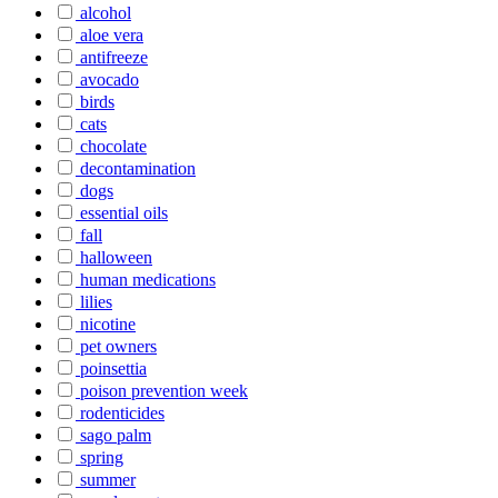
alcohol
aloe vera
antifreeze
avocado
birds
cats
chocolate
decontamination
dogs
essential oils
fall
halloween
human medications
lilies
nicotine
pet owners
poinsettia
poison prevention week
rodenticides
sago palm
spring
summer