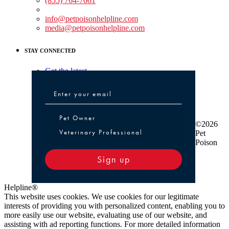
(855) 764-7661
Non-medical Assistance:
info@petpoisonhelpline.com
media@petpoisonhelpline.com
STAY CONNECTED
Get the latest
Pet Owner or Veterinary Professional
Pet Owner
©2026
Veterinary Professional
Pet
Poison
Sign up
Helpline®
This website uses cookies. We use cookies for our legitimate
interests of providing you with personalized content, enabling you to
more easily use our website, evaluating use of our website, and
assisting with ad reporting functions. For more detailed information