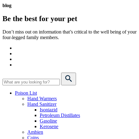
blog
Be the best for your
pet
Don’t miss out on information that’s critical to the well being of your
four-legged family members.
Poison List
Hand Warmers
Hand Sanitizer
Isoniazid
Petroleum Distillates
Gasoline
Kerosene
Ambien
Coins