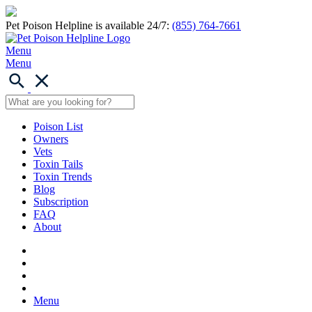
Pet Poison Helpline is available 24/7:
(855) 764-7661
Menu
Menu
Poison List
Owners
Vets
Toxin Tails
Toxin Trends
Blog
Subscription
FAQ
About
Menu