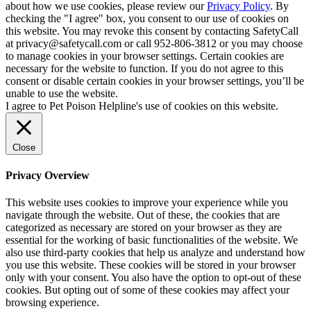
about how we use cookies, please review our
Privacy Policy
. By
checking the "I agree" box, you consent to our use of cookies on
this website. You may revoke this consent by contacting SafetyCall
at privacy@safetycall.com or call 952-806-3812 or you may choose
to manage cookies in your browser settings. Certain cookies are
necessary for the website to function. If you do not agree to this
consent or disable certain cookies in your browser settings, you’ll be
unable to use the website.
I agree to Pet Poison Helpline's use of cookies on this website.
Close
Privacy Overview
This website uses cookies to improve your experience while you
navigate through the website. Out of these, the cookies that are
categorized as necessary are stored on your browser as they are
essential for the working of basic functionalities of the website. We
also use third-party cookies that help us analyze and understand how
you use this website. These cookies will be stored in your browser
only with your consent. You also have the option to opt-out of these
cookies. But opting out of some of these cookies may affect your
browsing experience.