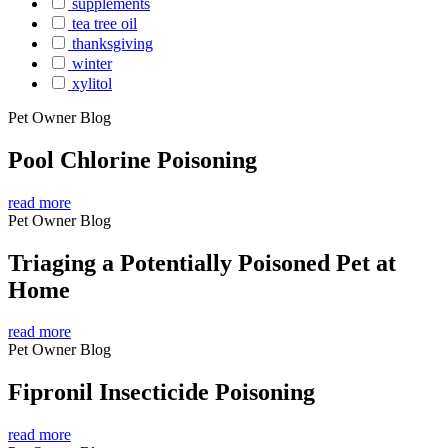
supplements
tea tree oil
thanksgiving
winter
xylitol
Pet Owner Blog
Pool Chlorine Poisoning
read more
Pet Owner Blog
Triaging a Potentially Poisoned Pet at
Home
read more
Pet Owner Blog
Fipronil Insecticide Poisoning
read more