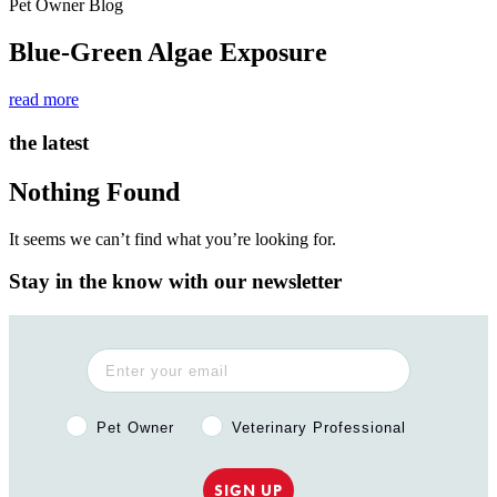
Pet Owner Blog
Blue-Green Algae Exposure
read more
the latest
Nothing Found
It seems we can’t find what you’re looking for.
Stay in the know with our newsletter
Pet Owner or Veterinary Professional?
Pet Owner
Veterinary Professional
SIGN UP