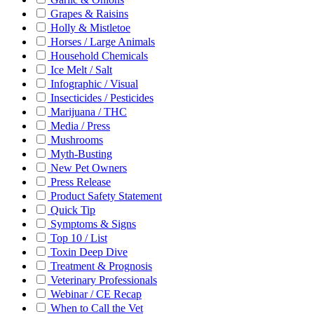
Grapes & Raisins
Holly & Mistletoe
Horses / Large Animals
Household Chemicals
Ice Melt / Salt
Infographic / Visual
Insecticides / Pesticides
Marijuana / THC
Media / Press
Mushrooms
Myth-Busting
New Pet Owners
Press Release
Product Safety Statement
Quick Tip
Symptoms & Signs
Top 10 / List
Toxin Deep Dive
Treatment & Prognosis
Veterinary Professionals
Webinar / CE Recap
When to Call the Vet