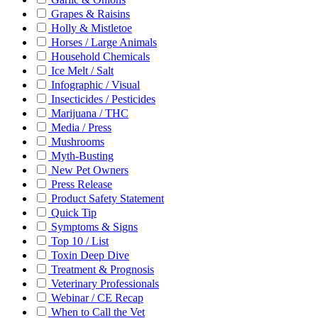
Grapes & Raisins
Holly & Mistletoe
Horses / Large Animals
Household Chemicals
Ice Melt / Salt
Infographic / Visual
Insecticides / Pesticides
Marijuana / THC
Media / Press
Mushrooms
Myth-Busting
New Pet Owners
Press Release
Product Safety Statement
Quick Tip
Symptoms & Signs
Top 10 / List
Toxin Deep Dive
Treatment & Prognosis
Veterinary Professionals
Webinar / CE Recap
When to Call the Vet