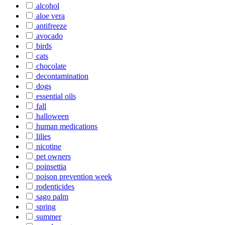
alcohol
aloe vera
antifreeze
avocado
birds
cats
chocolate
decontamination
dogs
essential oils
fall
halloween
human medications
lilies
nicotine
pet owners
poinsettia
poison prevention week
rodenticides
sago palm
spring
summer