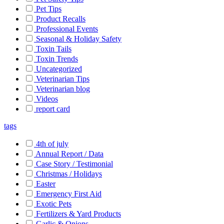
Pet Tips
Product Recalls
Professional Events
Seasonal & Holiday Safety
Toxin Tails
Toxin Trends
Uncategorized
Veterinarian Tips
Veterinarian blog
Videos
report card
tags
4th of july
Annual Report / Data
Case Story / Testimonial
Christmas / Holidays
Easter
Emergency First Aid
Exotic Pets
Fertilizers & Yard Products
Garlic & Onions