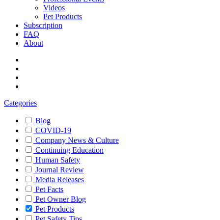
Videos
Pet Products
Subscription
FAQ
About
Categories
Blog
COVID-19
Company News & Culture
Continuing Education
Human Safety
Journal Review
Media Releases
Pet Facts
Pet Owner Blog
Pet Products
Pet Safety Tips