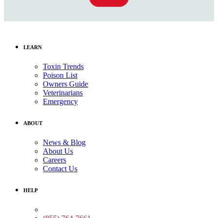
LEARN
Toxin Trends
Poison List
Owners Guide
Veterinarians
Emergency
ABOUT
News & Blog
About Us
Careers
Contact Us
HELP
Medical Assistance: