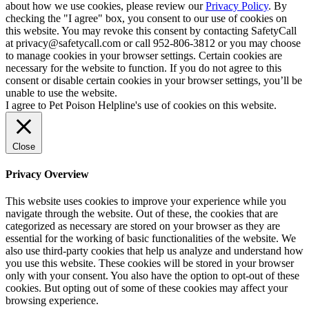
about how we use cookies, please review our
Privacy Policy
. By
checking the "I agree" box, you consent to our use of cookies on
this website. You may revoke this consent by contacting SafetyCall
at privacy@safetycall.com or call 952-806-3812 or you may choose
to manage cookies in your browser settings. Certain cookies are
necessary for the website to function. If you do not agree to this
consent or disable certain cookies in your browser settings, you’ll be
unable to use the website.
I agree to Pet Poison Helpline's use of cookies on this website.
Close
Privacy Overview
This website uses cookies to improve your experience while you
navigate through the website. Out of these, the cookies that are
categorized as necessary are stored on your browser as they are
essential for the working of basic functionalities of the website. We
also use third-party cookies that help us analyze and understand how
you use this website. These cookies will be stored in your browser
only with your consent. You also have the option to opt-out of these
cookies. But opting out of some of these cookies may affect your
browsing experience.