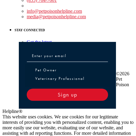
(855) 764-7661
Non-medical Assistance:
info@petpoisonhelpline.com
media@petpoisonhelpline.com
STAY CONNECTED
Get the latest
Pet Owner or Veterinary Professional
Pet Owner
©2026
Veterinary Professional
Pet
Poison
Sign up
Helpline®
This website uses cookies. We use cookies for our legitimate
interests of providing you with personalized content, enabling you to
more easily use our website, evaluating use of our website, and
assisting with ad reporting functions. For more detailed information