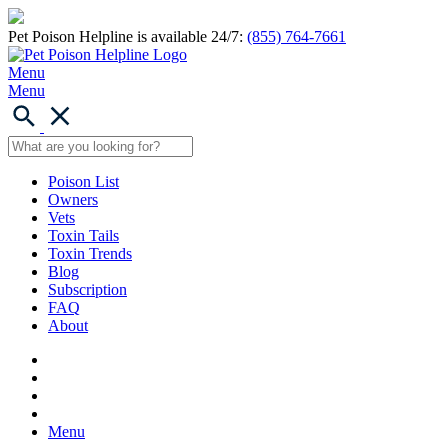
Pet Poison Helpline is available 24/7:
(855) 764-7661
Menu
Menu
Poison List
Owners
Vets
Toxin Tails
Toxin Trends
Blog
Subscription
FAQ
About
Menu