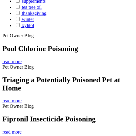
supplements
tea tree oil
thanksgiving
winter
xylitol
Pet Owner Blog
Pool Chlorine Poisoning
read more
Pet Owner Blog
Triaging a Potentially Poisoned Pet at
Home
read more
Pet Owner Blog
Fipronil Insecticide Poisoning
read more