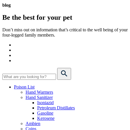
blog
Be the best for your
pet
Don’t miss out on information that’s critical to the well being of your
four-legged family members.
Poison List
Hand Warmers
Hand Sanitizer
Isoniazid
Petroleum Distillates
Gasoline
Kerosene
Ambien
Coins