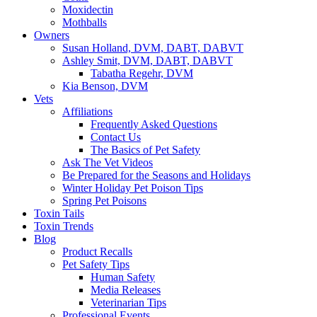
Moxidectin
Mothballs
Owners
Susan Holland, DVM, DABT, DABVT
Ashley Smit, DVM, DABT, DABVT
Tabatha Regehr, DVM
Kia Benson, DVM
Vets
Affiliations
Frequently Asked Questions
Contact Us
The Basics of Pet Safety
Ask The Vet Videos
Be Prepared for the Seasons and Holidays
Winter Holiday Pet Poison Tips
Spring Pet Poisons
Toxin Tails
Toxin Trends
Blog
Product Recalls
Pet Safety Tips
Human Safety
Media Releases
Veterinarian Tips
Professional Events