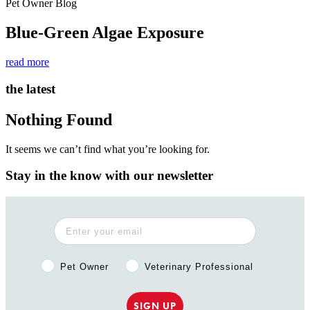
Pet Owner Blog
Blue-Green Algae Exposure
read more
the latest
Nothing Found
It seems we can’t find what you’re looking for.
Stay in the know with our newsletter
Pet Owner or Veterinary Professional?
Pet Owner
Veterinary Professional
SIGN UP