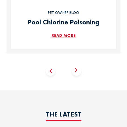
PET OWNER BLOG
Pool Chlorine Poisoning
READ MORE
THE LATEST