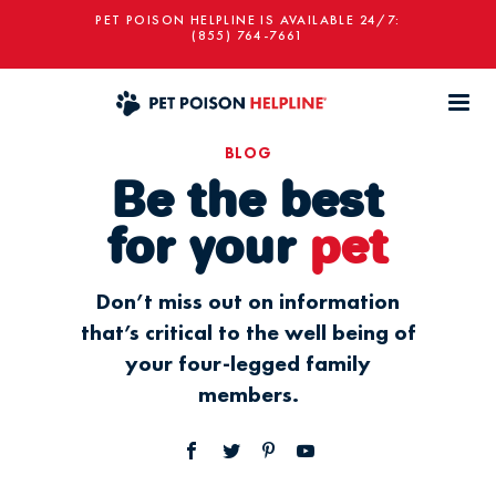
PET POISON HELPLINE IS AVAILABLE 24/7:
(855) 764-7661
BLOG
Be the best
for your
pet
Don’t miss out on information
that’s critical to the well being of
your four-legged family
members.