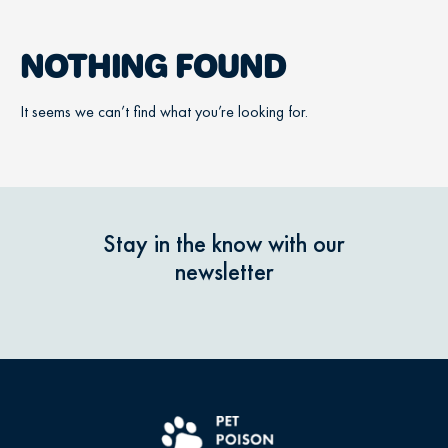
NOTHING FOUND
It seems we can’t find what you’re looking for.
Stay in the know with our
newsletter