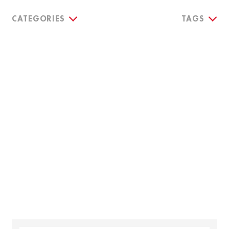
CATEGORIES
TAGS