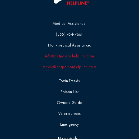
Medical Assistance:
(855) 764-7661
Non-medical Assistance:
info@petpoisonhelpline.com
media@petpoisonhelpline.com
Toxin Trends
Poison List
Owners Guide
Veterinarians
Emergency
News & Blog