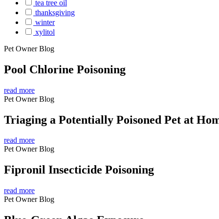
tea tree oil
thanksgiving
winter
xylitol
Pet Owner Blog
Pool Chlorine Poisoning
read more
Pet Owner Blog
Triaging a Potentially Poisoned Pet at Ho
read more
Pet Owner Blog
Fipronil Insecticide Poisoning
read more
Pet Owner Blog