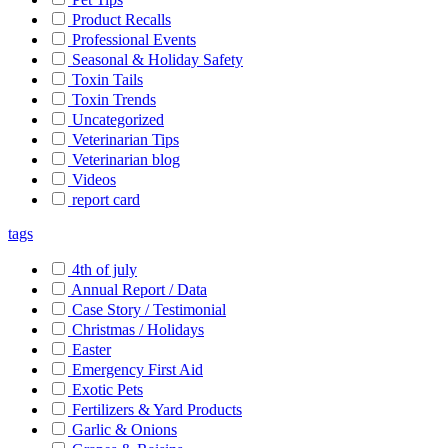
Product Recalls
Professional Events
Seasonal & Holiday Safety
Toxin Tails
Toxin Trends
Uncategorized
Veterinarian Tips
Veterinarian blog
Videos
report card
tags
4th of july
Annual Report / Data
Case Story / Testimonial
Christmas / Holidays
Easter
Emergency First Aid
Exotic Pets
Fertilizers & Yard Products
Garlic & Onions