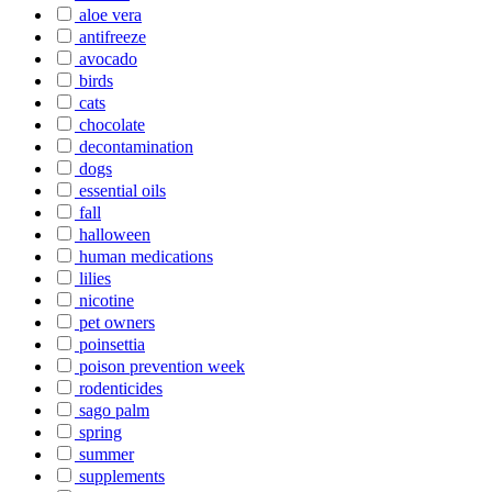
aloe vera
antifreeze
avocado
birds
cats
chocolate
decontamination
dogs
essential oils
fall
halloween
human medications
lilies
nicotine
pet owners
poinsettia
poison prevention week
rodenticides
sago palm
spring
summer
supplements