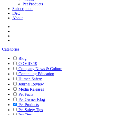
Pet Products
Subscription
FAQ
About
Categories
Blog
COVID-19
Company News & Culture
Continuing Education
Human Safety
Journal Review
Media Releases
Pet Facts
Pet Owner Blog
Pet Products
Pet Safety Tips
Pet Tips