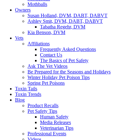
Mothballs
Owners
Susan Holland, DVM, DABT, DABVT
Ashley Smit, DVM, DABT, DABVT
Tabatha Regehr, DVM
Kia Benson, DVM
Vets
Affiliations
Frequently Asked Questions
Contact Us
The Basics of Pet Safety
Ask The Vet Videos
Be Prepared for the Seasons and Holidays
Winter Holiday Pet Poison Tips
Spring Pet Poisons
Toxin Tails
Toxin Trends
Blog
Product Recalls
Pet Safety Tips
Human Safety
Media Releases
Veterinarian Tips
Professional Events
Videos