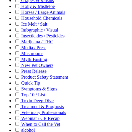
Grapes & Raisins
Holly & Mistletoe
Horses / Large Animals
Household Chemicals
Ice Melt / Salt
Infographic / Visual
Insecticides / Pesticides
Marijuana / THC
Media / Press
Mushrooms
Myth-Busting
New Pet Owners
Press Release
Product Safety Statement
Quick Tip
Symptoms & Signs
Top 10 / List
Toxin Deep Dive
Treatment & Prognosis
Veterinary Professionals
Webinar / CE Recap
When to Call the Vet
alcohol