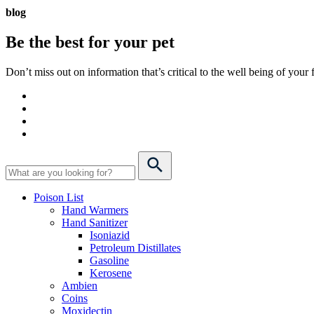
blog
Be the best for your
pet
Don’t miss out on information that’s critical to the well being of you
Poison List
Hand Warmers
Hand Sanitizer
Isoniazid
Petroleum Distillates
Gasoline
Kerosene
Ambien
Coins
Moxidectin