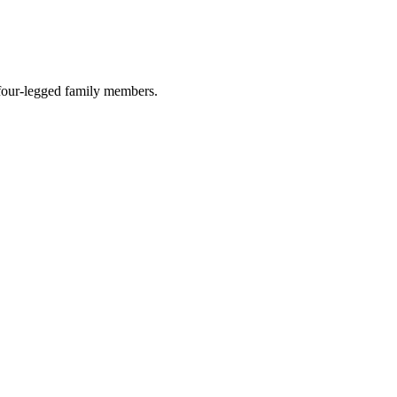
r four-legged family members.