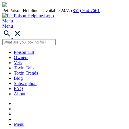
Pet Poison Helpline is available 24/7:
(855) 764-7661
Menu
Menu
Poison List
Owners
Vets
Toxin Tails
Toxin Trends
Blog
Subscription
FAQ
About
Menu