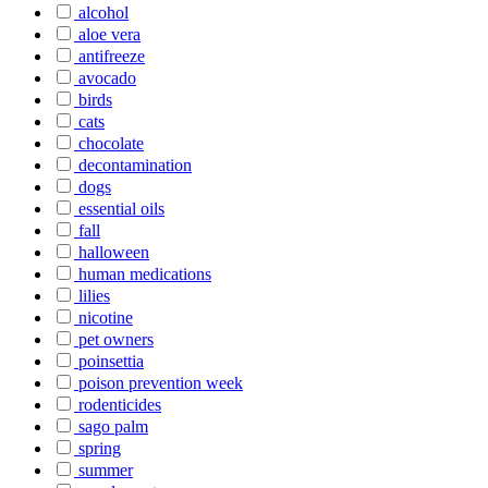
alcohol
aloe vera
antifreeze
avocado
birds
cats
chocolate
decontamination
dogs
essential oils
fall
halloween
human medications
lilies
nicotine
pet owners
poinsettia
poison prevention week
rodenticides
sago palm
spring
summer