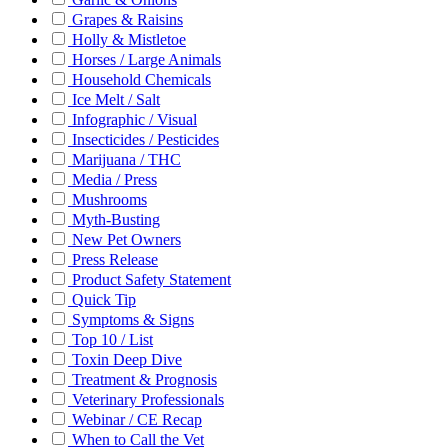
Grapes & Raisins
Holly & Mistletoe
Horses / Large Animals
Household Chemicals
Ice Melt / Salt
Infographic / Visual
Insecticides / Pesticides
Marijuana / THC
Media / Press
Mushrooms
Myth-Busting
New Pet Owners
Press Release
Product Safety Statement
Quick Tip
Symptoms & Signs
Top 10 / List
Toxin Deep Dive
Treatment & Prognosis
Veterinary Professionals
Webinar / CE Recap
When to Call the Vet