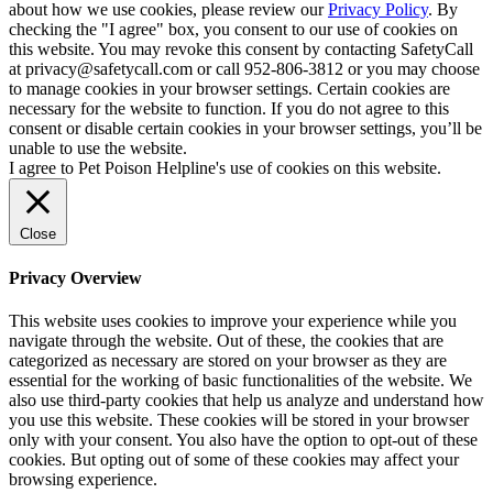
about how we use cookies, please review our
Privacy Policy
. By
checking the "I agree" box, you consent to our use of cookies on
this website. You may revoke this consent by contacting SafetyCall
at privacy@safetycall.com or call 952-806-3812 or you may choose
to manage cookies in your browser settings. Certain cookies are
necessary for the website to function. If you do not agree to this
consent or disable certain cookies in your browser settings, you’ll be
unable to use the website.
I agree to Pet Poison Helpline's use of cookies on this website.
Close
Privacy Overview
This website uses cookies to improve your experience while you
navigate through the website. Out of these, the cookies that are
categorized as necessary are stored on your browser as they are
essential for the working of basic functionalities of the website. We
also use third-party cookies that help us analyze and understand how
you use this website. These cookies will be stored in your browser
only with your consent. You also have the option to opt-out of these
cookies. But opting out of some of these cookies may affect your
browsing experience.