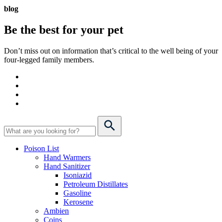
blog
Be the best for your
pet
Don’t miss out on information that’s critical to the well being of your
four-legged family members.
Poison List
Hand Warmers
Hand Sanitizer
Isoniazid
Petroleum Distillates
Gasoline
Kerosene
Ambien
Coins