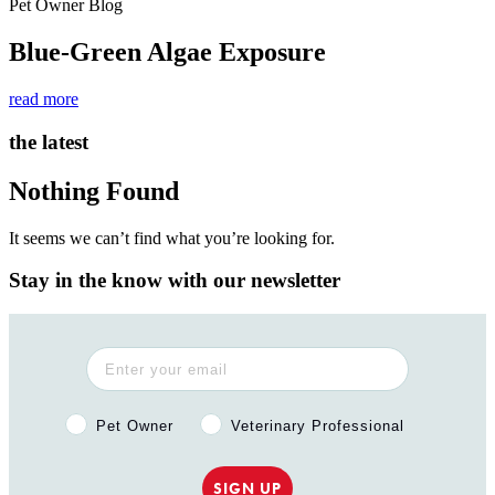
Pet Owner Blog
Blue-Green Algae Exposure
read more
the latest
Nothing Found
It seems we can’t find what you’re looking for.
Stay in the know with our newsletter
Pet Owner or Veterinary Professional?
Pet Owner
Veterinary Professional
SIGN UP