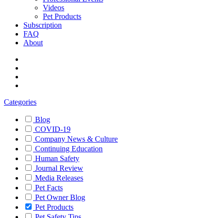
Videos
Pet Products
Subscription
FAQ
About
Categories
Blog
COVID-19
Company News & Culture
Continuing Education
Human Safety
Journal Review
Media Releases
Pet Facts
Pet Owner Blog
Pet Products
Pet Safety Tips