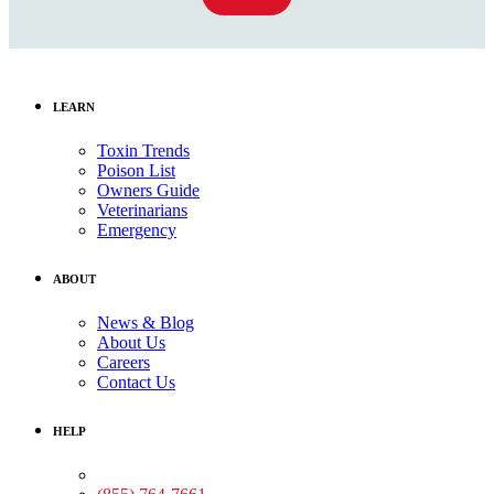
LEARN
Toxin Trends
Poison List
Owners Guide
Veterinarians
Emergency
ABOUT
News & Blog
About Us
Careers
Contact Us
HELP
Medical Assistance: