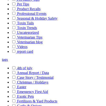
Pet Tips
Product Recalls
Professional Events
Seasonal & Holiday Safety
Toxin Tails
Toxin Trends
Uncategorized
Veterinarian Tips
Veterinarian blog
Videos
report card
tags
4th of july
Annual Report / Data
Case Story / Testimonial
Christmas / Holidays
Easter
Emergency First Aid
Exotic Pets
Fertilizers & Yard Products
Garlic & Onions