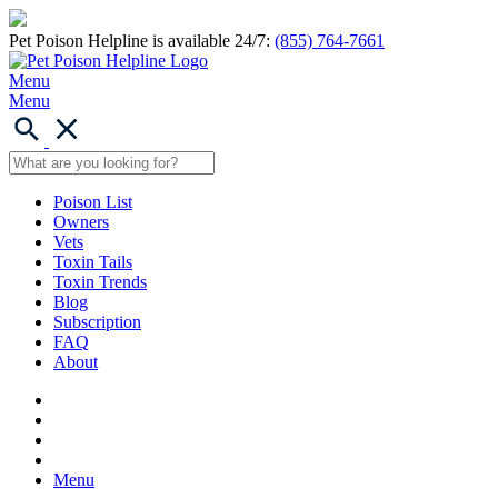
Pet Poison Helpline is available 24/7:
(855) 764-7661
Menu
Menu
Poison List
Owners
Vets
Toxin Tails
Toxin Trends
Blog
Subscription
FAQ
About
Menu