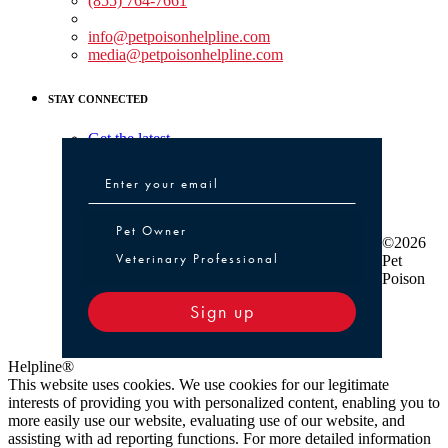
(855) 764-7661
Non-medical Assistance:
info@petpoisonhelpline.com
media@petpoisonhelpline.com
STAY CONNECTED
Get the latest
Pet Owner or Veterinary Professional
Pet Owner
©2026
Veterinary Professional
Pet
Poison
Sign up
Helpline®
This website uses cookies. We use cookies for our legitimate
interests of providing you with personalized content, enabling you to
more easily use our website, evaluating use of our website, and
assisting with ad reporting functions. For more detailed information