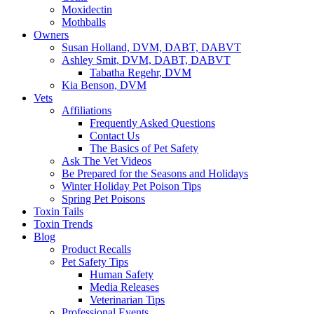
Moxidectin
Mothballs
Owners
Susan Holland, DVM, DABT, DABVT
Ashley Smit, DVM, DABT, DABVT
Tabatha Regehr, DVM
Kia Benson, DVM
Vets
Affiliations
Frequently Asked Questions
Contact Us
The Basics of Pet Safety
Ask The Vet Videos
Be Prepared for the Seasons and Holidays
Winter Holiday Pet Poison Tips
Spring Pet Poisons
Toxin Tails
Toxin Trends
Blog
Product Recalls
Pet Safety Tips
Human Safety
Media Releases
Veterinarian Tips
Professional Events