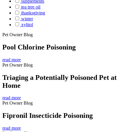
supplements
tea tree oil
thanksgiving
winter
xylitol
Pet Owner Blog
Pool Chlorine Poisoning
read more
Pet Owner Blog
Triaging a Potentially Poisoned Pet at
Home
read more
Pet Owner Blog
Fipronil Insecticide Poisoning
read more