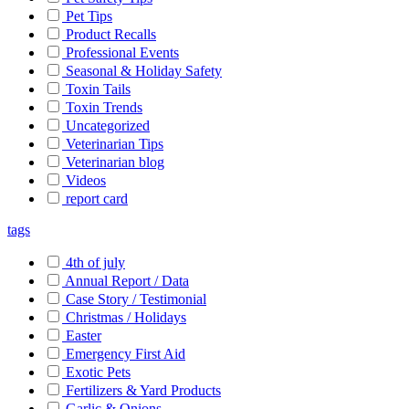
Pet Tips
Product Recalls
Professional Events
Seasonal & Holiday Safety
Toxin Tails
Toxin Trends
Uncategorized
Veterinarian Tips
Veterinarian blog
Videos
report card
tags
4th of july
Annual Report / Data
Case Story / Testimonial
Christmas / Holidays
Easter
Emergency First Aid
Exotic Pets
Fertilizers & Yard Products
Garlic & Onions