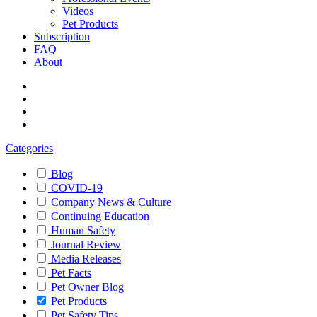
Videos
Pet Products
Subscription
FAQ
About
Categories
Blog
COVID-19
Company News & Culture
Continuing Education
Human Safety
Journal Review
Media Releases
Pet Facts
Pet Owner Blog
Pet Products
Pet Safety Tips