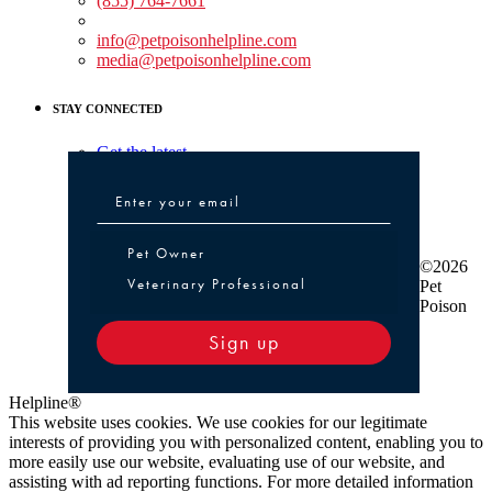
(855) 764-7661
Non-medical Assistance:
info@petpoisonhelpline.com
media@petpoisonhelpline.com
STAY CONNECTED
Get the latest
Pet Owner or Veterinary Professional
Pet Owner
©2026
Veterinary Professional
Pet
Poison
Sign up
Helpline®
This website uses cookies. We use cookies for our legitimate
interests of providing you with personalized content, enabling you to
more easily use our website, evaluating use of our website, and
assisting with ad reporting functions. For more detailed information