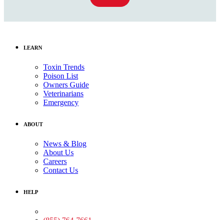
LEARN
Toxin Trends
Poison List
Owners Guide
Veterinarians
Emergency
ABOUT
News & Blog
About Us
Careers
Contact Us
HELP
Medical Assistance: