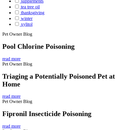
supplements
tea tree oil
thanksgiving
winter
xylitol
Pet Owner Blog
Pool Chlorine Poisoning
read more
Pet Owner Blog
Triaging a Potentially Poisoned Pet at
Home
read more
Pet Owner Blog
Fipronil Insecticide Poisoning
read more