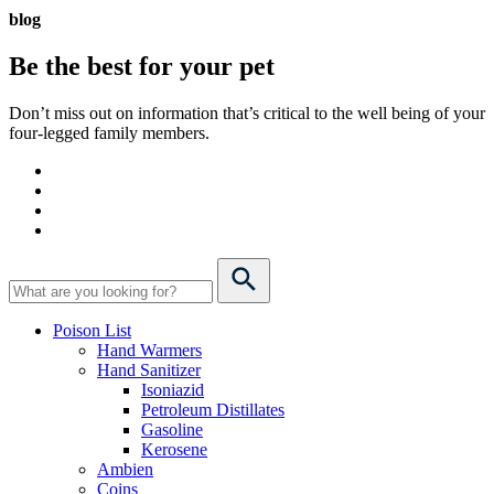
blog
Be the best for your
pet
Don’t miss out on information that’s critical to the well being of your
four-legged family members.
Poison List
Hand Warmers
Hand Sanitizer
Isoniazid
Petroleum Distillates
Gasoline
Kerosene
Ambien
Coins