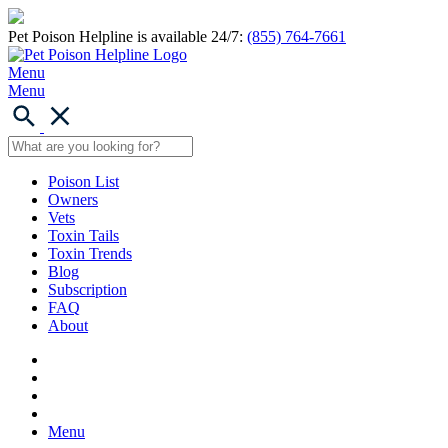
Pet Poison Helpline is available 24/7:
(855) 764-7661
Menu
Menu
Poison List
Owners
Vets
Toxin Tails
Toxin Trends
Blog
Subscription
FAQ
About
Menu