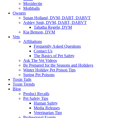
Moxidectin
Mothballs
Owners
Susan Holland, DVM, DABT, DABVT
Ashley Smit, DVM, DABT, DABVT
Tabatha Regehr, DVM
Kia Benson, DVM
Vets
Affiliations
Frequently Asked Questions
Contact Us
The Basics of Pet Safety
Ask The Vet Videos
Be Prepared for the Seasons and Holidays
Winter Holiday Pet Poison Tips
Spring Pet Poisons
Toxin Tails
Toxin Trends
Blog
Product Recalls
Pet Safety Tips
Human Safety
Media Releases
Veterinarian Tips
Professional Events