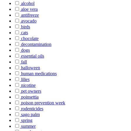
alcohol
aloe vera
antifreeze
avocado
birds
cats
chocolate
decontamination
dogs
essential oils
fall
halloween
human medications
lilies
nicotine
pet owners
poinsettia
poison prevention week
rodenticides
sago palm
spring
summer