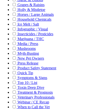
Grapes & Raisins
Holly & Mistletoe
Horses / Large Animals
Household Chemicals
Ice Melt / Salt
Infographic / Visual
Insecticides / Pesticides
Marijuana / THC
Media / Press
Mushrooms
Myth-Busting
New Pet Owners
Press Release
Product Safety Statement
Quick Tip
Symptoms & Signs
Top 10 / List
Toxin Deep Dive
Treatment & Prognosis
Veterinary Professionals
Webinar / CE Recap
When to Call the Vet