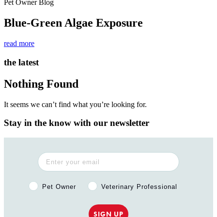
Pet Owner Blog
Blue-Green Algae Exposure
read more
the latest
Nothing Found
It seems we can’t find what you’re looking for.
Stay in the know with our newsletter
Pet Owner or Veterinary Professional?
Pet Owner
Veterinary Professional
SIGN UP