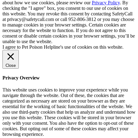
about how we use cookies, please review our
Privacy Policy
. By
checking the "I agree" box, you consent to our use of cookies on
this website. You may revoke this consent by contacting SafetyCall
at privacy@safetycall.com or call 952-806-3812 or you may choose
to manage cookies in your browser settings. Certain cookies are
necessary for the website to function. If you do not agree to this
consent or disable certain cookies in your browser settings, you’ll be
unable to use the website.
I agree to Pet Poison Helpline's use of cookies on this website.
Close
Privacy Overview
This website uses cookies to improve your experience while you
navigate through the website. Out of these, the cookies that are
categorized as necessary are stored on your browser as they are
essential for the working of basic functionalities of the website. We
also use third-party cookies that help us analyze and understand how
you use this website. These cookies will be stored in your browser
only with your consent. You also have the option to opt-out of these
cookies. But opting out of some of these cookies may affect your
browsing experience.