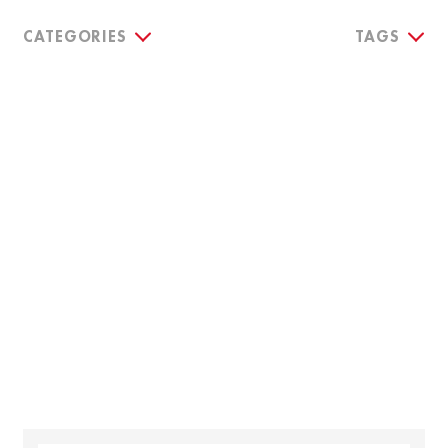
CATEGORIES
TAGS