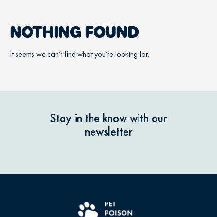
NOTHING FOUND
It seems we can’t find what you’re looking for.
Stay in the know with our
newsletter