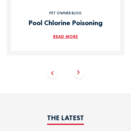
PET OWNER BLOG
Pool Chlorine Poisoning
READ MORE
THE LATEST