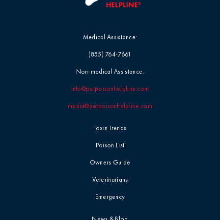
Medical Assistance:
(855) 764-7661
Non-medical Assistance:
info@petpoisonhelpline.com
media@petpoisonhelpline.com
Toxin Trends
Poison List
Owners Guide
Veterinarians
Emergency
News & Blog