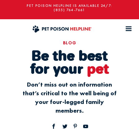
PET POISON HELPLINE IS AVAILABLE 24/7:
(855) 764-7661
BLOG
Be the best
for your
pet
Don’t miss out on information
that’s critical to the well being of
your four-legged family
members.