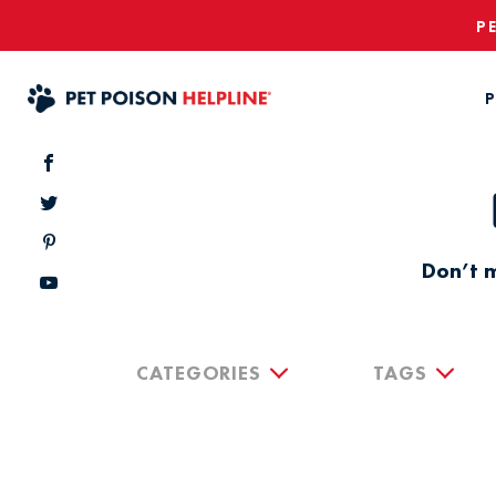
P
P
Don’t m
CATEGORIES
TAGS