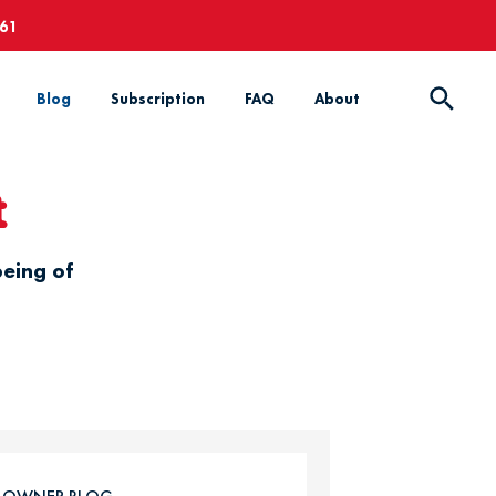
661
Blog
Subscription
FAQ
About
t
being of