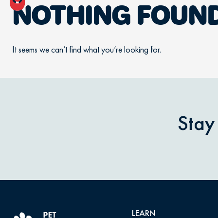
NOTHING FOUN
It seems we can’t find what you’re looking for.
Stay
LEARN