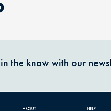
D
 in the know with our newsl
ABOUT
HELP