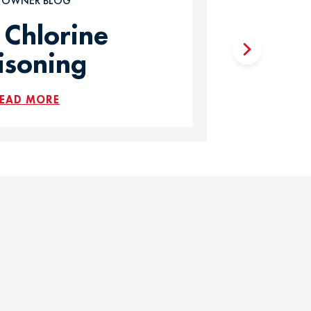
T OWNER BLOG
 Chlorine
isoning
EAD MORE