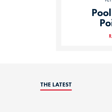
PE
Pool
Po
R
THE LATEST