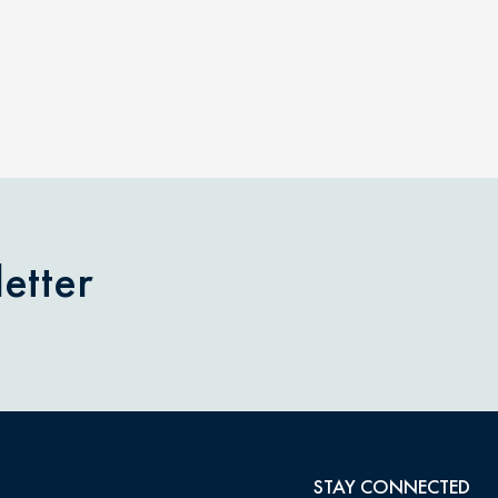
etter
STAY CONNECTED