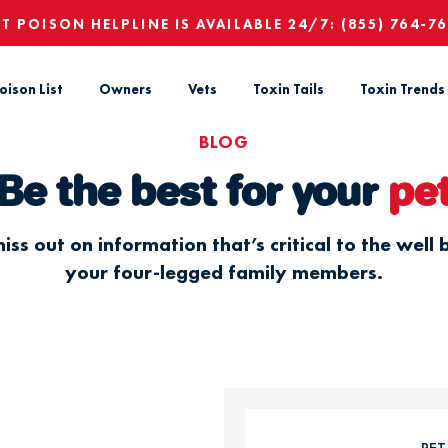
ET POISON HELPLINE IS AVAILABLE 24/7:
(855) 764-7
oison List
Owners
Vets
Toxin Tails
Toxin Trends
BLOG
Be the best for your
pe
iss out on information that’s critical to the well 
your four-legged family members.