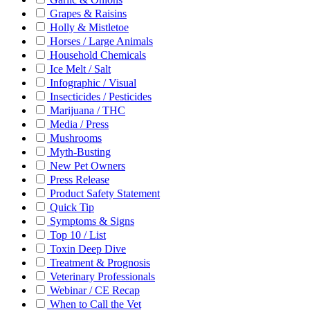
Grapes & Raisins
Holly & Mistletoe
Horses / Large Animals
Household Chemicals
Ice Melt / Salt
Infographic / Visual
Insecticides / Pesticides
Marijuana / THC
Media / Press
Mushrooms
Myth-Busting
New Pet Owners
Press Release
Product Safety Statement
Quick Tip
Symptoms & Signs
Top 10 / List
Toxin Deep Dive
Treatment & Prognosis
Veterinary Professionals
Webinar / CE Recap
When to Call the Vet