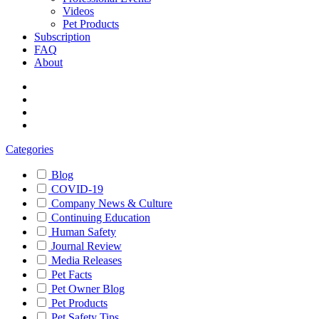
Videos
Pet Products
Subscription
FAQ
About
Categories
Blog
COVID-19
Company News & Culture
Continuing Education
Human Safety
Journal Review
Media Releases
Pet Facts
Pet Owner Blog
Pet Products
Pet Safety Tips