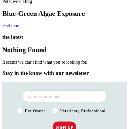
Pet Owner Blog
Blue-Green Algae Exposure
read more
the latest
Nothing Found
It seems we can’t find what you’re looking for.
Stay in the know with our newsletter
Pet Owner or Veterinary Professional?
Pet Owner
Veterinary Professional
SIGN UP