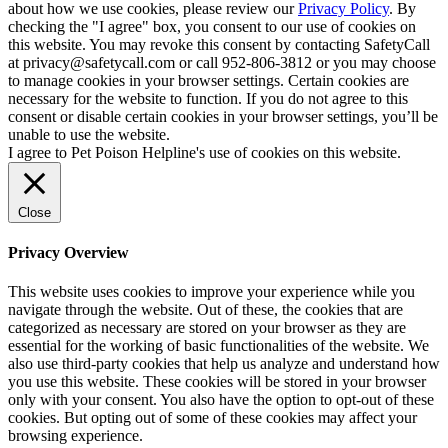
about how we use cookies, please review our
Privacy Policy
. By
checking the "I agree" box, you consent to our use of cookies on
this website. You may revoke this consent by contacting SafetyCall
at privacy@safetycall.com or call 952-806-3812 or you may choose
to manage cookies in your browser settings. Certain cookies are
necessary for the website to function. If you do not agree to this
consent or disable certain cookies in your browser settings, you’ll be
unable to use the website.
I agree to Pet Poison Helpline's use of cookies on this website.
Close
Privacy Overview
This website uses cookies to improve your experience while you
navigate through the website. Out of these, the cookies that are
categorized as necessary are stored on your browser as they are
essential for the working of basic functionalities of the website. We
also use third-party cookies that help us analyze and understand how
you use this website. These cookies will be stored in your browser
only with your consent. You also have the option to opt-out of these
cookies. But opting out of some of these cookies may affect your
browsing experience.