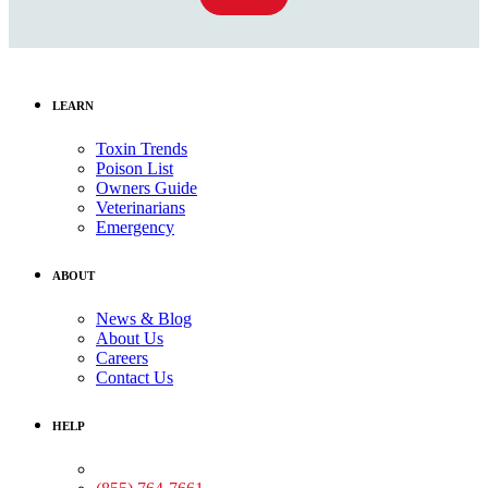
LEARN
Toxin Trends
Poison List
Owners Guide
Veterinarians
Emergency
ABOUT
News & Blog
About Us
Careers
Contact Us
HELP
Medical Assistance: