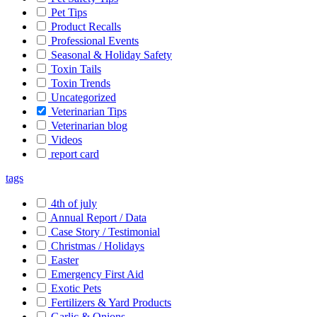
Pet Tips
Product Recalls
Professional Events
Seasonal & Holiday Safety
Toxin Tails
Toxin Trends
Uncategorized
Veterinarian Tips
Veterinarian blog
Videos
report card
tags
4th of july
Annual Report / Data
Case Story / Testimonial
Christmas / Holidays
Easter
Emergency First Aid
Exotic Pets
Fertilizers & Yard Products
Garlic & Onions