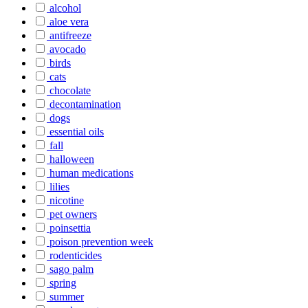
alcohol
aloe vera
antifreeze
avocado
birds
cats
chocolate
decontamination
dogs
essential oils
fall
halloween
human medications
lilies
nicotine
pet owners
poinsettia
poison prevention week
rodenticides
sago palm
spring
summer