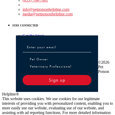
(855) 764-7661
Non-medical Assistance:
info@petpoisonhelpline.com
media@petpoisonhelpline.com
STAY CONNECTED
Get the latest
Pet Owner or Veterinary Professional
Pet Owner
©2026
Veterinary Professional
Pet
Poison
Sign up
Helpline®
This website uses cookies. We use cookies for our legitimate
interests of providing you with personalized content, enabling you to
more easily use our website, evaluating use of our website, and
assisting with ad reporting functions. For more detailed information