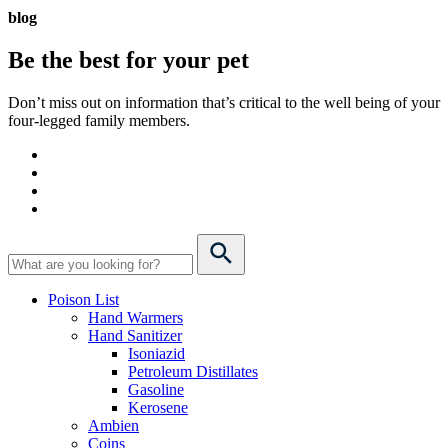
blog
Be the best for your
pet
Don’t miss out on information that’s critical to the well being of your
four-legged family members.
Poison List
Hand Warmers
Hand Sanitizer
Isoniazid
Petroleum Distillates
Gasoline
Kerosene
Ambien
Coins