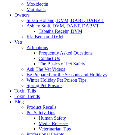
Moxidectin
Mothballs
Owners
Susan Holland, DVM, DABT, DABVT
Ashley Smit, DVM, DABT, DABVT
Tabatha Regehr, DVM
Kia Benson, DVM
Vets
Affiliations
Frequently Asked Questions
Contact Us
The Basics of Pet Safety
Ask The Vet Videos
Be Prepared for the Seasons and Holidays
Winter Holiday Pet Poison Tips
Spring Pet Poisons
Toxin Tails
Toxin Trends
Blog
Product Recalls
Pet Safety Tips
Human Safety
Media Releases
Veterinarian Tips
Professional Events