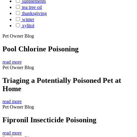
supplements
tea tree oil
thanksgiving
winter
xylitol
Pet Owner Blog
Pool Chlorine Poisoning
read more
Pet Owner Blog
Triaging a Potentially Poisoned Pet at
Home
read more
Pet Owner Blog
Fipronil Insecticide Poisoning
read more