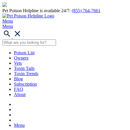
Pet Poison Helpline is available 24/7:
(855) 764-7661
Menu
Menu
Poison List
Owners
Vets
Toxin Tails
Toxin Trends
Blog
Subscription
FAQ
About
Menu