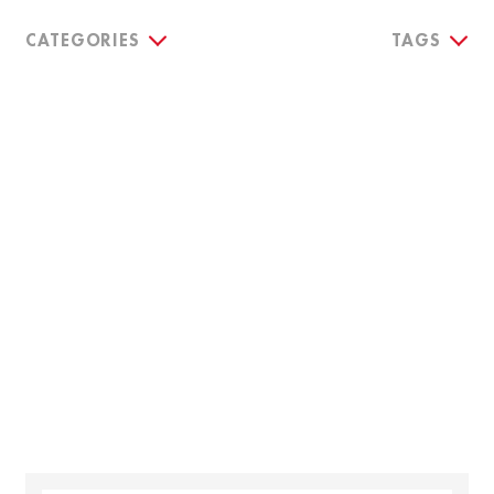
CATEGORIES
TAGS