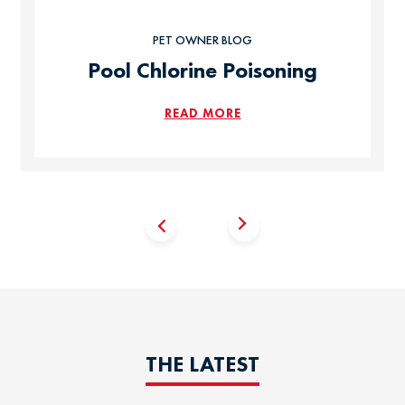
PET OWNER BLOG
Pool Chlorine Poisoning
READ MORE
THE LATEST