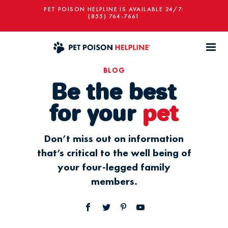
PET POISON HELPLINE IS AVAILABLE 24/7:
(855) 764-7661
BLOG
Be the best
for your
pet
Don’t miss out on information
that’s critical to the well being of
your four-legged family
members.