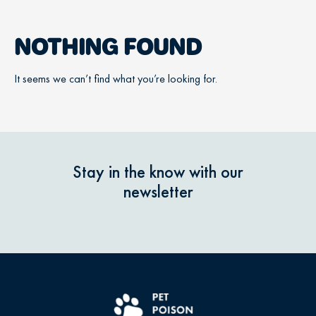
NOTHING FOUND
It seems we can’t find what you’re looking for.
Stay in the know with our
newsletter