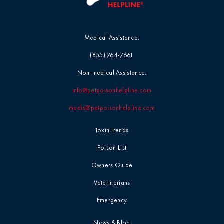
Medical Assistance:
(855) 764-7661
Non-medical Assistance:
info@petpoisonhelpline.com
media@petpoisonhelpline.com
Toxin Trends
Poison List
Owners Guide
Veterinarians
Emergency
News & Blog