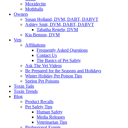
Moxidectin
Mothballs
Owners
Susan Holland, DVM, DABT, DABVT
Ashley Smit, DVM, DABT, DABVT
Tabatha Regehr, DVM
Kia Benson, DVM
Vets
Affiliations
Frequently Asked Questions
Contact Us
The Basics of Pet Safety
Ask The Vet Videos
Be Prepared for the Seasons and Holidays
Winter Holiday Pet Poison Tips
Spring Pet Poisons
Toxin Tails
Toxin Trends
Blog
Product Recalls
Pet Safety Tips
Human Safety
Media Releases
Veterinarian Tips
Professional Events