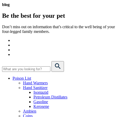
blog
Be the best for your
pet
Don’t miss out on information that’s critical to the well being of your
four-legged family members.
Poison List
Hand Warmers
Hand Sanitizer
Isoniazid
Petroleum Distillates
Gasoline
Kerosene
Ambien
Coins