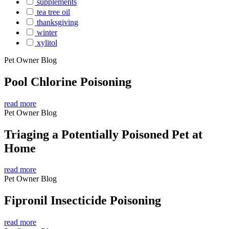
supplements
tea tree oil
thanksgiving
winter
xylitol
Pet Owner Blog
Pool Chlorine Poisoning
read more
Pet Owner Blog
Triaging a Potentially Poisoned Pet at
Home
read more
Pet Owner Blog
Fipronil Insecticide Poisoning
read more