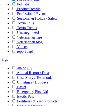
Pet Tips
Product Recalls
Professional Events
Seasonal & Holiday Safety
Toxin Tails
Toxin Trends
Uncategorized
Veterinarian Tips
Veterinarian blog
Videos
report card
tags
4th of july
Annual Report / Data
Case Story / Testimonial
Christmas / Holidays
Easter
Emergency First Aid
Exotic Pets
Fertilizers & Yard Products
Garlic & Onions