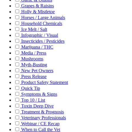
Grapes & Raisins
Holly & Mistletoe
Horses / Large Animals
Household Chemicals
Ice Melt / Salt
Infographic / Visual
Insecticides / Pesticides
Marijuana / THC
Media / Press
Mushrooms
Myth-Busting
New Pet Owners
Press Release
Product Safety Statement
Quick Tip
Symptoms & Signs
Top 10 / List
Toxin Deep Dive
Treatment & Prognosis
Veterinary Professionals
Webinar / CE Recap
When to Call the Vet