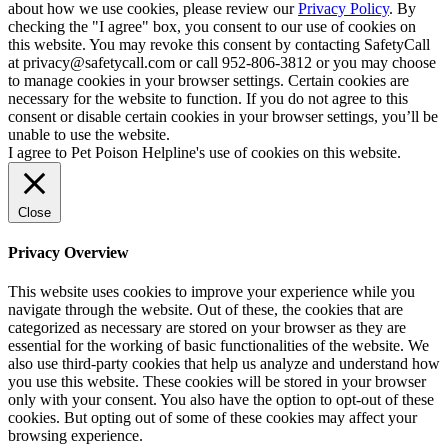
about how we use cookies, please review our
Privacy Policy
. By
checking the "I agree" box, you consent to our use of cookies on
this website. You may revoke this consent by contacting SafetyCall
at privacy@safetycall.com or call 952-806-3812 or you may choose
to manage cookies in your browser settings. Certain cookies are
necessary for the website to function. If you do not agree to this
consent or disable certain cookies in your browser settings, you’ll be
unable to use the website.
I agree to Pet Poison Helpline's use of cookies on this website.
Close
Privacy Overview
This website uses cookies to improve your experience while you
navigate through the website. Out of these, the cookies that are
categorized as necessary are stored on your browser as they are
essential for the working of basic functionalities of the website. We
also use third-party cookies that help us analyze and understand how
you use this website. These cookies will be stored in your browser
only with your consent. You also have the option to opt-out of these
cookies. But opting out of some of these cookies may affect your
browsing experience.