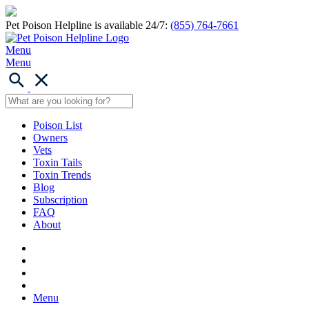
Pet Poison Helpline is available 24/7:
(855) 764-7661
Menu
Menu
Poison List
Owners
Vets
Toxin Tails
Toxin Trends
Blog
Subscription
FAQ
About
Menu