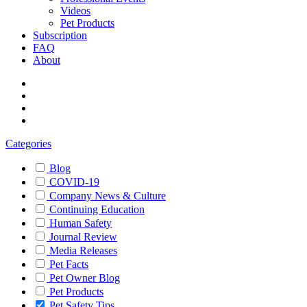
Videos
Pet Products
Subscription
FAQ
About
Categories
Blog
COVID-19
Company News & Culture
Continuing Education
Human Safety
Journal Review
Media Releases
Pet Facts
Pet Owner Blog
Pet Products
Pet Safety Tips