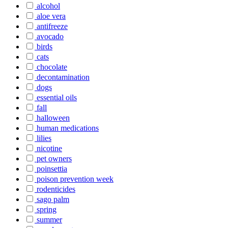
alcohol
aloe vera
antifreeze
avocado
birds
cats
chocolate
decontamination
dogs
essential oils
fall
halloween
human medications
lilies
nicotine
pet owners
poinsettia
poison prevention week
rodenticides
sago palm
spring
summer