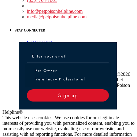
(855) 764-7661
Non-medical Assistance:
info@petpoisonhelpline.com
media@petpoisonhelpline.com
STAY CONNECTED
Get the latest
Pet Owner or Veterinary Professional
Pet Owner
©2026
Veterinary Professional
Pet
Poison
Sign up
Helpline®
This website uses cookies. We use cookies for our legitimate
interests of providing you with personalized content, enabling you to
more easily use our website, evaluating use of our website, and
assisting with ad reporting functions. For more detailed information