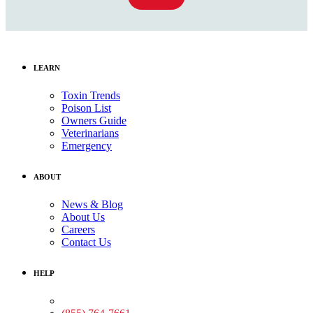
LEARN
Toxin Trends
Poison List
Owners Guide
Veterinarians
Emergency
ABOUT
News & Blog
About Us
Careers
Contact Us
HELP
Medical Assistance: