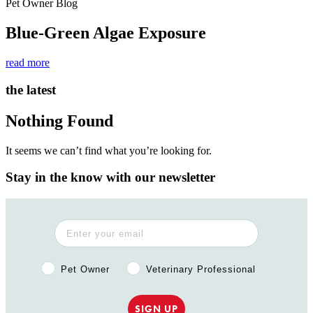
Pet Owner Blog
Blue-Green Algae Exposure
read more
the latest
Nothing Found
It seems we can’t find what you’re looking for.
Stay in the know with our newsletter
Pet Owner or Veterinary Professional?
Pet Owner
Veterinary Professional
SIGN UP