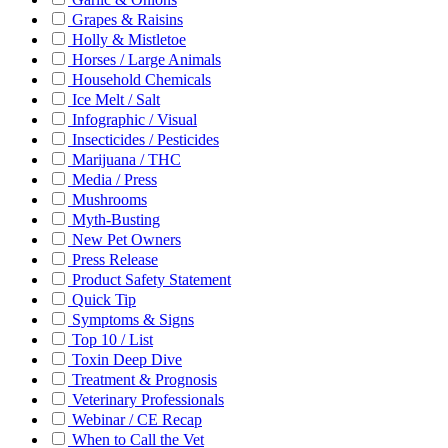
Grapes & Raisins
Holly & Mistletoe
Horses / Large Animals
Household Chemicals
Ice Melt / Salt
Infographic / Visual
Insecticides / Pesticides
Marijuana / THC
Media / Press
Mushrooms
Myth-Busting
New Pet Owners
Press Release
Product Safety Statement
Quick Tip
Symptoms & Signs
Top 10 / List
Toxin Deep Dive
Treatment & Prognosis
Veterinary Professionals
Webinar / CE Recap
When to Call the Vet