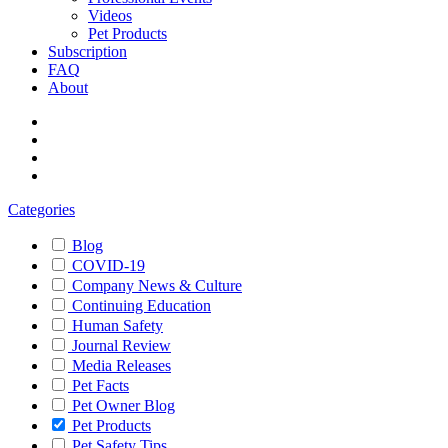
Videos
Pet Products
Subscription
FAQ
About
Categories
Blog
COVID-19
Company News & Culture
Continuing Education
Human Safety
Journal Review
Media Releases
Pet Facts
Pet Owner Blog
Pet Products
Pet Safety Tips