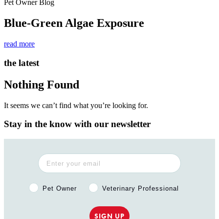
Pet Owner Blog
Blue-Green Algae Exposure
read more
the latest
Nothing Found
It seems we can’t find what you’re looking for.
Stay in the know with our newsletter
Pet Owner or Veterinary Professional?
Pet Owner
Veterinary Professional
SIGN UP