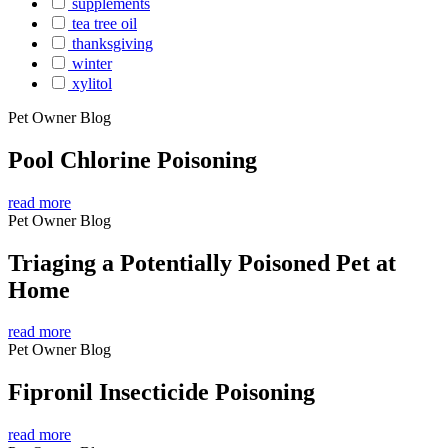
supplements
tea tree oil
thanksgiving
winter
xylitol
Pet Owner Blog
Pool Chlorine Poisoning
read more
Pet Owner Blog
Triaging a Potentially Poisoned Pet at
Home
read more
Pet Owner Blog
Fipronil Insecticide Poisoning
read more