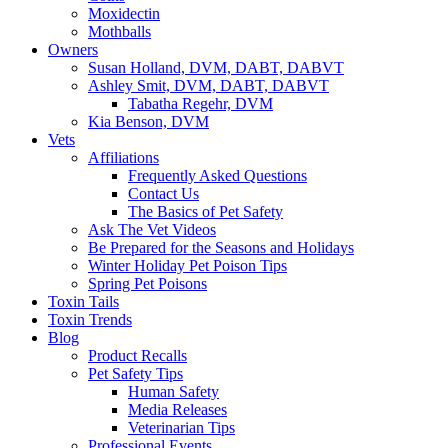
Moxidectin
Mothballs
Owners
Susan Holland, DVM, DABT, DABVT
Ashley Smit, DVM, DABT, DABVT
Tabatha Regehr, DVM
Kia Benson, DVM
Vets
Affiliations
Frequently Asked Questions
Contact Us
The Basics of Pet Safety
Ask The Vet Videos
Be Prepared for the Seasons and Holidays
Winter Holiday Pet Poison Tips
Spring Pet Poisons
Toxin Tails
Toxin Trends
Blog
Product Recalls
Pet Safety Tips
Human Safety
Media Releases
Veterinarian Tips
Professional Events