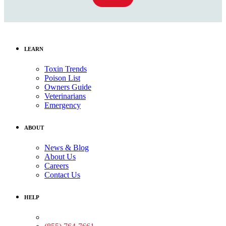
LEARN
Toxin Trends
Poison List
Owners Guide
Veterinarians
Emergency
ABOUT
News & Blog
About Us
Careers
Contact Us
HELP
Medical Assistance: