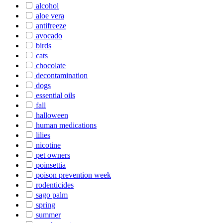
alcohol
aloe vera
antifreeze
avocado
birds
cats
chocolate
decontamination
dogs
essential oils
fall
halloween
human medications
lilies
nicotine
pet owners
poinsettia
poison prevention week
rodenticides
sago palm
spring
summer