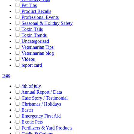
Pet Tips
Product Recalls
Professional Events
Seasonal & Holiday Safety
Toxin Tails
Toxin Trends
Uncategorized
Veterinarian Tips
Veterinarian blog
Videos
report card
tags
4th of july
Annual Report / Data
Case Story / Testimonial
Christmas / Holidays
Easter
Emergency First Aid
Exotic Pets
Fertilizers & Yard Products
Garlic & Onions