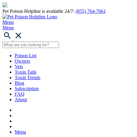
Pet Poison Helpline is available 24/7:
(855) 764-7661
Menu
Menu
Poison List
Owners
Vets
Toxin Tails
Toxin Trends
Blog
Subscription
FAQ
About
Menu