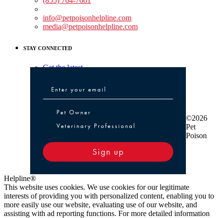
(855) 764-7661
Non-medical Assistance:
info@petpoisonhelpline.com
media@petpoisonhelpline.com
STAY CONNECTED
Get the latest
Pet Owner or Veterinary Professional
Pet Owner
©2026
Veterinary Professional
Pet
Poison
Sign up
Helpline®
This website uses cookies. We use cookies for our legitimate
interests of providing you with personalized content, enabling you to
more easily use our website, evaluating use of our website, and
assisting with ad reporting functions. For more detailed information