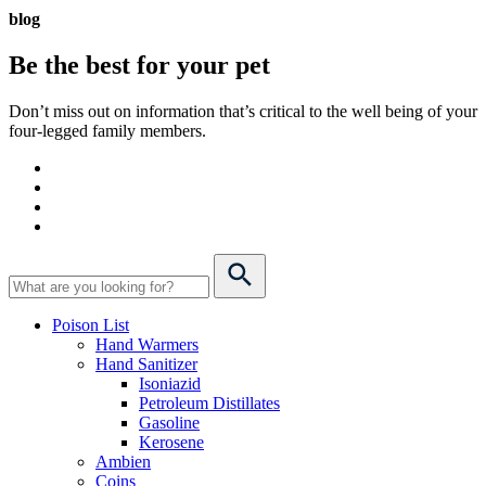
blog
Be the best for your
pet
Don’t miss out on information that’s critical to the well being of your
four-legged family members.
Poison List
Hand Warmers
Hand Sanitizer
Isoniazid
Petroleum Distillates
Gasoline
Kerosene
Ambien
Coins