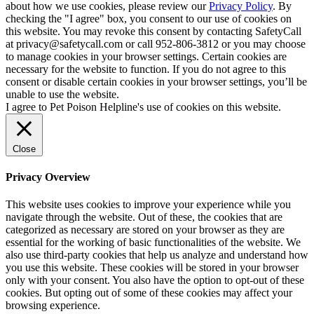
about how we use cookies, please review our
Privacy Policy
. By
checking the "I agree" box, you consent to our use of cookies on
this website. You may revoke this consent by contacting SafetyCall
at privacy@safetycall.com or call 952-806-3812 or you may choose
to manage cookies in your browser settings. Certain cookies are
necessary for the website to function. If you do not agree to this
consent or disable certain cookies in your browser settings, you’ll be
unable to use the website.
I agree to Pet Poison Helpline's use of cookies on this website.
Close
Privacy Overview
This website uses cookies to improve your experience while you
navigate through the website. Out of these, the cookies that are
categorized as necessary are stored on your browser as they are
essential for the working of basic functionalities of the website. We
also use third-party cookies that help us analyze and understand how
you use this website. These cookies will be stored in your browser
only with your consent. You also have the option to opt-out of these
cookies. But opting out of some of these cookies may affect your
browsing experience.