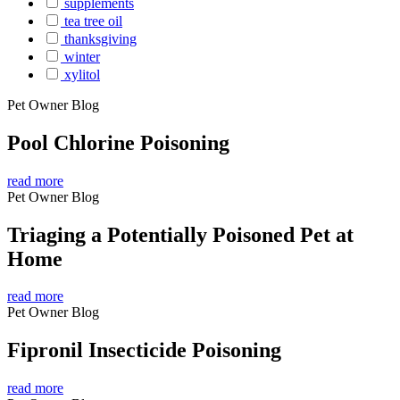
supplements
tea tree oil
thanksgiving
winter
xylitol
Pet Owner Blog
Pool Chlorine Poisoning
read more
Pet Owner Blog
Triaging a Potentially Poisoned Pet at
Home
read more
Pet Owner Blog
Fipronil Insecticide Poisoning
read more