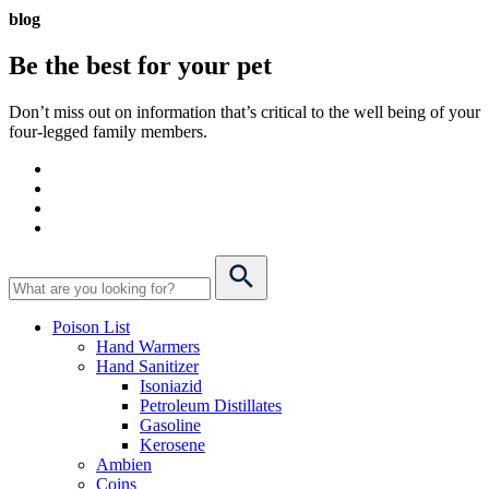
blog
Be the best for your
pet
Don’t miss out on information that’s critical to the well being of your
four-legged family members.
Poison List
Hand Warmers
Hand Sanitizer
Isoniazid
Petroleum Distillates
Gasoline
Kerosene
Ambien
Coins