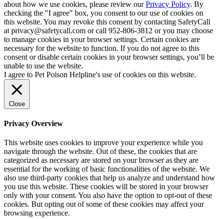
about how we use cookies, please review our
Privacy Policy
. By
checking the "I agree" box, you consent to our use of cookies on
this website. You may revoke this consent by contacting SafetyCall
at privacy@safetycall.com or call 952-806-3812 or you may choose
to manage cookies in your browser settings. Certain cookies are
necessary for the website to function. If you do not agree to this
consent or disable certain cookies in your browser settings, you’ll be
unable to use the website.
I agree to Pet Poison Helpline's use of cookies on this website.
Close
Privacy Overview
This website uses cookies to improve your experience while you
navigate through the website. Out of these, the cookies that are
categorized as necessary are stored on your browser as they are
essential for the working of basic functionalities of the website. We
also use third-party cookies that help us analyze and understand how
you use this website. These cookies will be stored in your browser
only with your consent. You also have the option to opt-out of these
cookies. But opting out of some of these cookies may affect your
browsing experience.