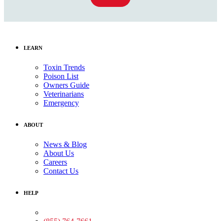
LEARN
Toxin Trends
Poison List
Owners Guide
Veterinarians
Emergency
ABOUT
News & Blog
About Us
Careers
Contact Us
HELP
Medical Assistance: