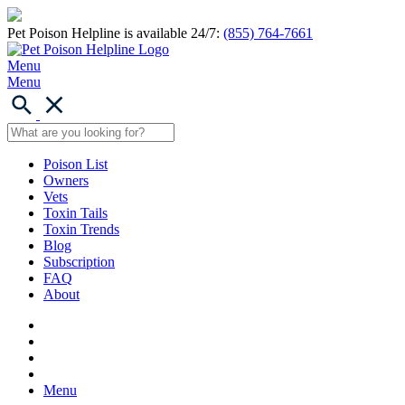
Pet Poison Helpline is available 24/7:
(855) 764-7661
Menu
Menu
Poison List
Owners
Vets
Toxin Tails
Toxin Trends
Blog
Subscription
FAQ
About
Menu