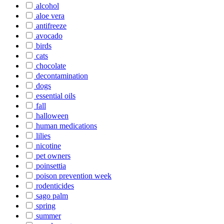
alcohol
aloe vera
antifreeze
avocado
birds
cats
chocolate
decontamination
dogs
essential oils
fall
halloween
human medications
lilies
nicotine
pet owners
poinsettia
poison prevention week
rodenticides
sago palm
spring
summer