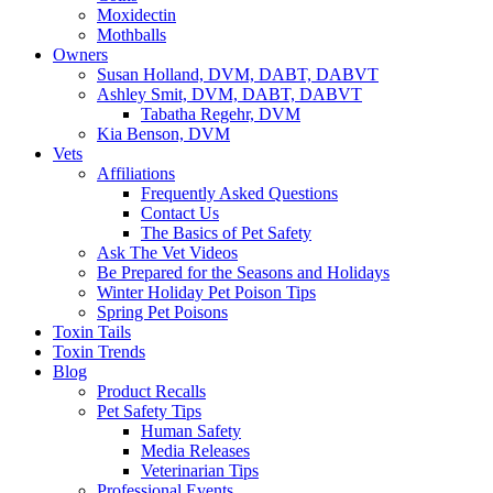
Moxidectin
Mothballs
Owners
Susan Holland, DVM, DABT, DABVT
Ashley Smit, DVM, DABT, DABVT
Tabatha Regehr, DVM
Kia Benson, DVM
Vets
Affiliations
Frequently Asked Questions
Contact Us
The Basics of Pet Safety
Ask The Vet Videos
Be Prepared for the Seasons and Holidays
Winter Holiday Pet Poison Tips
Spring Pet Poisons
Toxin Tails
Toxin Trends
Blog
Product Recalls
Pet Safety Tips
Human Safety
Media Releases
Veterinarian Tips
Professional Events