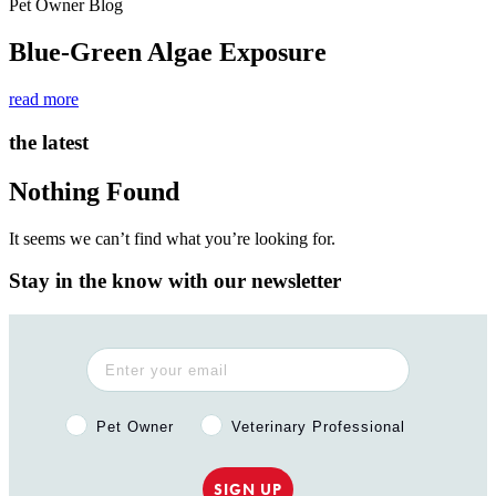
Pet Owner Blog
Blue-Green Algae Exposure
read more
the latest
Nothing Found
It seems we can’t find what you’re looking for.
Stay in the know with our newsletter
Pet Owner or Veterinary Professional?
Pet Owner
Veterinary Professional
SIGN UP