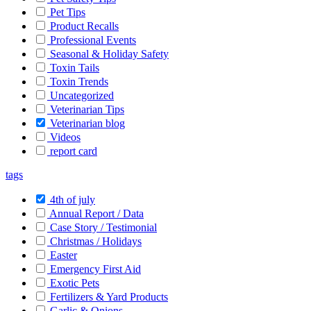
Pet Tips
Product Recalls
Professional Events
Seasonal & Holiday Safety
Toxin Tails
Toxin Trends
Uncategorized
Veterinarian Tips
Veterinarian blog
Videos
report card
tags
4th of july
Annual Report / Data
Case Story / Testimonial
Christmas / Holidays
Easter
Emergency First Aid
Exotic Pets
Fertilizers & Yard Products
Garlic & Onions