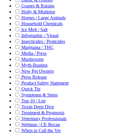
Grapes & Raisins
Holly & Mistletoe
Horses / Large Animals
Household Chemicals
Ice Melt / Salt
Infographic / Visual
Insecticides / Pesticides
Marijuana / THC
Media / Press
Mushrooms
Myth-Busting
New Pet Owners
Press Release
Product Safety Statement
Quick Tip
Symptoms & Signs
Top 10 / List
Toxin Deep Dive
Treatment & Prognosis
Veterinary Professionals
Webinar / CE Recap
When to Call the Vet