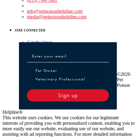
(855) 764-7661
Non-medical Assistance:
info@petpoisonhelpline.com
media@petpoisonhelpline.com
STAY CONNECTED
Get the latest
Pet Owner or Veterinary Professional
Pet Owner
©2026
Veterinary Professional
Pet
Poison
Sign up
Helpline®
This website uses cookies. We use cookies for our legitimate
interests of providing you with personalized content, enabling you to
more easily use our website, evaluating use of our website, and
assisting with ad reporting functions. For more detailed information