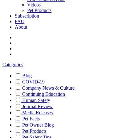
Videos
Pet Products
Subscription
FAQ
About
Categories
Blog
COVID-19
Company News & Culture
Continuing Education
Human Safety
Journal Review
Media Releases
Pet Facts
Pet Owner Blog
Pet Products
Pet Safety Tips