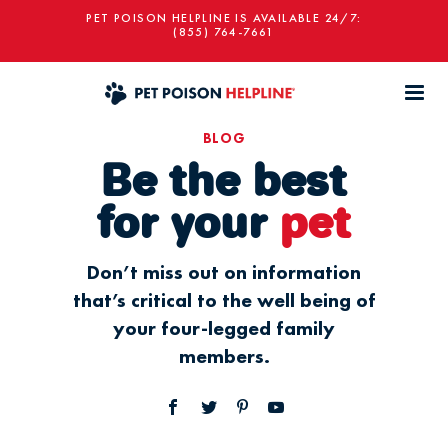
PET POISON HELPLINE IS AVAILABLE 24/7:
(855) 764-7661
BLOG
Be the best
for your
pet
Don’t miss out on information
that’s critical to the well being of
your four-legged family
members.