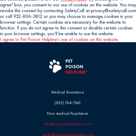
agree" box, you consent to our use of cookies on this website. You may
revoke this consent by contacting SafetyCall at privacy@safetycall.com
or call 952-806-3812 or you may choose to manage cookies in your
browser settings. Certain cookies are necessary for the website to
function. If you do not agree to this consent or disable certain cookies
in your browser settings, you’ll be unable to use the website.
I agree to Pet Poison Helpline's use of cookies on this website.
Medical Assistance:
(855) 764-7661
Non-medical Assistance:
info@petpoisonhelpline.com
media@petpoisonhelpline.com