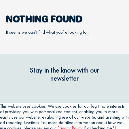
NOTHING FOUND
It seems we can’t find what you’re looking for.
Stay in the know with our
newsletter
This website uses cookies. We use cookies for our legitimate interests
of providing you with personalized content, enabling you to more
easily use our website, evaluating use of our website, and assisting with
ad reporting functions. For more detailed information about how we
use cookies, please review our
Privacy Policy
. By checking the "I