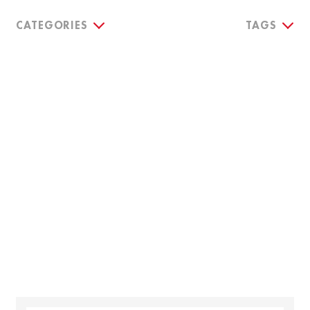
CATEGORIES
TAGS