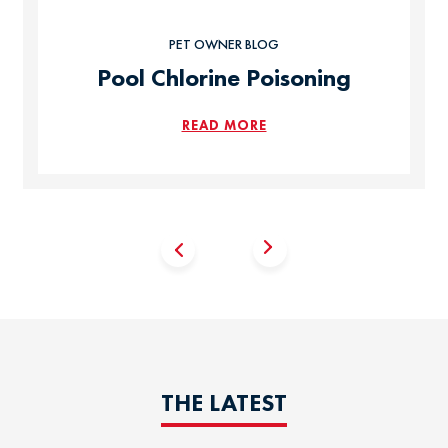
PET OWNER BLOG
Pool Chlorine Poisoning
READ MORE
THE LATEST