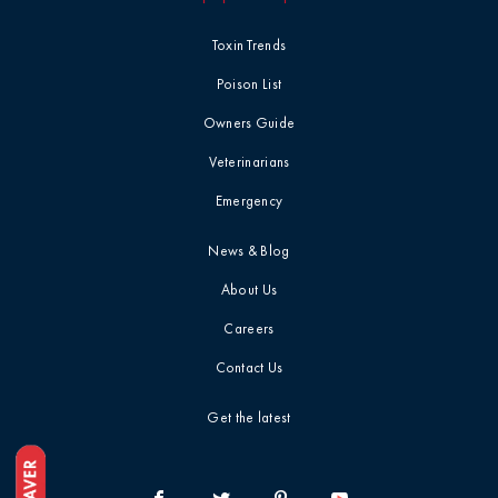
Toxin Trends
Poison List
Owners Guide
Veterinarians
Emergency
News & Blog
About Us
Careers
Contact Us
Get the latest