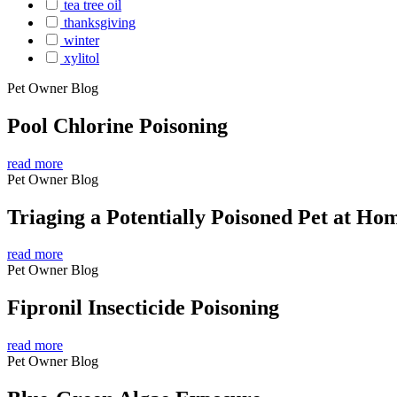
tea tree oil
thanksgiving
winter
xylitol
Pet Owner Blog
Pool Chlorine Poisoning
read more
Pet Owner Blog
Triaging a Potentially Poisoned Pet at Ho
read more
Pet Owner Blog
Fipronil Insecticide Poisoning
read more
Pet Owner Blog