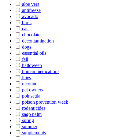
aloe vera
antifreeze
avocado
birds
cats
chocolate
decontamination
dogs
essential oils
fall
halloween
human medications
lilies
nicotine
pet owners
poinsettia
poison prevention week
rodenticides
sago palm
spring
summer
supplements