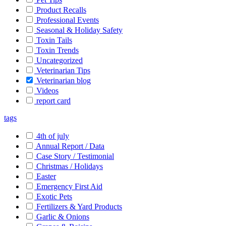
Product Recalls
Professional Events
Seasonal & Holiday Safety
Toxin Tails
Toxin Trends
Uncategorized
Veterinarian Tips
Veterinarian blog
Videos
report card
tags
4th of july
Annual Report / Data
Case Story / Testimonial
Christmas / Holidays
Easter
Emergency First Aid
Exotic Pets
Fertilizers & Yard Products
Garlic & Onions