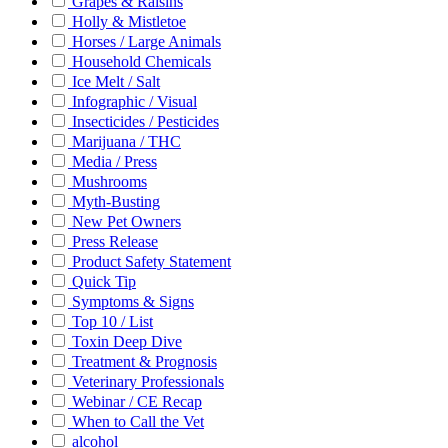
Grapes & Raisins
Holly & Mistletoe
Horses / Large Animals
Household Chemicals
Ice Melt / Salt
Infographic / Visual
Insecticides / Pesticides
Marijuana / THC
Media / Press
Mushrooms
Myth-Busting
New Pet Owners
Press Release
Product Safety Statement
Quick Tip
Symptoms & Signs
Top 10 / List
Toxin Deep Dive
Treatment & Prognosis
Veterinary Professionals
Webinar / CE Recap
When to Call the Vet
alcohol