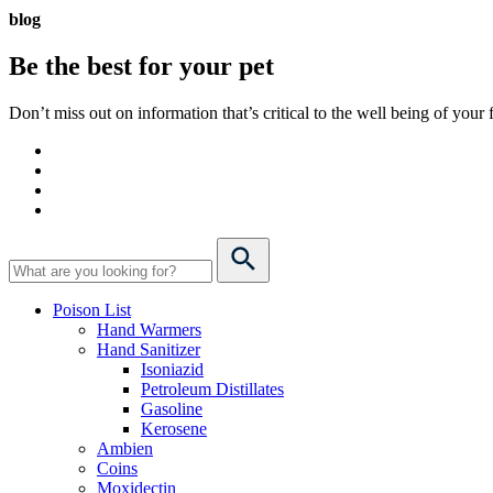
blog
Be the best for your
pet
Don’t miss out on information that’s critical to the well being of you
Poison List
Hand Warmers
Hand Sanitizer
Isoniazid
Petroleum Distillates
Gasoline
Kerosene
Ambien
Coins
Moxidectin