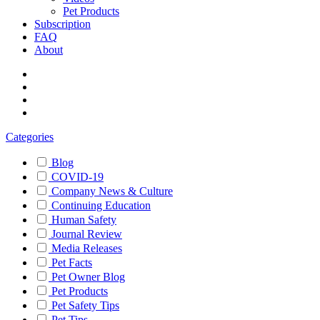
Pet Products
Subscription
FAQ
About
Categories
Blog
COVID-19
Company News & Culture
Continuing Education
Human Safety
Journal Review
Media Releases
Pet Facts
Pet Owner Blog
Pet Products
Pet Safety Tips
Pet Tips