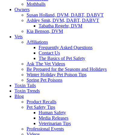
Mothballs
Owners
Susan Holland, DVM, DABT, DABVT
Ashley Smit, DVM, DABT, DABVT
Tabatha Regehr, DVM
Kia Benson, DVM
Vets
Affiliations
Frequently Asked Questions
Contact Us
The Basics of Pet Safety
Ask The Vet Videos
Be Prepared for the Seasons and Holidays
Winter Holiday Pet Poison Tips
Spring Pet Poisons
Toxin Tails
Toxin Trends
Blog
Product Recalls
Pet Safety Tips
Human Safety
Media Releases
Veterinarian Tips
Professional Events
Videos