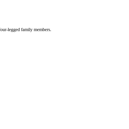
r four-legged family members.