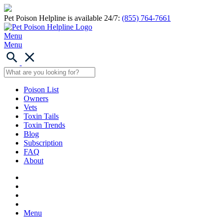
Pet Poison Helpline is available 24/7:
(855) 764-7661
Menu
Menu
Poison List
Owners
Vets
Toxin Tails
Toxin Trends
Blog
Subscription
FAQ
About
Menu