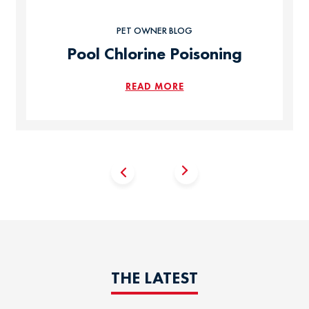
PET OWNER BLOG
Pool Chlorine Poisoning
READ MORE
THE LATEST