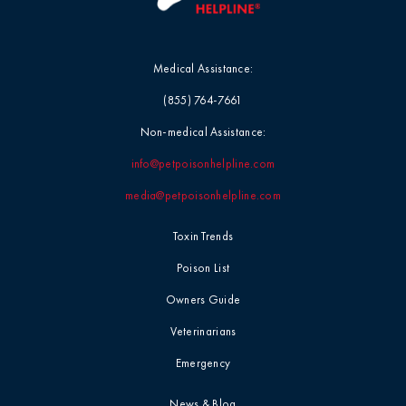
Medical Assistance:
(855) 764-7661
Non-medical Assistance:
info@petpoisonhelpline.com
media@petpoisonhelpline.com
Toxin Trends
Poison List
Owners Guide
Veterinarians
Emergency
News & Blog