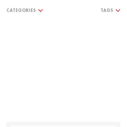
CATEGORIES
TAGS