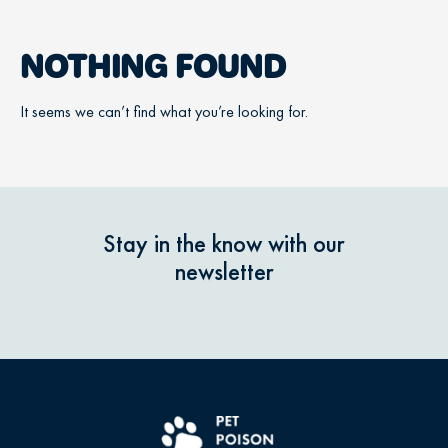
NOTHING FOUND
It seems we can’t find what you’re looking for.
Stay in the know with our
newsletter