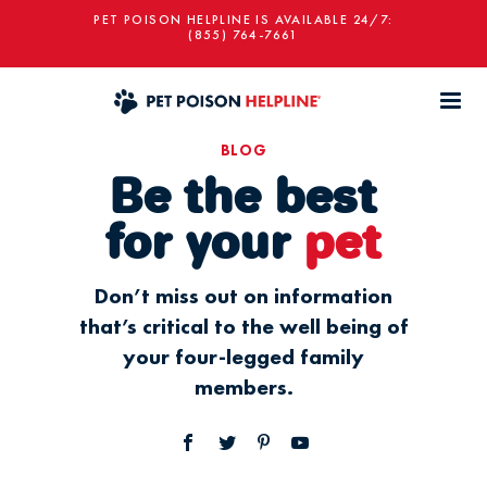
PET POISON HELPLINE IS AVAILABLE 24/7:
(855) 764-7661
BLOG
Be the best
for your
pet
Don’t miss out on information
that’s critical to the well being of
your four-legged family
members.