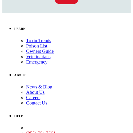
LEARN
Toxin Trends
Poison List
Owners Guide
Veterinarians
Emergency
ABOUT
News & Blog
About Us
Careers
Contact Us
HELP
Medical Assistance: