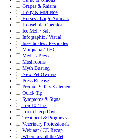
Grapes & Raisins
Holly & Mistletoe
Horses / Large Animals
Household Chemicals
Ice Melt / Salt
Infographic / Visual
Insecticides / Pesticides
Marijuana / THC
Media / Press
Mushrooms
Myth-Busting
New Pet Owners
Press Release
Product Safety Statement
Quick Tip
Symptoms & Signs
Top 10 / List
Toxin Deep Dive
Treatment & Prognosis
Veterinary Professionals
Webinar / CE Recap
When to Call the Vet