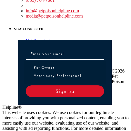
(855) 764-7661
Non-medical Assistance:
info@petpoisonhelpline.com
media@petpoisonhelpline.com
STAY CONNECTED
Get the latest
Pet Owner or Veterinary Professional
Pet Owner
©2026
Veterinary Professional
Pet
Poison
Sign up
Helpline®
This website uses cookies. We use cookies for our legitimate
interests of providing you with personalized content, enabling you to
more easily use our website, evaluating use of our website, and
assisting with ad reporting functions. For more detailed information