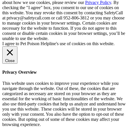
about how we use cookies, please review our
Privacy Policy
. By
checking the "I agree" box, you consent to our use of cookies on
this website. You may revoke this consent by contacting SafetyCall
at privacy@safetycall.com or call 952-806-3812 or you may choose
to manage cookies in your browser settings. Certain cookies are
necessary for the website to function. If you do not agree to this
consent or disable certain cookies in your browser settings, you’ll be
unable to use the website.
I agree to Pet Poison Helpline's use of cookies on this website.
Close
Privacy Overview
This website uses cookies to improve your experience while you
navigate through the website. Out of these, the cookies that are
categorized as necessary are stored on your browser as they are
essential for the working of basic functionalities of the website. We
also use third-party cookies that help us analyze and understand how
you use this website. These cookies will be stored in your browser
only with your consent. You also have the option to opt-out of these
cookies. But opting out of some of these cookies may affect your
browsing experience.