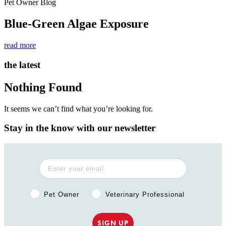
Pet Owner Blog
Blue-Green Algae Exposure
read more
the latest
Nothing Found
It seems we can’t find what you’re looking for.
Stay in the know with our newsletter
Pet Owner or Veterinary Professional?
Pet Owner
Veterinary Professional
SIGN UP