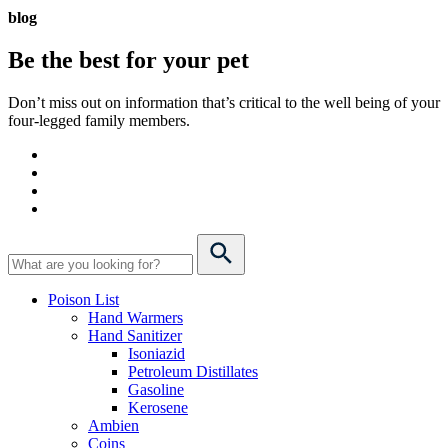
blog
Be the best for your
pet
Don’t miss out on information that’s critical to the well being of your
four-legged family members.
Poison List
Hand Warmers
Hand Sanitizer
Isoniazid
Petroleum Distillates
Gasoline
Kerosene
Ambien
Coins