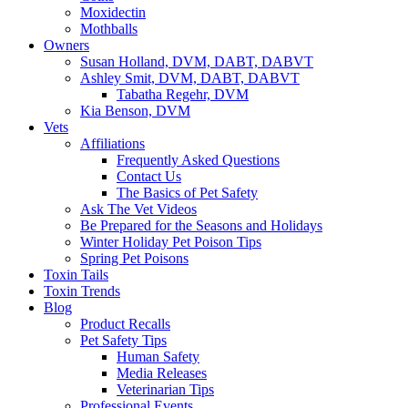
Moxidectin
Mothballs
Owners
Susan Holland, DVM, DABT, DABVT
Ashley Smit, DVM, DABT, DABVT
Tabatha Regehr, DVM
Kia Benson, DVM
Vets
Affiliations
Frequently Asked Questions
Contact Us
The Basics of Pet Safety
Ask The Vet Videos
Be Prepared for the Seasons and Holidays
Winter Holiday Pet Poison Tips
Spring Pet Poisons
Toxin Tails
Toxin Trends
Blog
Product Recalls
Pet Safety Tips
Human Safety
Media Releases
Veterinarian Tips
Professional Events