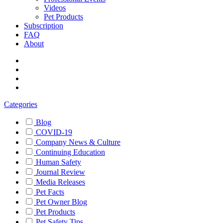
Videos
Pet Products
Subscription
FAQ
About
Categories
Blog
COVID-19
Company News & Culture
Continuing Education
Human Safety
Journal Review
Media Releases
Pet Facts
Pet Owner Blog
Pet Products
Pet Safety Tips