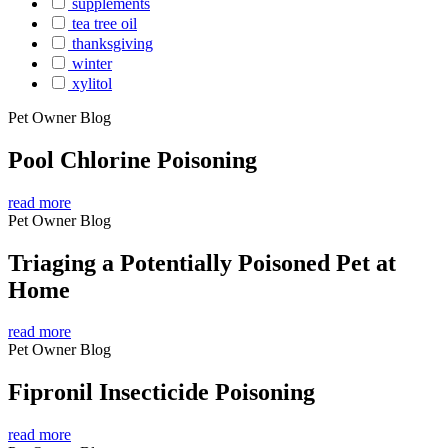
supplements
tea tree oil
thanksgiving
winter
xylitol
Pet Owner Blog
Pool Chlorine Poisoning
read more
Pet Owner Blog
Triaging a Potentially Poisoned Pet at
Home
read more
Pet Owner Blog
Fipronil Insecticide Poisoning
read more