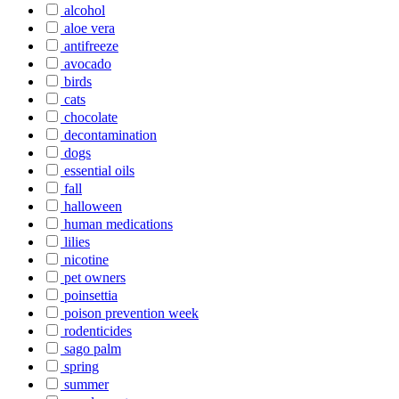
alcohol
aloe vera
antifreeze
avocado
birds
cats
chocolate
decontamination
dogs
essential oils
fall
halloween
human medications
lilies
nicotine
pet owners
poinsettia
poison prevention week
rodenticides
sago palm
spring
summer