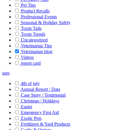
Pet Tips
Product Recalls
Professional Events
Seasonal & Holiday Safety
Toxin Tails
Toxin Trends
Uncategorized
Veterinarian Tips
Veterinarian blog
Videos
report card
tags
4th of july
Annual Report / Data
Case Story / Testimonial
Christmas / Holidays
Easter
Emergency First Aid
Exotic Pets
Fertilizers & Yard Products
Garlic & Onions