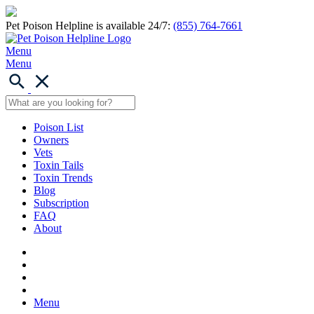
Pet Poison Helpline is available 24/7:
(855) 764-7661
Menu
Menu
Poison List
Owners
Vets
Toxin Tails
Toxin Trends
Blog
Subscription
FAQ
About
Menu