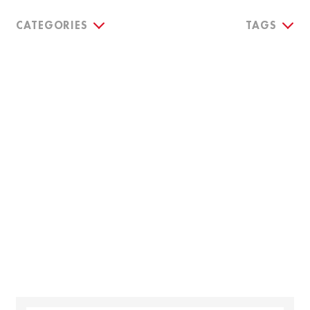
CATEGORIES
TAGS