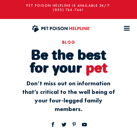
PET POISON HELPLINE IS AVAILABLE 24/7:
(855) 764-7661
BLOG
Be the best
for your
pet
Don’t miss out on information
that’s critical to the well being of
your four-legged family
members.