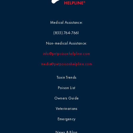
Medical Assistance:
(855) 764-7661
Non-medical Assistance:
info@petpoisonhelpline.com
media@petpoisonhelpline.com
Toxin Trends
Poison List
Owners Guide
Veterinarians
Emergency
News & Blog