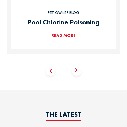
PET OWNER BLOG
Pool Chlorine Poisoning
READ MORE
THE LATEST