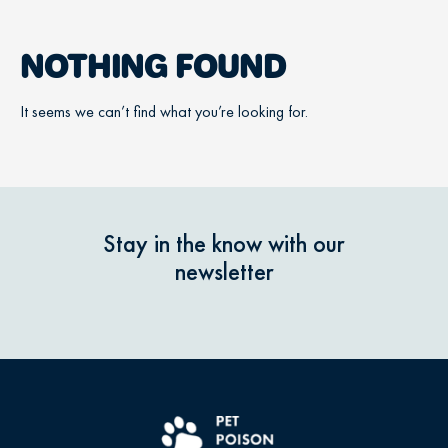
NOTHING FOUND
It seems we can’t find what you’re looking for.
Stay in the know with our
newsletter