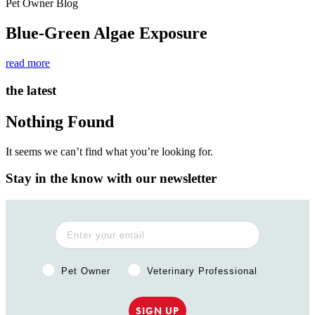
Pet Owner Blog
Blue-Green Algae Exposure
read more
the latest
Nothing Found
It seems we can’t find what you’re looking for.
Stay in the know with our newsletter
Pet Owner or Veterinary Professional?
Pet Owner
Veterinary Professional
SIGN UP