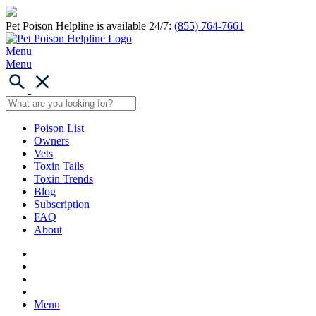
Pet Poison Helpline is available 24/7:
(855) 764-7661
Menu
Menu
Poison List
Owners
Vets
Toxin Tails
Toxin Trends
Blog
Subscription
FAQ
About
Menu