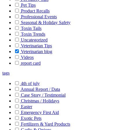
Pet Tips
Product Recalls
Professional Events
Seasonal & Holiday Safety
Toxin Tails
Toxin Trends
Uncategorized
Veterinarian Tips
Veterinarian blog
Videos
report card
tags
4th of july
Annual Report / Data
Case Story / Testimonial
Christmas / Holidays
Easter
Emergency First Aid
Exotic Pets
Fertilizers & Yard Products
Garlic & Onions