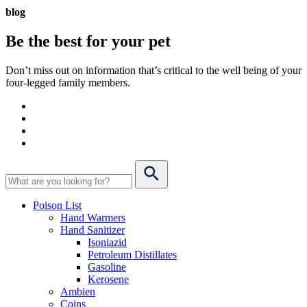
blog
Be the best for your
pet
Don’t miss out on information that’s critical to the well being of your
four-legged family members.
Poison List
Hand Warmers
Hand Sanitizer
Isoniazid
Petroleum Distillates
Gasoline
Kerosene
Ambien
Coins