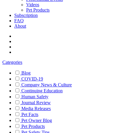
Videos
Pet Products
Subscription
FAQ
About
Categories
Blog
COVID-19
Company News & Culture
Continuing Education
Human Safety
Journal Review
Media Releases
Pet Facts
Pet Owner Blog
Pet Products
Pet Safety Tips