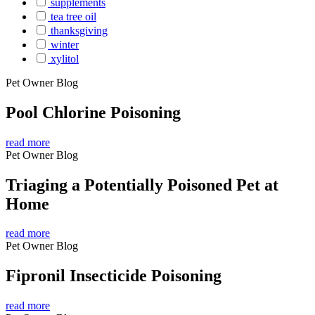
supplements
tea tree oil
thanksgiving
winter
xylitol
Pet Owner Blog
Pool Chlorine Poisoning
read more
Pet Owner Blog
Triaging a Potentially Poisoned Pet at
Home
read more
Pet Owner Blog
Fipronil Insecticide Poisoning
read more