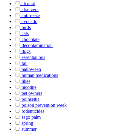
alcohol
aloe vera
antifreeze
avocado
birds
cats
chocolate
decontamination
dogs
essential oils
fall
halloween
human medications
lilies
nicotine
pet owners
poinsettia
poison prevention week
rodenticides
sago palm
spring
summer