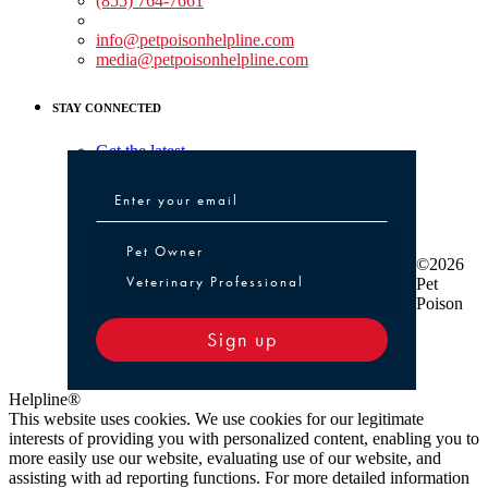
(855) 764-7661
Non-medical Assistance:
info@petpoisonhelpline.com
media@petpoisonhelpline.com
STAY CONNECTED
Get the latest
Pet Owner or Veterinary Professional
Pet Owner
©2026
Veterinary Professional
Pet
Poison
Sign up
Helpline®
This website uses cookies. We use cookies for our legitimate
interests of providing you with personalized content, enabling you to
more easily use our website, evaluating use of our website, and
assisting with ad reporting functions. For more detailed information