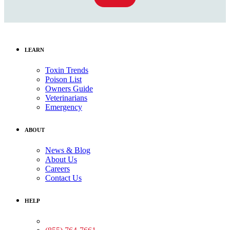
LEARN
Toxin Trends
Poison List
Owners Guide
Veterinarians
Emergency
ABOUT
News & Blog
About Us
Careers
Contact Us
HELP
Medical Assistance: