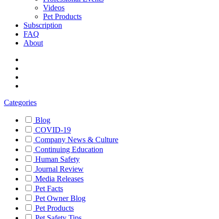
Videos
Pet Products
Subscription
FAQ
About
Categories
Blog
COVID-19
Company News & Culture
Continuing Education
Human Safety
Journal Review
Media Releases
Pet Facts
Pet Owner Blog
Pet Products
Pet Safety Tips