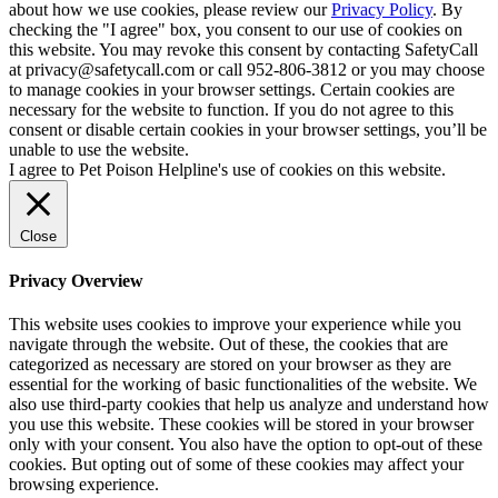
about how we use cookies, please review our
Privacy Policy
. By
checking the "I agree" box, you consent to our use of cookies on
this website. You may revoke this consent by contacting SafetyCall
at privacy@safetycall.com or call 952-806-3812 or you may choose
to manage cookies in your browser settings. Certain cookies are
necessary for the website to function. If you do not agree to this
consent or disable certain cookies in your browser settings, you’ll be
unable to use the website.
I agree to Pet Poison Helpline's use of cookies on this website.
Close
Privacy Overview
This website uses cookies to improve your experience while you
navigate through the website. Out of these, the cookies that are
categorized as necessary are stored on your browser as they are
essential for the working of basic functionalities of the website. We
also use third-party cookies that help us analyze and understand how
you use this website. These cookies will be stored in your browser
only with your consent. You also have the option to opt-out of these
cookies. But opting out of some of these cookies may affect your
browsing experience.