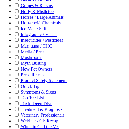
Grapes & Raisins
Holly & Mistletoe
Horses / Large Animals
Household Chemicals
Ice Melt / Salt
Infographic / Visual
Insecticides / Pesticides
Marijuana / THC
Media / Press
Mushrooms
Myth-Busting
New Pet Owners
Press Release
Product Safety Statement
Quick Tip
Symptoms & Signs
Top 10 / List
Toxin Deep Dive
Treatment & Prognosis
Veterinary Professionals
Webinar / CE Recap
When to Call the Vet