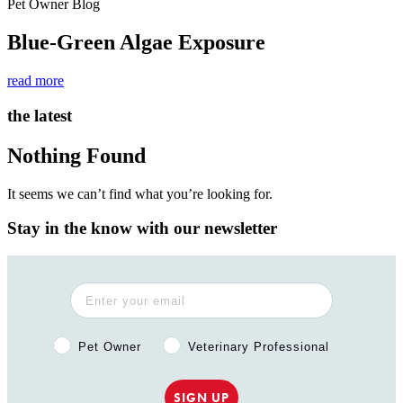
Pet Owner Blog
Blue-Green Algae Exposure
read more
the latest
Nothing Found
It seems we can’t find what you’re looking for.
Stay in the know with our newsletter
Pet Owner or Veterinary Professional?
Pet Owner
Veterinary Professional
SIGN UP