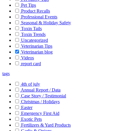
Pet Tips
Product Recalls
Professional Events
Seasonal & Holiday Safety
Toxin Tails
Toxin Trends
Uncategorized
Veterinarian Tips
Veterinarian blog
Videos
report card
tags
4th of july
Annual Report / Data
Case Story / Testimonial
Christmas / Holidays
Easter
Emergency First Aid
Exotic Pets
Fertilizers & Yard Products
Garlic & Onions