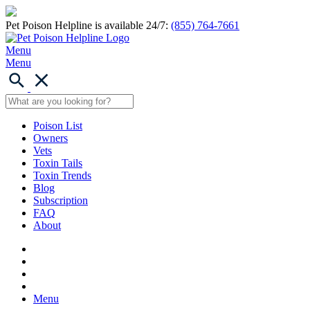
Pet Poison Helpline is available 24/7:
(855) 764-7661
Menu
Menu
Poison List
Owners
Vets
Toxin Tails
Toxin Trends
Blog
Subscription
FAQ
About
Menu