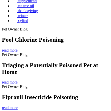
supplements
tea tree oil
thanksgiving
winter
xylitol
Pet Owner Blog
Pool Chlorine Poisoning
read more
Pet Owner Blog
Triaging a Potentially Poisoned Pet at
Home
read more
Pet Owner Blog
Fipronil Insecticide Poisoning
read more