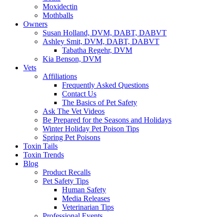
Moxidectin
Mothballs
Owners
Susan Holland, DVM, DABT, DABVT
Ashley Smit, DVM, DABT, DABVT
Tabatha Regehr, DVM
Kia Benson, DVM
Vets
Affiliations
Frequently Asked Questions
Contact Us
The Basics of Pet Safety
Ask The Vet Videos
Be Prepared for the Seasons and Holidays
Winter Holiday Pet Poison Tips
Spring Pet Poisons
Toxin Tails
Toxin Trends
Blog
Product Recalls
Pet Safety Tips
Human Safety
Media Releases
Veterinarian Tips
Professional Events