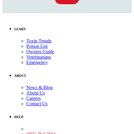
LEARN
Toxin Trends
Poison List
Owners Guide
Veterinarians
Emergency
ABOUT
News & Blog
About Us
Careers
Contact Us
HELP
Medical Assistance: