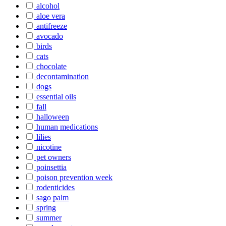
alcohol
aloe vera
antifreeze
avocado
birds
cats
chocolate
decontamination
dogs
essential oils
fall
halloween
human medications
lilies
nicotine
pet owners
poinsettia
poison prevention week
rodenticides
sago palm
spring
summer