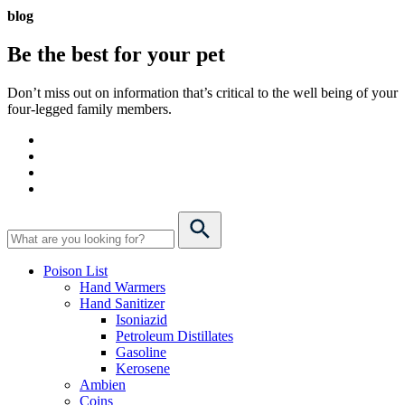
blog
Be the best for your
pet
Don’t miss out on information that’s critical to the well being of your
four-legged family members.
Poison List
Hand Warmers
Hand Sanitizer
Isoniazid
Petroleum Distillates
Gasoline
Kerosene
Ambien
Coins