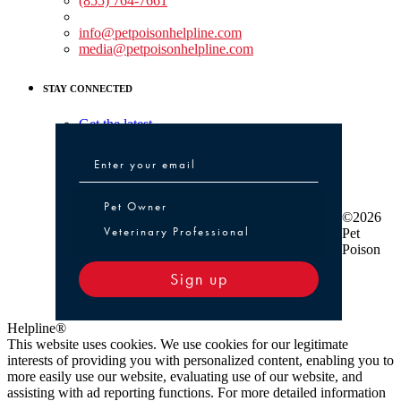
(855) 764-7661
Non-medical Assistance:
info@petpoisonhelpline.com
media@petpoisonhelpline.com
STAY CONNECTED
Get the latest
Pet Owner or Veterinary Professional
Pet Owner
©2026
Veterinary Professional
Pet
Poison
Sign up
Helpline®
This website uses cookies. We use cookies for our legitimate
interests of providing you with personalized content, enabling you to
more easily use our website, evaluating use of our website, and
assisting with ad reporting functions. For more detailed information