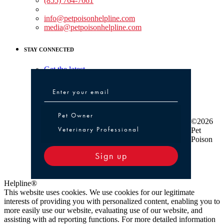
(855) 764-7661
Non-medical Assistance:
info@petpoisonhelpline.com
media@petpoisonhelpline.com
STAY CONNECTED
Get the latest
Pet Owner or Veterinary Professional
Pet Owner
©2026
Veterinary Professional
Pet
Poison
Sign up
Helpline®
This website uses cookies. We use cookies for our legitimate
interests of providing you with personalized content, enabling you to
more easily use our website, evaluating use of our website, and
assisting with ad reporting functions. For more detailed information