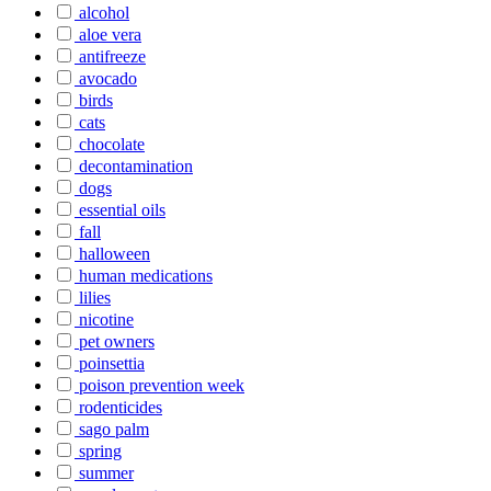
alcohol
aloe vera
antifreeze
avocado
birds
cats
chocolate
decontamination
dogs
essential oils
fall
halloween
human medications
lilies
nicotine
pet owners
poinsettia
poison prevention week
rodenticides
sago palm
spring
summer