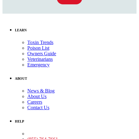
LEARN
Toxin Trends
Poison List
Owners Guide
Veterinarians
Emergency
ABOUT
News & Blog
About Us
Careers
Contact Us
HELP
Medical Assistance: