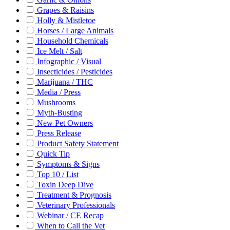
Grapes & Raisins
Holly & Mistletoe
Horses / Large Animals
Household Chemicals
Ice Melt / Salt
Infographic / Visual
Insecticides / Pesticides
Marijuana / THC
Media / Press
Mushrooms
Myth-Busting
New Pet Owners
Press Release
Product Safety Statement
Quick Tip
Symptoms & Signs
Top 10 / List
Toxin Deep Dive
Treatment & Prognosis
Veterinary Professionals
Webinar / CE Recap
When to Call the Vet