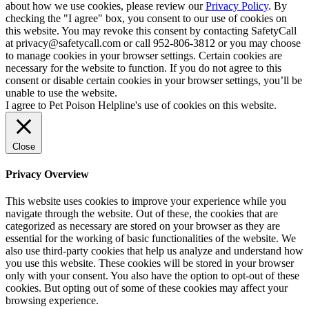
about how we use cookies, please review our
Privacy Policy
. By
checking the "I agree" box, you consent to our use of cookies on
this website. You may revoke this consent by contacting SafetyCall
at privacy@safetycall.com or call 952-806-3812 or you may choose
to manage cookies in your browser settings. Certain cookies are
necessary for the website to function. If you do not agree to this
consent or disable certain cookies in your browser settings, you’ll be
unable to use the website.
I agree to Pet Poison Helpline's use of cookies on this website.
Close
Privacy Overview
This website uses cookies to improve your experience while you
navigate through the website. Out of these, the cookies that are
categorized as necessary are stored on your browser as they are
essential for the working of basic functionalities of the website. We
also use third-party cookies that help us analyze and understand how
you use this website. These cookies will be stored in your browser
only with your consent. You also have the option to opt-out of these
cookies. But opting out of some of these cookies may affect your
browsing experience.