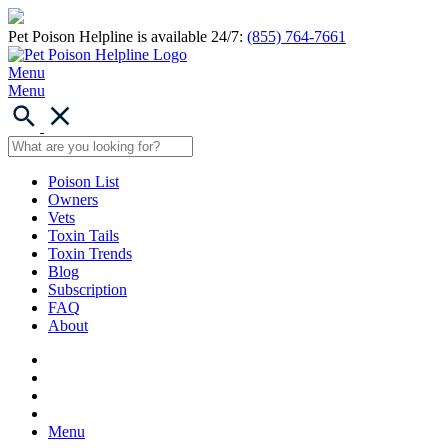
Pet Poison Helpline is available 24/7:
(855) 764-7661
Menu
Menu
Poison List
Owners
Vets
Toxin Tails
Toxin Trends
Blog
Subscription
FAQ
About
Menu