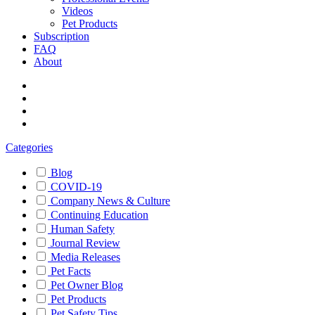
Videos
Pet Products
Subscription
FAQ
About
Categories
Blog
COVID-19
Company News & Culture
Continuing Education
Human Safety
Journal Review
Media Releases
Pet Facts
Pet Owner Blog
Pet Products
Pet Safety Tips