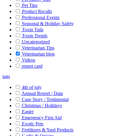
Pet Tips
Product Recalls
Professional Events
Seasonal & Holiday Safety
Toxin Tails
Toxin Trends
Uncategorized
Veterinarian Tips
Veterinarian blog
Videos
report card
tags
4th of july
Annual Report / Data
Case Story / Testimonial
Christmas / Holidays
Easter
Emergency First Aid
Exotic Pets
Fertilizers & Yard Products
Garlic & Onions