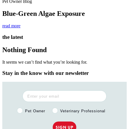
Pet Owner Blog
Blue-Green Algae Exposure
read more
the latest
Nothing Found
It seems we can’t find what you’re looking for.
Stay in the know with our newsletter
Pet Owner or Veterinary Professional?
Pet Owner
Veterinary Professional
SIGN UP