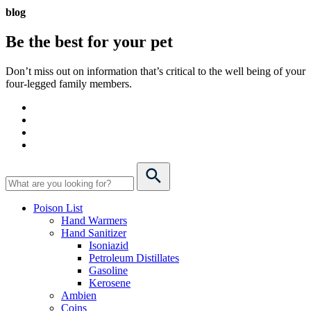
blog
Be the best for your
pet
Don’t miss out on information that’s critical to the well being of your
four-legged family members.
Poison List
Hand Warmers
Hand Sanitizer
Isoniazid
Petroleum Distillates
Gasoline
Kerosene
Ambien
Coins