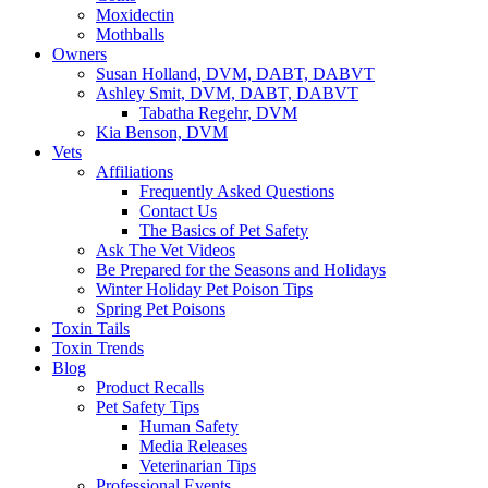
Moxidectin
Mothballs
Owners
Susan Holland, DVM, DABT, DABVT
Ashley Smit, DVM, DABT, DABVT
Tabatha Regehr, DVM
Kia Benson, DVM
Vets
Affiliations
Frequently Asked Questions
Contact Us
The Basics of Pet Safety
Ask The Vet Videos
Be Prepared for the Seasons and Holidays
Winter Holiday Pet Poison Tips
Spring Pet Poisons
Toxin Tails
Toxin Trends
Blog
Product Recalls
Pet Safety Tips
Human Safety
Media Releases
Veterinarian Tips
Professional Events