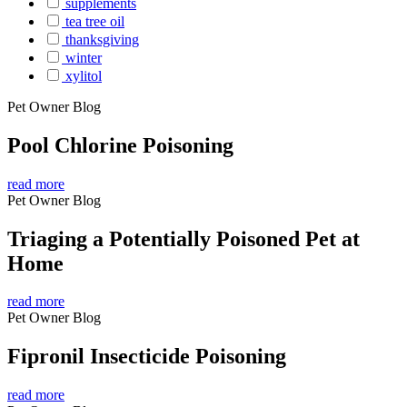
supplements
tea tree oil
thanksgiving
winter
xylitol
Pet Owner Blog
Pool Chlorine Poisoning
read more
Pet Owner Blog
Triaging a Potentially Poisoned Pet at
Home
read more
Pet Owner Blog
Fipronil Insecticide Poisoning
read more