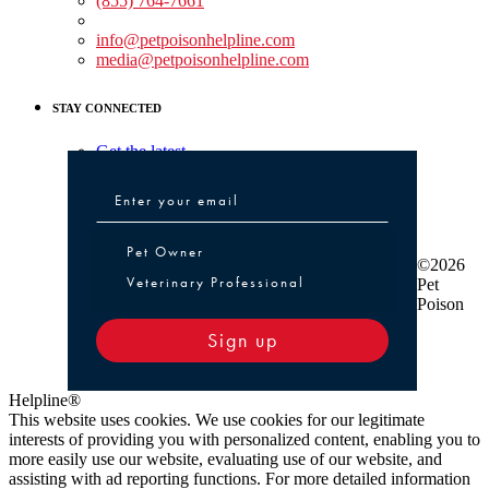
(855) 764-7661
Non-medical Assistance:
info@petpoisonhelpline.com
media@petpoisonhelpline.com
STAY CONNECTED
Get the latest
Pet Owner or Veterinary Professional
Pet Owner
©2026
Veterinary Professional
Pet
Poison
Sign up
Helpline®
This website uses cookies. We use cookies for our legitimate
interests of providing you with personalized content, enabling you to
more easily use our website, evaluating use of our website, and
assisting with ad reporting functions. For more detailed information