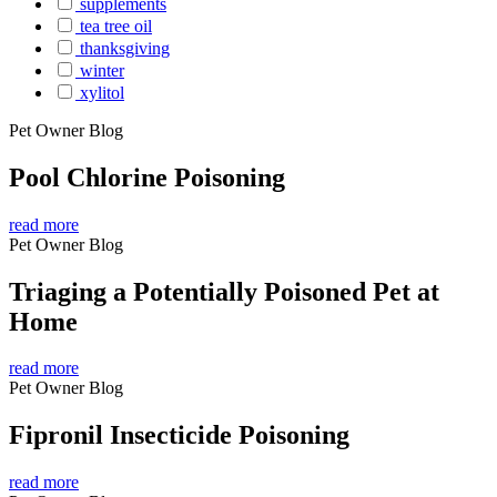
supplements
tea tree oil
thanksgiving
winter
xylitol
Pet Owner Blog
Pool Chlorine Poisoning
read more
Pet Owner Blog
Triaging a Potentially Poisoned Pet at
Home
read more
Pet Owner Blog
Fipronil Insecticide Poisoning
read more