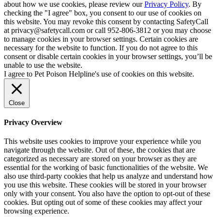
about how we use cookies, please review our
Privacy Policy
. By
checking the "I agree" box, you consent to our use of cookies on
this website. You may revoke this consent by contacting SafetyCall
at privacy@safetycall.com or call 952-806-3812 or you may choose
to manage cookies in your browser settings. Certain cookies are
necessary for the website to function. If you do not agree to this
consent or disable certain cookies in your browser settings, you’ll be
unable to use the website.
I agree to Pet Poison Helpline's use of cookies on this website.
Close
Privacy Overview
This website uses cookies to improve your experience while you
navigate through the website. Out of these, the cookies that are
categorized as necessary are stored on your browser as they are
essential for the working of basic functionalities of the website. We
also use third-party cookies that help us analyze and understand how
you use this website. These cookies will be stored in your browser
only with your consent. You also have the option to opt-out of these
cookies. But opting out of some of these cookies may affect your
browsing experience.