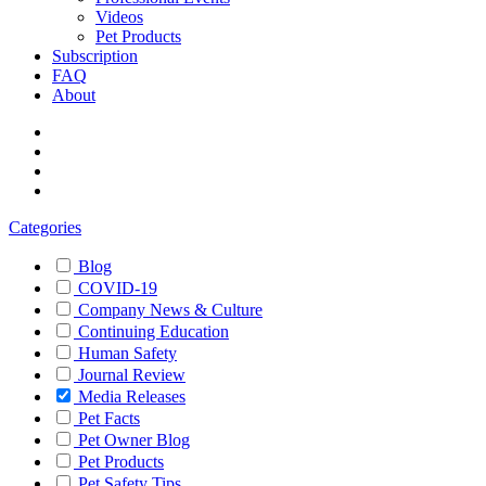
Videos
Pet Products
Subscription
FAQ
About
Categories
Blog
COVID-19
Company News & Culture
Continuing Education
Human Safety
Journal Review
Media Releases
Pet Facts
Pet Owner Blog
Pet Products
Pet Safety Tips