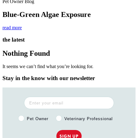
Pet Owner Blog
Blue-Green Algae Exposure
read more
the latest
Nothing Found
It seems we can’t find what you’re looking for.
Stay in the know with our newsletter
Pet Owner or Veterinary Professional?
Pet Owner
Veterinary Professional
SIGN UP