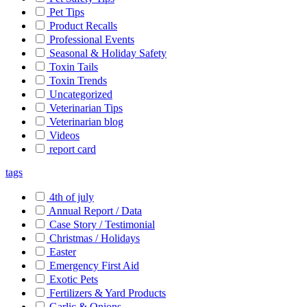
Pet Tips
Product Recalls
Professional Events
Seasonal & Holiday Safety
Toxin Tails
Toxin Trends
Uncategorized
Veterinarian Tips
Veterinarian blog
Videos
report card
tags
4th of july
Annual Report / Data
Case Story / Testimonial
Christmas / Holidays
Easter
Emergency First Aid
Exotic Pets
Fertilizers & Yard Products
Garlic & Onions