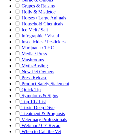
Grapes & Raisins
Holly & Mistletoe
Horses / Large Animals
Household Chemicals
Ice Melt / Salt
Infographic / Visual
Insecticides / Pesticides
Marijuana / THC
Media / Press
Mushrooms
Myth-Busting
New Pet Owners
Press Release
Product Safety Statement
Quick Tip
Symptoms & Signs
Top 10 / List
Toxin Deep Dive
Treatment & Prognosis
Veterinary Professionals
Webinar / CE Recap
When to Call the Vet