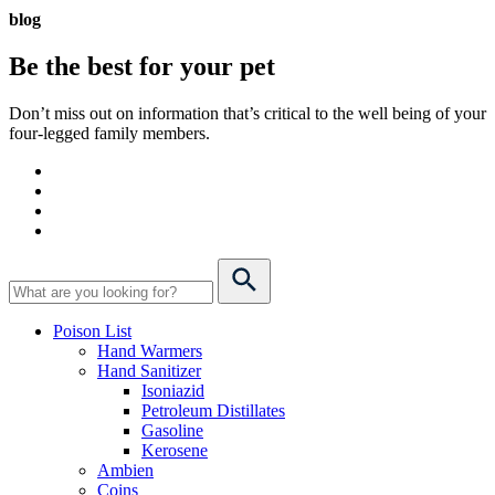
blog
Be the best for your
pet
Don’t miss out on information that’s critical to the well being of your
four-legged family members.
Poison List
Hand Warmers
Hand Sanitizer
Isoniazid
Petroleum Distillates
Gasoline
Kerosene
Ambien
Coins