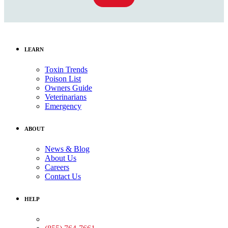
LEARN
Toxin Trends
Poison List
Owners Guide
Veterinarians
Emergency
ABOUT
News & Blog
About Us
Careers
Contact Us
HELP
Medical Assistance: