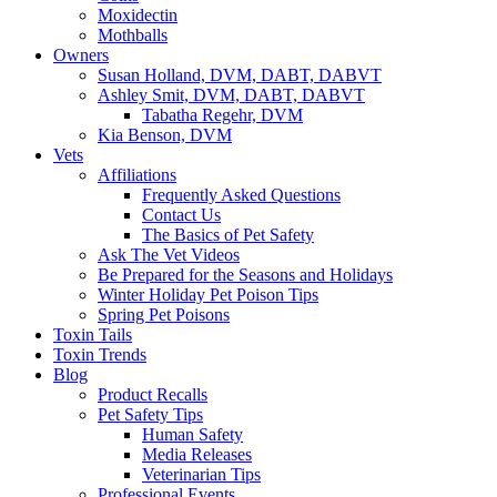
Moxidectin
Mothballs
Owners
Susan Holland, DVM, DABT, DABVT
Ashley Smit, DVM, DABT, DABVT
Tabatha Regehr, DVM
Kia Benson, DVM
Vets
Affiliations
Frequently Asked Questions
Contact Us
The Basics of Pet Safety
Ask The Vet Videos
Be Prepared for the Seasons and Holidays
Winter Holiday Pet Poison Tips
Spring Pet Poisons
Toxin Tails
Toxin Trends
Blog
Product Recalls
Pet Safety Tips
Human Safety
Media Releases
Veterinarian Tips
Professional Events