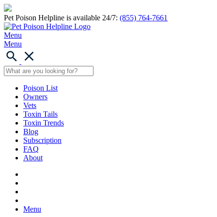
Pet Poison Helpline is available 24/7:
(855) 764-7661
Menu
Menu
Poison List
Owners
Vets
Toxin Tails
Toxin Trends
Blog
Subscription
FAQ
About
Menu