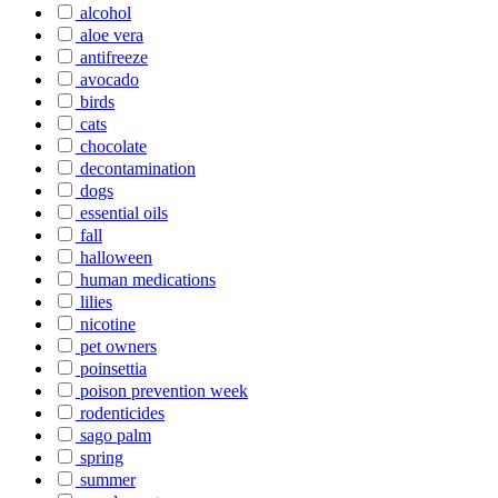
alcohol
aloe vera
antifreeze
avocado
birds
cats
chocolate
decontamination
dogs
essential oils
fall
halloween
human medications
lilies
nicotine
pet owners
poinsettia
poison prevention week
rodenticides
sago palm
spring
summer