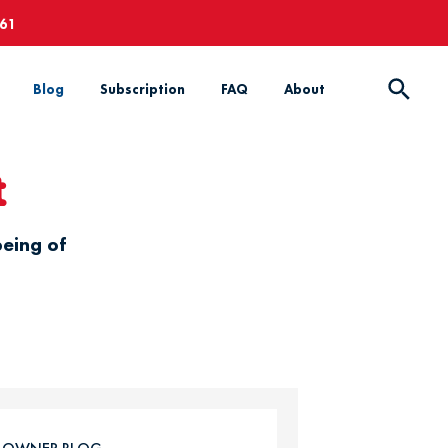
661
Blog
Subscription
FAQ
About
t
being of