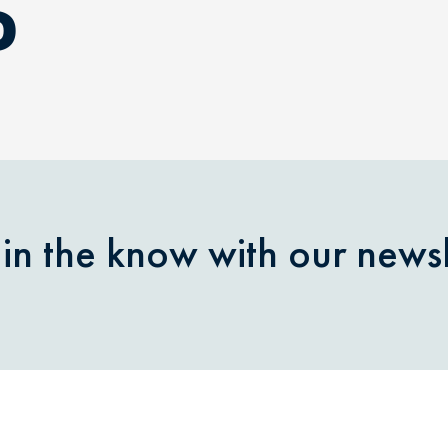
D
 in the know with our newsl