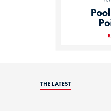
PE
Pool
Po
R
THE LATEST