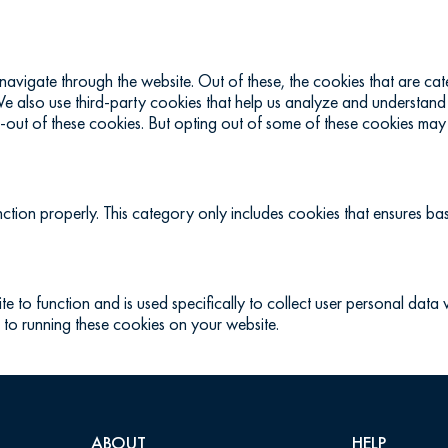
navigate through the website. Out of these, the cookies that are c
. We also use third-party cookies that help us analyze and understand
-out of these cookies. But opting out of some of these cookies may
ction properly. This category only includes cookies that ensures basi
te to function and is used specifically to collect user personal dat
 to running these cookies on your website.
ABOUT
HELP