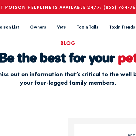
ET POISON HELPLINE IS AVAILABLE 24/7:
(855) 764-7
oison List
Owners
Vets
Toxin Tails
Toxin Trends
BLOG
Be the best for your
pe
iss out on information that’s critical to the well 
your four-legged family members.