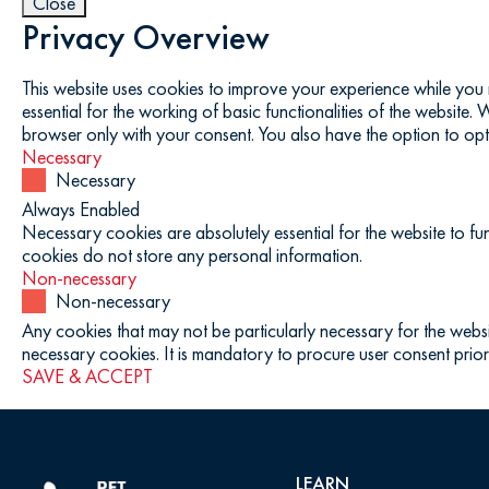
Close
Privacy Overview
This website uses cookies to improve your experience while you 
essential for the working of basic functionalities of the website
browser only with your consent. You also have the option to opt
Necessary
Necessary
Always Enabled
Necessary cookies are absolutely essential for the website to fun
cookies do not store any personal information.
Non-necessary
Non-necessary
Any cookies that may not be particularly necessary for the websi
necessary cookies. It is mandatory to procure user consent prior
SAVE & ACCEPT
LEARN