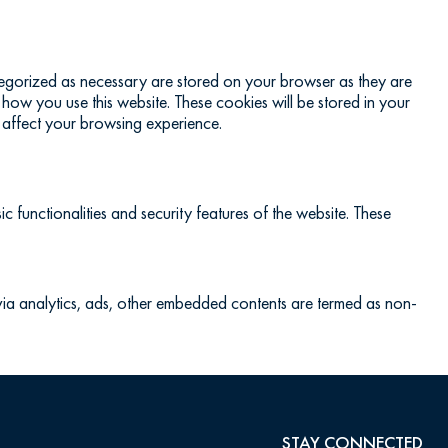
ategorized as necessary are stored on your browser as they are
 how you use this website. These cookies will be stored in your
 affect your browsing experience.
c functionalities and security features of the website. These
a via analytics, ads, other embedded contents are termed as non-
STAY CONNECTED