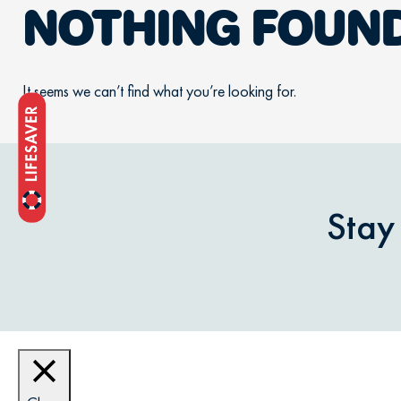
NOTHING FOUN
It seems we can’t find what you’re looking for.
Stay