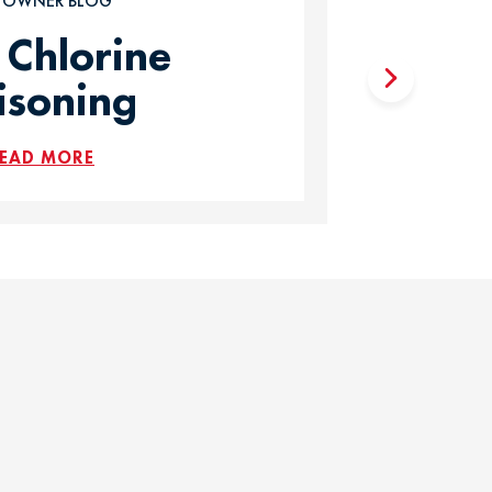
T OWNER BLOG
 Chlorine
isoning
EAD MORE