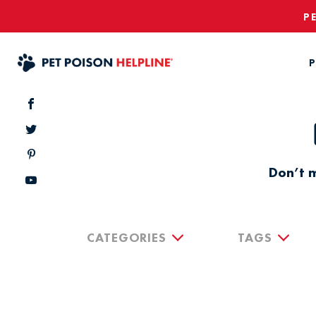
P
P
Don’t m
CATEGORIES
TAGS