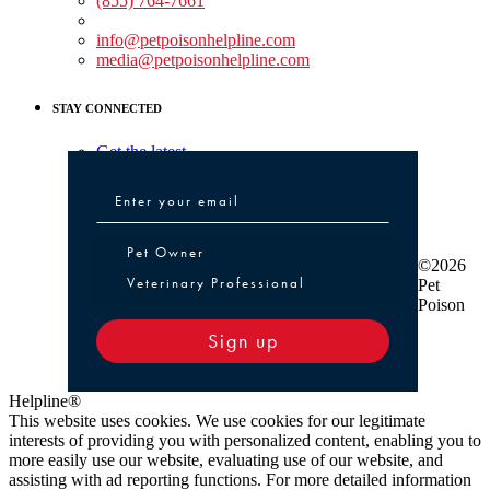
(855) 764-7661
Non-medical Assistance:
info@petpoisonhelpline.com
media@petpoisonhelpline.com
STAY CONNECTED
Get the latest
Pet Owner or Veterinary Professional
Pet Owner
©2026
Veterinary Professional
Pet
Poison
Sign up
Helpline®
This website uses cookies. We use cookies for our legitimate
interests of providing you with personalized content, enabling you to
more easily use our website, evaluating use of our website, and
assisting with ad reporting functions. For more detailed information