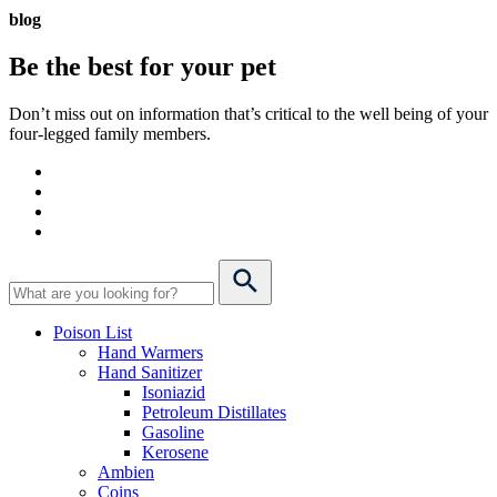
blog
Be the best for your
pet
Don’t miss out on information that’s critical to the well being of your
four-legged family members.
Poison List
Hand Warmers
Hand Sanitizer
Isoniazid
Petroleum Distillates
Gasoline
Kerosene
Ambien
Coins