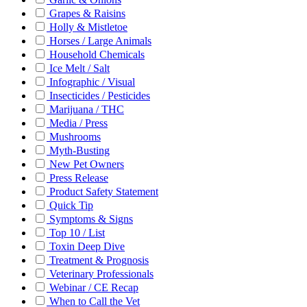
Grapes & Raisins
Holly & Mistletoe
Horses / Large Animals
Household Chemicals
Ice Melt / Salt
Infographic / Visual
Insecticides / Pesticides
Marijuana / THC
Media / Press
Mushrooms
Myth-Busting
New Pet Owners
Press Release
Product Safety Statement
Quick Tip
Symptoms & Signs
Top 10 / List
Toxin Deep Dive
Treatment & Prognosis
Veterinary Professionals
Webinar / CE Recap
When to Call the Vet