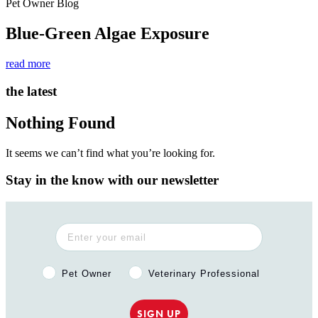
Pet Owner Blog
Blue-Green Algae Exposure
read more
the latest
Nothing Found
It seems we can’t find what you’re looking for.
Stay in the know with our newsletter
Pet Owner or Veterinary Professional?
Pet Owner
Veterinary Professional
SIGN UP