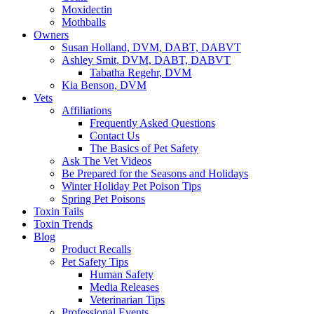
Moxidectin
Mothballs
Owners
Susan Holland, DVM, DABT, DABVT
Ashley Smit, DVM, DABT, DABVT
Tabatha Regehr, DVM
Kia Benson, DVM
Vets
Affiliations
Frequently Asked Questions
Contact Us
The Basics of Pet Safety
Ask The Vet Videos
Be Prepared for the Seasons and Holidays
Winter Holiday Pet Poison Tips
Spring Pet Poisons
Toxin Tails
Toxin Trends
Blog
Product Recalls
Pet Safety Tips
Human Safety
Media Releases
Veterinarian Tips
Professional Events