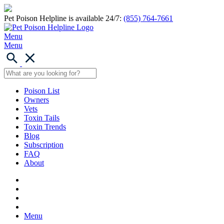
Pet Poison Helpline is available 24/7:
(855) 764-7661
Menu
Menu
Poison List
Owners
Vets
Toxin Tails
Toxin Trends
Blog
Subscription
FAQ
About
Menu