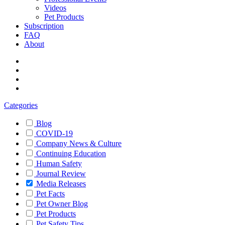
Videos
Pet Products
Subscription
FAQ
About
Categories
Blog
COVID-19
Company News & Culture
Continuing Education
Human Safety
Journal Review
Media Releases
Pet Facts
Pet Owner Blog
Pet Products
Pet Safety Tips