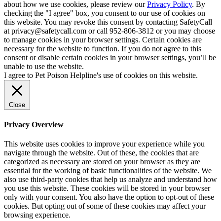
about how we use cookies, please review our
Privacy Policy
. By
checking the "I agree" box, you consent to our use of cookies on
this website. You may revoke this consent by contacting SafetyCall
at privacy@safetycall.com or call 952-806-3812 or you may choose
to manage cookies in your browser settings. Certain cookies are
necessary for the website to function. If you do not agree to this
consent or disable certain cookies in your browser settings, you’ll be
unable to use the website.
I agree to Pet Poison Helpline's use of cookies on this website.
Close
Privacy Overview
This website uses cookies to improve your experience while you
navigate through the website. Out of these, the cookies that are
categorized as necessary are stored on your browser as they are
essential for the working of basic functionalities of the website. We
also use third-party cookies that help us analyze and understand how
you use this website. These cookies will be stored in your browser
only with your consent. You also have the option to opt-out of these
cookies. But opting out of some of these cookies may affect your
browsing experience.