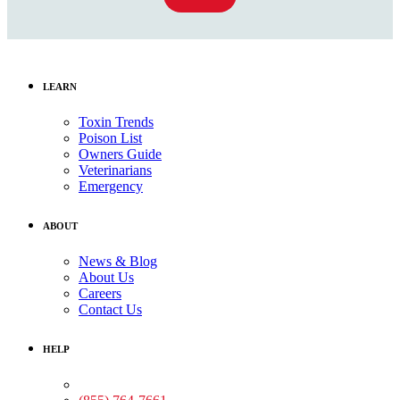
LEARN
Toxin Trends
Poison List
Owners Guide
Veterinarians
Emergency
ABOUT
News & Blog
About Us
Careers
Contact Us
HELP
Medical Assistance: