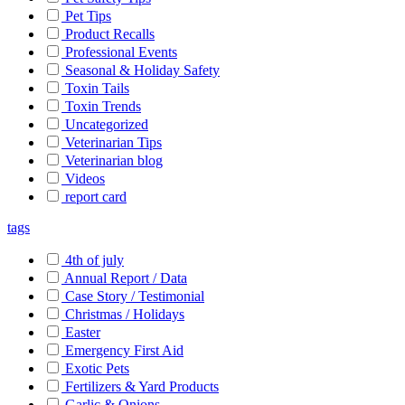
Pet Tips
Product Recalls
Professional Events
Seasonal & Holiday Safety
Toxin Tails
Toxin Trends
Uncategorized
Veterinarian Tips
Veterinarian blog
Videos
report card
tags
4th of july
Annual Report / Data
Case Story / Testimonial
Christmas / Holidays
Easter
Emergency First Aid
Exotic Pets
Fertilizers & Yard Products
Garlic & Onions