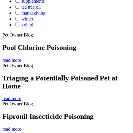
supplements
tea tree oil
thanksgiving
winter
xylitol
Pet Owner Blog
Pool Chlorine Poisoning
read more
Pet Owner Blog
Triaging a Potentially Poisoned Pet at
Home
read more
Pet Owner Blog
Fipronil Insecticide Poisoning
read more