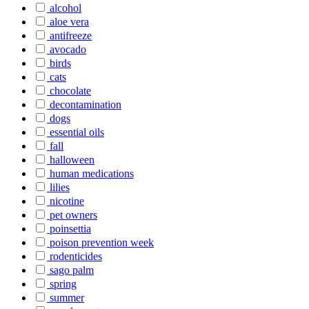
alcohol
aloe vera
antifreeze
avocado
birds
cats
chocolate
decontamination
dogs
essential oils
fall
halloween
human medications
lilies
nicotine
pet owners
poinsettia
poison prevention week
rodenticides
sago palm
spring
summer