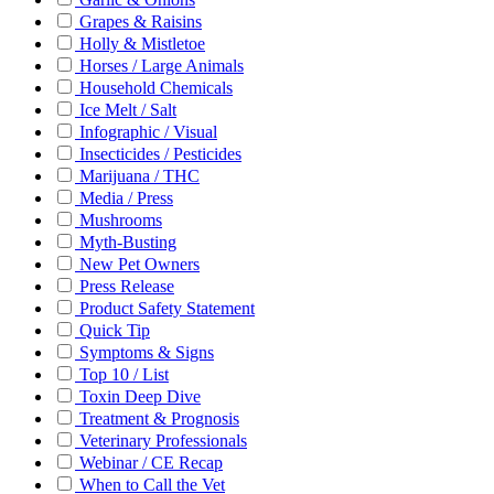
Grapes & Raisins
Holly & Mistletoe
Horses / Large Animals
Household Chemicals
Ice Melt / Salt
Infographic / Visual
Insecticides / Pesticides
Marijuana / THC
Media / Press
Mushrooms
Myth-Busting
New Pet Owners
Press Release
Product Safety Statement
Quick Tip
Symptoms & Signs
Top 10 / List
Toxin Deep Dive
Treatment & Prognosis
Veterinary Professionals
Webinar / CE Recap
When to Call the Vet