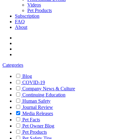
Videos
Pet Products
Subscription
FAQ
About
Categories
Blog
COVID-19
Company News & Culture
Continuing Education
Human Safety
Journal Review
Media Releases
Pet Facts
Pet Owner Blog
Pet Products
Pet Safety Tips