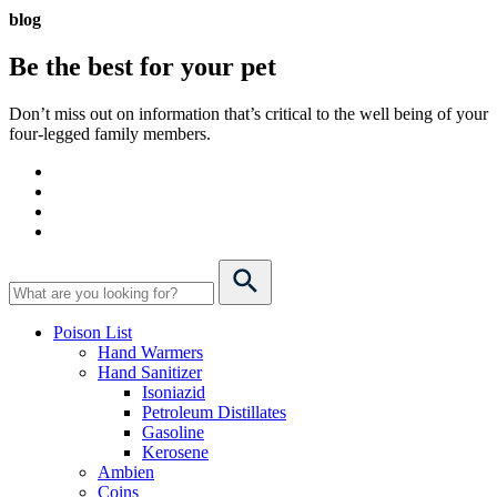
blog
Be the best for your
pet
Don’t miss out on information that’s critical to the well being of your
four-legged family members.
Poison List
Hand Warmers
Hand Sanitizer
Isoniazid
Petroleum Distillates
Gasoline
Kerosene
Ambien
Coins