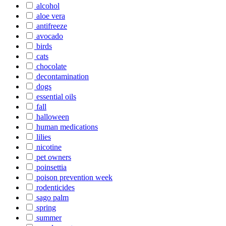
alcohol
aloe vera
antifreeze
avocado
birds
cats
chocolate
decontamination
dogs
essential oils
fall
halloween
human medications
lilies
nicotine
pet owners
poinsettia
poison prevention week
rodenticides
sago palm
spring
summer