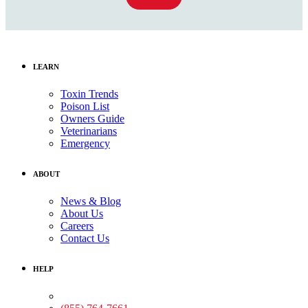
LEARN
Toxin Trends
Poison List
Owners Guide
Veterinarians
Emergency
ABOUT
News & Blog
About Us
Careers
Contact Us
HELP
Medical Assistance: