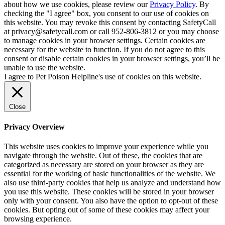
about how we use cookies, please review our
Privacy Policy
. By
checking the "I agree" box, you consent to our use of cookies on
this website. You may revoke this consent by contacting SafetyCall
at privacy@safetycall.com or call 952-806-3812 or you may choose
to manage cookies in your browser settings. Certain cookies are
necessary for the website to function. If you do not agree to this
consent or disable certain cookies in your browser settings, you’ll be
unable to use the website.
I agree to Pet Poison Helpline's use of cookies on this website.
Close
Privacy Overview
This website uses cookies to improve your experience while you
navigate through the website. Out of these, the cookies that are
categorized as necessary are stored on your browser as they are
essential for the working of basic functionalities of the website. We
also use third-party cookies that help us analyze and understand how
you use this website. These cookies will be stored in your browser
only with your consent. You also have the option to opt-out of these
cookies. But opting out of some of these cookies may affect your
browsing experience.