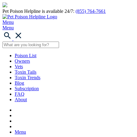
Pet Poison Helpline is available 24/7:
(855) 764-7661
Menu
Menu
Poison List
Owners
Vets
Toxin Tails
Toxin Trends
Blog
Subscription
FAQ
About
Menu