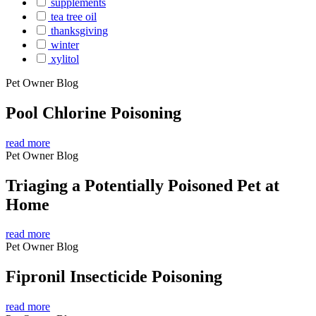
supplements
tea tree oil
thanksgiving
winter
xylitol
Pet Owner Blog
Pool Chlorine Poisoning
read more
Pet Owner Blog
Triaging a Potentially Poisoned Pet at
Home
read more
Pet Owner Blog
Fipronil Insecticide Poisoning
read more