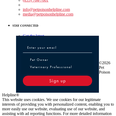
(855) 764-7661
Non-medical Assistance:
info@petpoisonhelpline.com
media@petpoisonhelpline.com
STAY CONNECTED
Get the latest
Pet Owner or Veterinary Professional
Pet Owner
©2026
Veterinary Professional
Pet
Poison
Sign up
Helpline®
This website uses cookies. We use cookies for our legitimate
interests of providing you with personalized content, enabling you to
more easily use our website, evaluating use of our website, and
assisting with ad reporting functions. For more detailed information