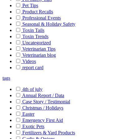
Pet Tips
Product Recalls
Professional Events
Seasonal & Holiday Safety
Toxin Tails
Toxin Trends
Uncategorized
Veterinarian Tips
Veterinarian blog
Videos
report card
tags
4th of july
Annual Report / Data
Case Story / Testimonial
Christmas / Holidays
Easter
Emergency First Aid
Exotic Pets
Fertilizers & Yard Products
Garlic & Onions