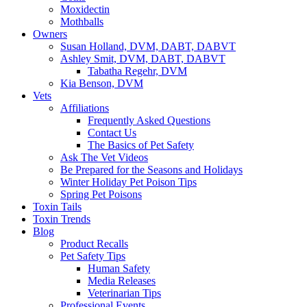
Moxidectin
Mothballs
Owners
Susan Holland, DVM, DABT, DABVT
Ashley Smit, DVM, DABT, DABVT
Tabatha Regehr, DVM
Kia Benson, DVM
Vets
Affiliations
Frequently Asked Questions
Contact Us
The Basics of Pet Safety
Ask The Vet Videos
Be Prepared for the Seasons and Holidays
Winter Holiday Pet Poison Tips
Spring Pet Poisons
Toxin Tails
Toxin Trends
Blog
Product Recalls
Pet Safety Tips
Human Safety
Media Releases
Veterinarian Tips
Professional Events