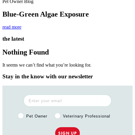
Pet Owner Blog
Blue-Green Algae Exposure
read more
the latest
Nothing Found
It seems we can’t find what you’re looking for.
Stay in the know with our newsletter
Pet Owner or Veterinary Professional?
Pet Owner
Veterinary Professional
SIGN UP