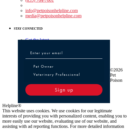
(855) 764-7661
Non-medical Assistance:
info@petpoisonhelpline.com
media@petpoisonhelpline.com
STAY CONNECTED
Get the latest
Pet Owner or Veterinary Professional
Pet Owner
©2026
Veterinary Professional
Pet
Poison
Sign up
Helpline®
This website uses cookies. We use cookies for our legitimate
interests of providing you with personalized content, enabling you to
more easily use our website, evaluating use of our website, and
assisting with ad reporting functions. For more detailed information