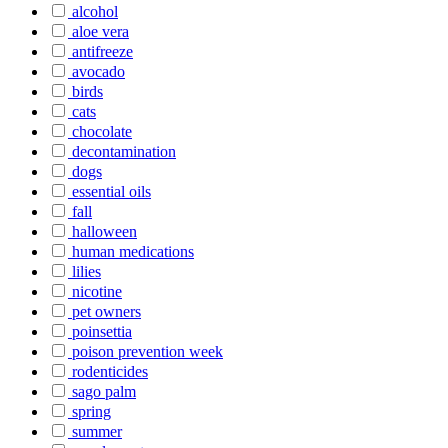
alcohol
aloe vera
antifreeze
avocado
birds
cats
chocolate
decontamination
dogs
essential oils
fall
halloween
human medications
lilies
nicotine
pet owners
poinsettia
poison prevention week
rodenticides
sago palm
spring
summer