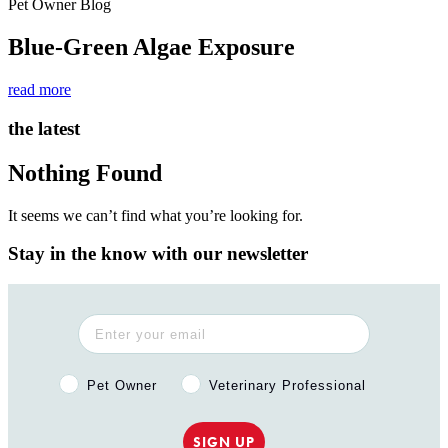
Pet Owner Blog
Blue-Green Algae Exposure
read more
the latest
Nothing Found
It seems we can’t find what you’re looking for.
Stay in the know with our newsletter
Pet Owner or Veterinary Professional?
Pet Owner
Veterinary Professional
SIGN UP