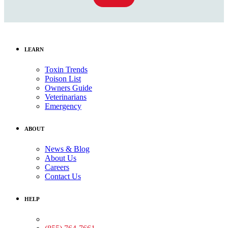
LEARN
Toxin Trends
Poison List
Owners Guide
Veterinarians
Emergency
ABOUT
News & Blog
About Us
Careers
Contact Us
HELP
Medical Assistance: