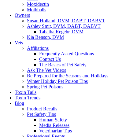
Moxidectin
Mothballs
Owners
Susan Holland, DVM, DABT, DABVT
Ashley Smit, DVM, DABT, DABVT
Tabatha Regehr, DVM
Kia Benson, DVM
Vets
Affiliations
Frequently Asked Questions
Contact Us
The Basics of Pet Safety
Ask The Vet Videos
Be Prepared for the Seasons and Holidays
Winter Holiday Pet Poison Tips
Spring Pet Poisons
Toxin Tails
Toxin Trends
Blog
Product Recalls
Pet Safety Tips
Human Safety
Media Releases
Veterinarian Tips
Professional Events