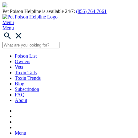
Pet Poison Helpline is available 24/7:
(855) 764-7661
Menu
Menu
Poison List
Owners
Vets
Toxin Tails
Toxin Trends
Blog
Subscription
FAQ
About
Menu