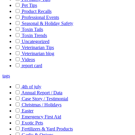
Pet Tips
Product Recalls
Professional Events
Seasonal & Holiday Safety
Toxin Tails
Toxin Trends
Uncategorized
Veterinarian Tips
Veterinarian blog
Videos
report card
tags
4th of july
Annual Report / Data
Case Story / Testimonial
Christmas / Holidays
Easter
Emergency First Aid
Exotic Pets
Fertilizers & Yard Products
Garlic & Onions