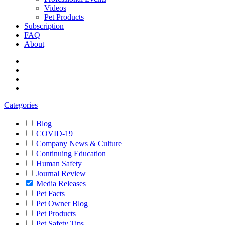
Videos
Pet Products
Subscription
FAQ
About
Categories
Blog
COVID-19
Company News & Culture
Continuing Education
Human Safety
Journal Review
Media Releases
Pet Facts
Pet Owner Blog
Pet Products
Pet Safety Tips