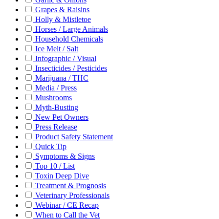
Grapes & Raisins
Holly & Mistletoe
Horses / Large Animals
Household Chemicals
Ice Melt / Salt
Infographic / Visual
Insecticides / Pesticides
Marijuana / THC
Media / Press
Mushrooms
Myth-Busting
New Pet Owners
Press Release
Product Safety Statement
Quick Tip
Symptoms & Signs
Top 10 / List
Toxin Deep Dive
Treatment & Prognosis
Veterinary Professionals
Webinar / CE Recap
When to Call the Vet