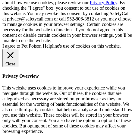
about how we use cookies, please review our
Privacy Policy
. By
checking the "I agree" box, you consent to our use of cookies on
this website. You may revoke this consent by contacting SafetyCall
at privacy@safetycall.com or call 952-806-3812 or you may choose
to manage cookies in your browser settings. Certain cookies are
necessary for the website to function. If you do not agree to this
consent or disable certain cookies in your browser settings, you’ll be
unable to use the website.
I agree to Pet Poison Helpline's use of cookies on this website.
Close
Privacy Overview
This website uses cookies to improve your experience while you
navigate through the website. Out of these, the cookies that are
categorized as necessary are stored on your browser as they are
essential for the working of basic functionalities of the website. We
also use third-party cookies that help us analyze and understand how
you use this website. These cookies will be stored in your browser
only with your consent. You also have the option to opt-out of these
cookies. But opting out of some of these cookies may affect your
browsing experience.