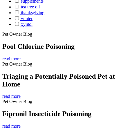
supplements
tea tree oil
thanksgiving
winter
xylitol
Pet Owner Blog
Pool Chlorine Poisoning
read more
Pet Owner Blog
Triaging a Potentially Poisoned Pet at
Home
read more
Pet Owner Blog
Fipronil Insecticide Poisoning
read more