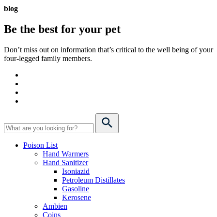
blog
Be the best for your
pet
Don’t miss out on information that’s critical to the well being of your
four-legged family members.
Poison List
Hand Warmers
Hand Sanitizer
Isoniazid
Petroleum Distillates
Gasoline
Kerosene
Ambien
Coins