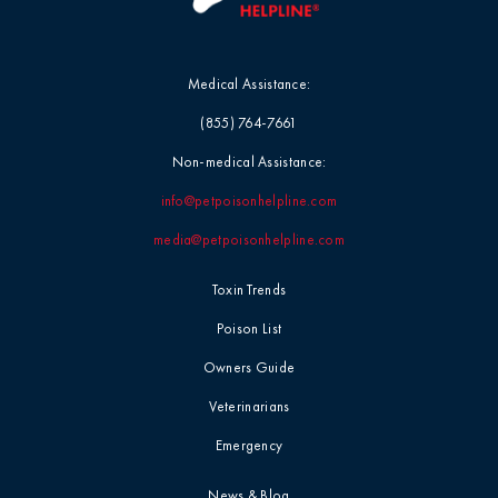
Medical Assistance:
(855) 764-7661
Non-medical Assistance:
info@petpoisonhelpline.com
media@petpoisonhelpline.com
Toxin Trends
Poison List
Owners Guide
Veterinarians
Emergency
News & Blog