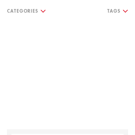
CATEGORIES
TAGS