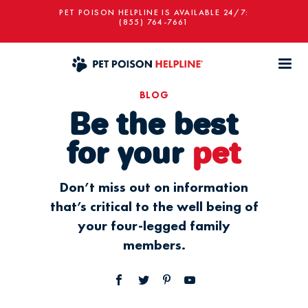
PET POISON HELPLINE IS AVAILABLE 24/7:
(855) 764-7661
BLOG
Be the best
for your
pet
Don’t miss out on information
that’s critical to the well being of
your four-legged family
members.