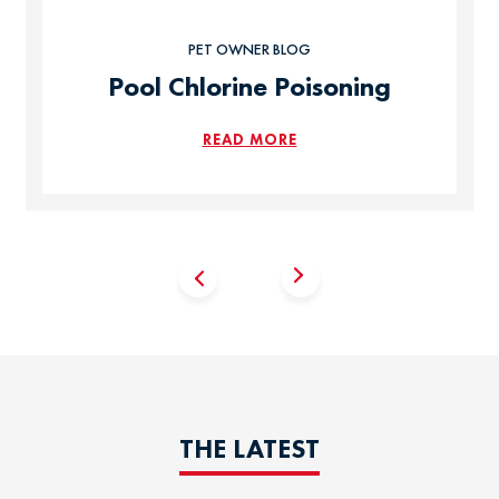
PET OWNER BLOG
Pool Chlorine Poisoning
READ MORE
THE LATEST