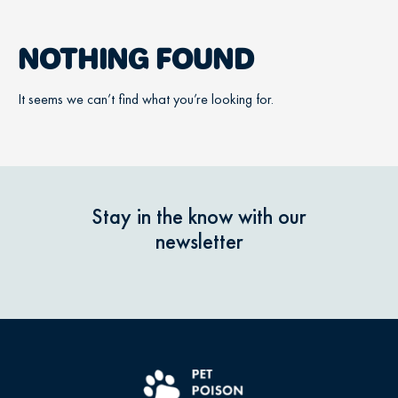
NOTHING FOUND
It seems we can’t find what you’re looking for.
Stay in the know with our
newsletter