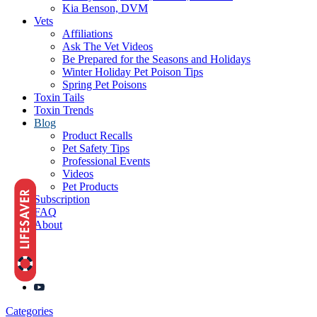
Kia Benson, DVM
Vets
Affiliations
Ask The Vet Videos
Be Prepared for the Seasons and Holidays
Winter Holiday Pet Poison Tips
Spring Pet Poisons
Toxin Tails
Toxin Trends
Blog
Product Recalls
Pet Safety Tips
Professional Events
Videos
Pet Products
Subscription
FAQ
About
Categories