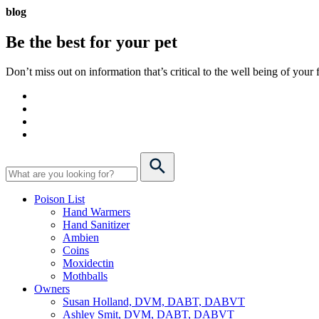
blog
Be the best for your
pet
Don’t miss out on information that’s critical to the well being of you
Poison List
Hand Warmers
Hand Sanitizer
Ambien
Coins
Moxidectin
Mothballs
Owners
Susan Holland, DVM, DABT, DABVT
Ashley Smit, DVM, DABT, DABVT