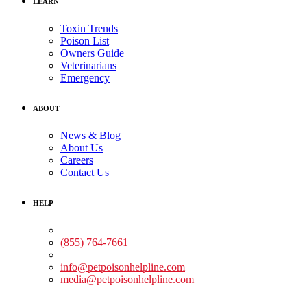
LEARN
Toxin Trends
Poison List
Owners Guide
Veterinarians
Emergency
ABOUT
News & Blog
About Us
Careers
Contact Us
HELP
Medical Assistance:
(855) 764-7661
Non-medical Assistance:
info@petpoisonhelpline.com
media@petpoisonhelpline.com