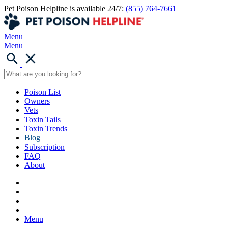
Pet Poison Helpline is available 24/7:
(855) 764-7661
Menu
Menu
Poison List
Owners
Vets
Toxin Tails
Toxin Trends
Blog
Subscription
FAQ
About
Menu