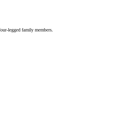
r four-legged family members.