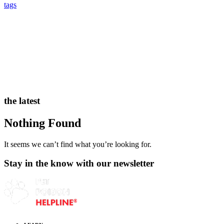
tags
the latest
Nothing Found
It seems we can’t find what you’re looking for.
Stay in the know with our newsletter