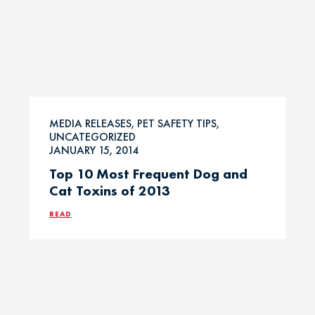
MEDIA RELEASES, PET SAFETY TIPS,
UNCATEGORIZED
JANUARY 15, 2014
Top 10 Most Frequent Dog and
Cat Toxins of 2013
READ