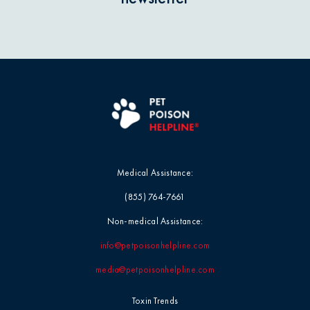
Medical Assistance:
(855) 764-7661
Non-medical Assistance:
info@petpoisonhelpline.com
media@petpoisonhelpline.com
Toxin Trends