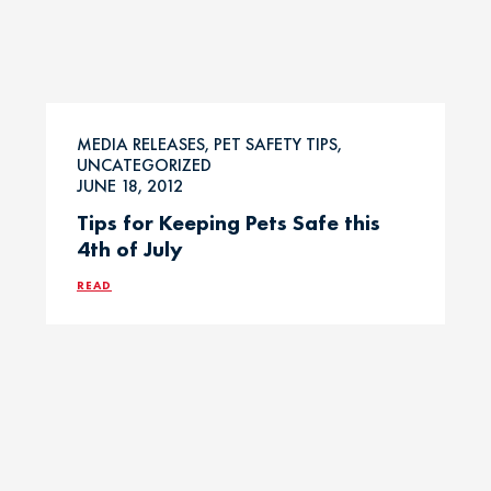
MEDIA RELEASES, PET SAFETY TIPS,
UNCATEGORIZED
JUNE 18, 2012
Tips for Keeping Pets Safe this
4th of July
READ