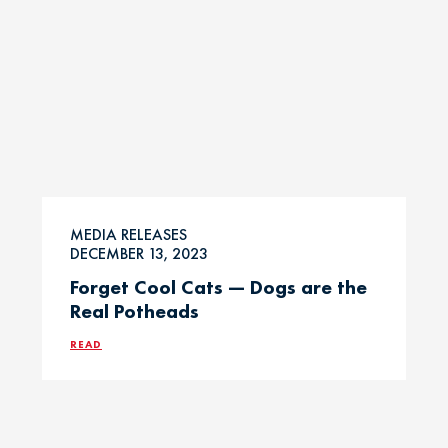
MEDIA RELEASES
DECEMBER 13, 2023
Forget Cool Cats — Dogs are the
Real Potheads
READ