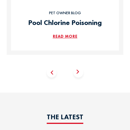
PET OWNER BLOG
Pool Chlorine Poisoning
READ MORE
THE LATEST