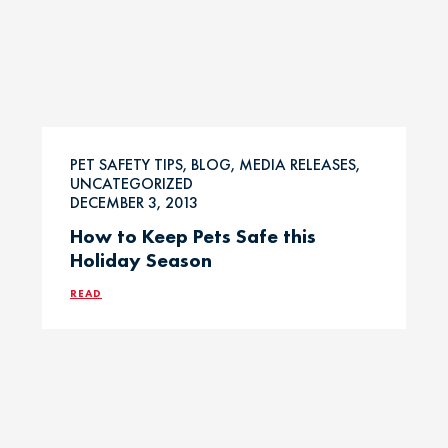
PET SAFETY TIPS, BLOG, MEDIA RELEASES,
UNCATEGORIZED
DECEMBER 3, 2013
How to Keep Pets Safe this
Holiday Season
READ