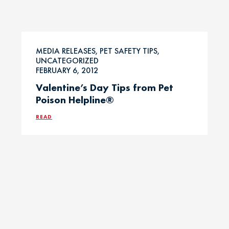
MEDIA RELEASES, PET SAFETY TIPS,
UNCATEGORIZED
FEBRUARY 6, 2012
Valentine’s Day Tips from Pet
Poison Helpline®
READ