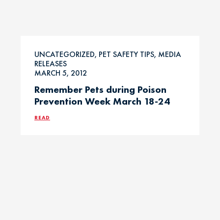
UNCATEGORIZED, PET SAFETY TIPS, MEDIA
RELEASES
MARCH 5, 2012
Remember Pets during Poison
Prevention Week March 18-24
READ