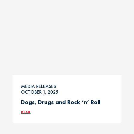
MEDIA RELEASES
OCTOBER 1, 2025
Dogs, Drugs and Rock ‘n’ Roll
READ