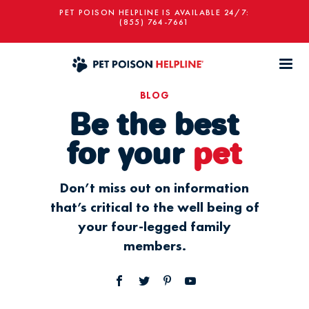
PET POISON HELPLINE IS AVAILABLE 24/7:
(855) 764-7661
BLOG
Be the best
for your
pet
Don’t miss out on information
that’s critical to the well being of
your four-legged family
members.