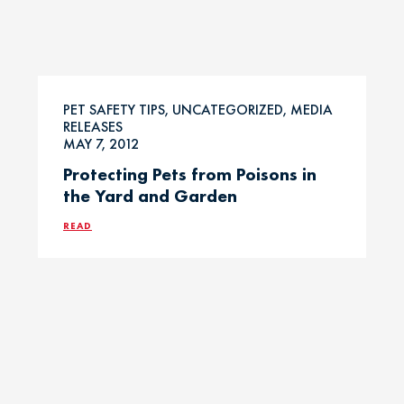
PET SAFETY TIPS, UNCATEGORIZED, MEDIA
RELEASES
MAY 7, 2012
Protecting Pets from Poisons in
the Yard and Garden
READ