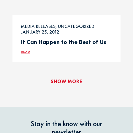
MEDIA RELEASES, UNCATEGORIZED
JANUARY 25, 2012
It Can Happen to the Best of Us
READ
SHOW MORE
Stay in the know with our
newsletter