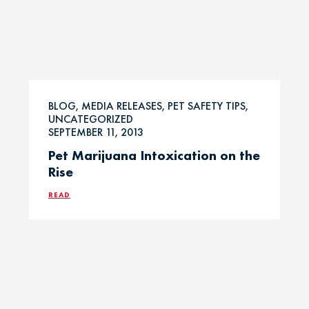
BLOG, MEDIA RELEASES, PET SAFETY TIPS,
UNCATEGORIZED
SEPTEMBER 11, 2013
Pet Marijuana Intoxication on the
Rise
READ