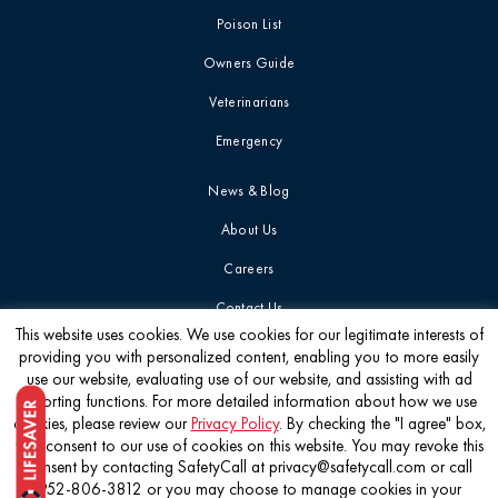
Poison List
Owners Guide
Veterinarians
Emergency
News & Blog
About Us
Careers
Contact Us
This website uses cookies. We use cookies for our legitimate interests of
providing you with personalized content, enabling you to more easily
Get the latest
use our website, evaluating use of our website, and assisting with ad
reporting functions. For more detailed information about how we use
cookies, please review our
Privacy Policy
. By checking the "I agree" box,
you consent to our use of cookies on this website. You may revoke this
consent by contacting SafetyCall at privacy@safetycall.com or call
952-806-3812 or you may choose to manage cookies in your