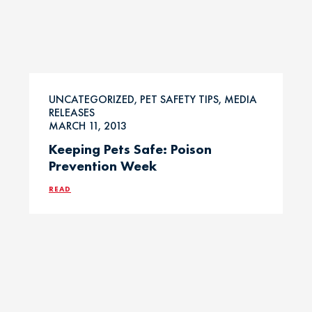
UNCATEGORIZED, PET SAFETY TIPS, MEDIA
RELEASES
MARCH 11, 2013
Keeping Pets Safe: Poison
Prevention Week
READ