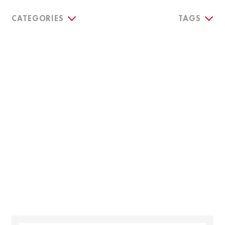
CATEGORIES
TAGS