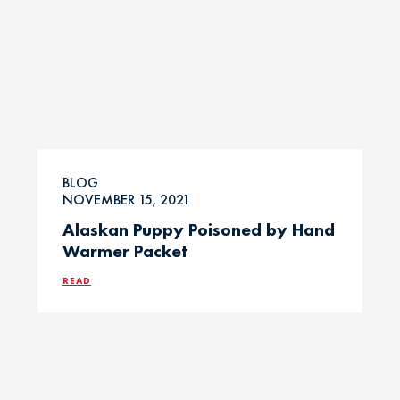
BLOG
NOVEMBER 15, 2021
Alaskan Puppy Poisoned by Hand
Warmer Packet
READ