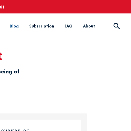
661
Blog
Subscription
FAQ
About
t
being of