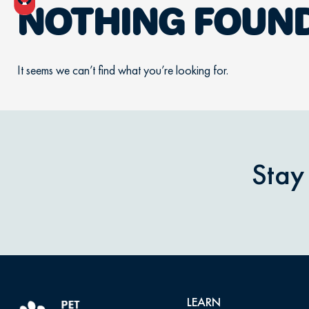
NOTHING FOUN
It seems we can’t find what you’re looking for.
Stay
LEARN