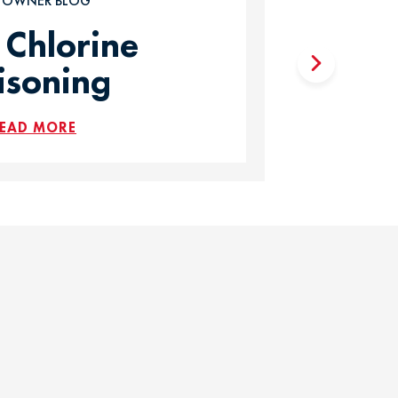
T OWNER BLOG
 Chlorine
isoning
EAD MORE