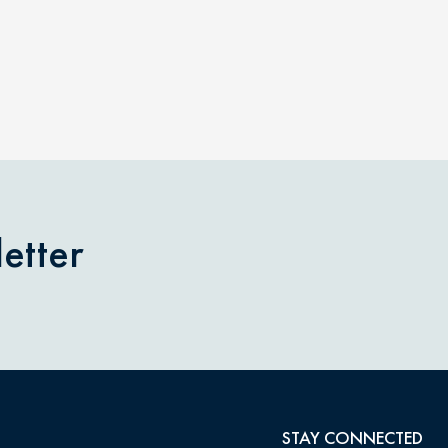
etter
STAY CONNECTED