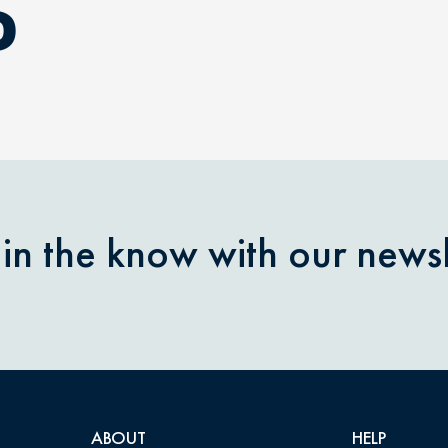
D
 in the know with our newsl
ABOUT
HELP