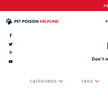
P
P
Don’t m
CATEGORIES
TAGS