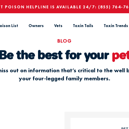
ET POISON HELPLINE IS AVAILABLE 24/7:
(855) 764-7
oison List
Owners
Vets
Toxin Tails
Toxin Trends
BLOG
Be the best for your
pe
iss out on information that’s critical to the well 
your four-legged family members.