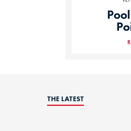
PE
Pool
Po
R
THE LATEST