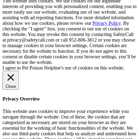
This website uses cookies. We use cookies for our legitimate
interests of providing you with personalized content, enabling you to
more easily use our website, evaluating use of our website, and
assisting with ad reporting functions. For more detailed information
about how we use cookies, please review our
Privacy Policy
. By
checking the "I agree" box, you consent to our use of cookies on
this website. You may revoke this consent by contacting SafetyCall
at privacy@safetycall.com or call 952-806-3812 or you may choose
to manage cookies in your browser settings. Certain cookies are
necessary for the website to function. If you do not agree to this
consent or disable certain cookies in your browser settings, you’ll be
unable to use the website.
I agree to Pet Poison Helpline's use of cookies on this website.
Close
Privacy Overview
This website uses cookies to improve your experience while you
navigate through the website. Out of these, the cookies that are
categorized as necessary are stored on your browser as they are
essential for the working of basic functionalities of the website. We
also use third-party cookies that help us analyze and understand how