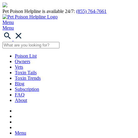
Pet Poison Helpline is available 24/7:
(855) 764-7661
Menu
Menu
Poison List
Owners
Vets
Toxin Tails
Toxin Trends
Blog
Subscription
FAQ
About
Menu