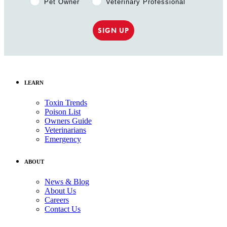
Pet Owner
Veterinary Professional
SIGN UP
LEARN
Toxin Trends
Poison List
Owners Guide
Veterinarians
Emergency
ABOUT
News & Blog
About Us
Careers
Contact Us