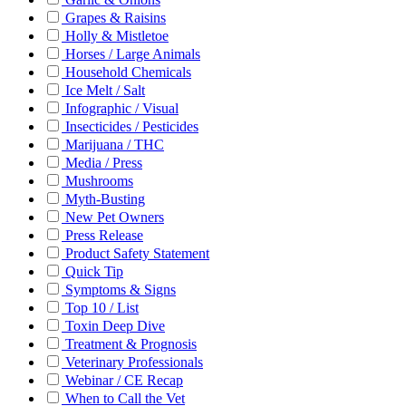
Grapes & Raisins
Holly & Mistletoe
Horses / Large Animals
Household Chemicals
Ice Melt / Salt
Infographic / Visual
Insecticides / Pesticides
Marijuana / THC
Media / Press
Mushrooms
Myth-Busting
New Pet Owners
Press Release
Product Safety Statement
Quick Tip
Symptoms & Signs
Top 10 / List
Toxin Deep Dive
Treatment & Prognosis
Veterinary Professionals
Webinar / CE Recap
When to Call the Vet