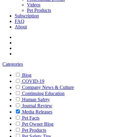
Videos
Pet Products
Subscription
FAQ
About
Categories
Blog
COVID-19
Company News & Culture
Continuing Education
Human Safety
Journal Review
Media Releases
Pet Facts
Pet Owner Blog
Pet Products
Pet Safety Tips