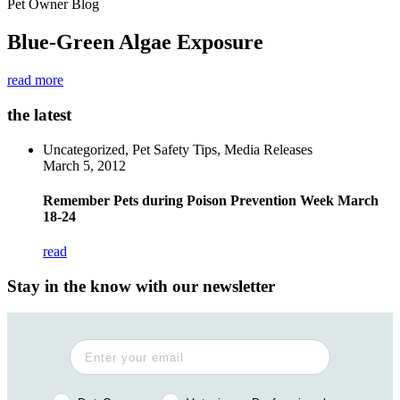
Pet Owner Blog
Blue-Green Algae Exposure
read more
the latest
Uncategorized, Pet Safety Tips, Media Releases
March 5, 2012
Remember Pets during Poison Prevention Week March
18-24
read
Stay in the know with our newsletter
Pet Owner or Veterinary Professional?