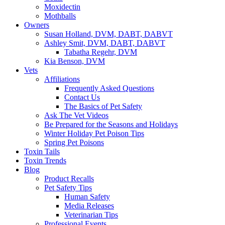
Moxidectin
Mothballs
Owners
Susan Holland, DVM, DABT, DABVT
Ashley Smit, DVM, DABT, DABVT
Tabatha Regehr, DVM
Kia Benson, DVM
Vets
Affiliations
Frequently Asked Questions
Contact Us
The Basics of Pet Safety
Ask The Vet Videos
Be Prepared for the Seasons and Holidays
Winter Holiday Pet Poison Tips
Spring Pet Poisons
Toxin Tails
Toxin Trends
Blog
Product Recalls
Pet Safety Tips
Human Safety
Media Releases
Veterinarian Tips
Professional Events