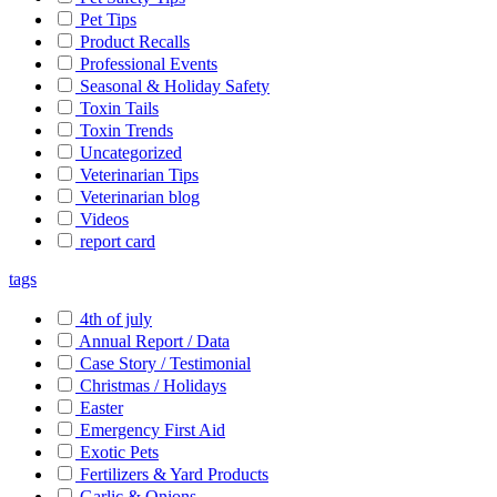
Pet Tips
Product Recalls
Professional Events
Seasonal & Holiday Safety
Toxin Tails
Toxin Trends
Uncategorized
Veterinarian Tips
Veterinarian blog
Videos
report card
tags
4th of july
Annual Report / Data
Case Story / Testimonial
Christmas / Holidays
Easter
Emergency First Aid
Exotic Pets
Fertilizers & Yard Products
Garlic & Onions