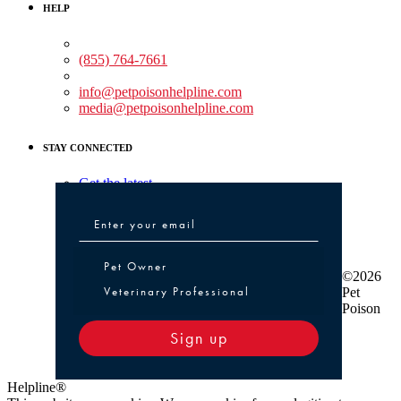
HELP
Medical Assistance:
(855) 764-7661
Non-medical Assistance:
info@petpoisonhelpline.com
media@petpoisonhelpline.com
STAY CONNECTED
Get the latest
Pet Owner or Veterinary Professional
Pet Owner
©2026
Veterinary Professional
Pet
Poison
Sign up
Helpline®