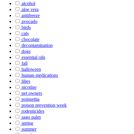
alcohol
aloe vera
antifreeze
avocado
birds
cats
chocolate
decontamination
dogs
essential oils
fall
halloween
human medications
lilies
nicotine
pet owners
poinsettia
poison prevention week
rodenticides
sago palm
spring
summer