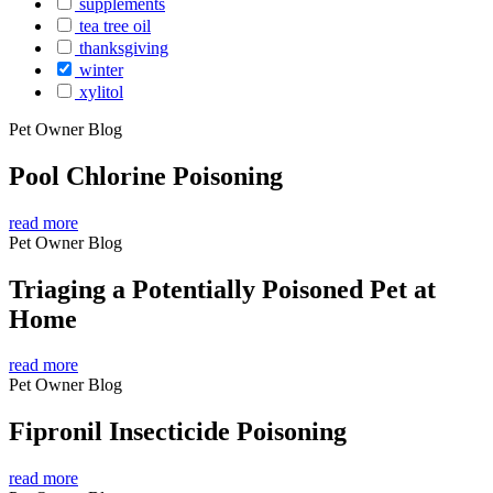
supplements
tea tree oil
thanksgiving
winter
xylitol
Pet Owner Blog
Pool Chlorine Poisoning
read more
Pet Owner Blog
Triaging a Potentially Poisoned Pet at
Home
read more
Pet Owner Blog
Fipronil Insecticide Poisoning
read more