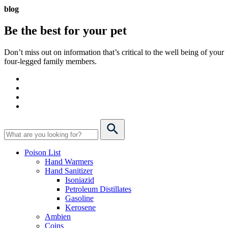
blog
Be the best for your
pet
Don’t miss out on information that’s critical to the well being of your
four-legged family members.
Poison List
Hand Warmers
Hand Sanitizer
Isoniazid
Petroleum Distillates
Gasoline
Kerosene
Ambien
Coins