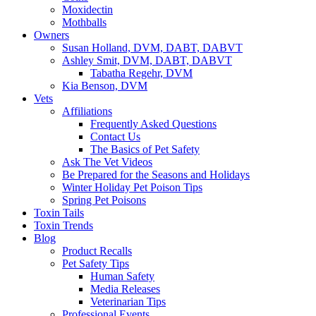
Moxidectin
Mothballs
Owners
Susan Holland, DVM, DABT, DABVT
Ashley Smit, DVM, DABT, DABVT
Tabatha Regehr, DVM
Kia Benson, DVM
Vets
Affiliations
Frequently Asked Questions
Contact Us
The Basics of Pet Safety
Ask The Vet Videos
Be Prepared for the Seasons and Holidays
Winter Holiday Pet Poison Tips
Spring Pet Poisons
Toxin Tails
Toxin Trends
Blog
Product Recalls
Pet Safety Tips
Human Safety
Media Releases
Veterinarian Tips
Professional Events