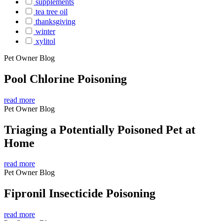
supplements
tea tree oil
thanksgiving
winter
xylitol
Pet Owner Blog
Pool Chlorine Poisoning
read more
Pet Owner Blog
Triaging a Potentially Poisoned Pet at
Home
read more
Pet Owner Blog
Fipronil Insecticide Poisoning
read more