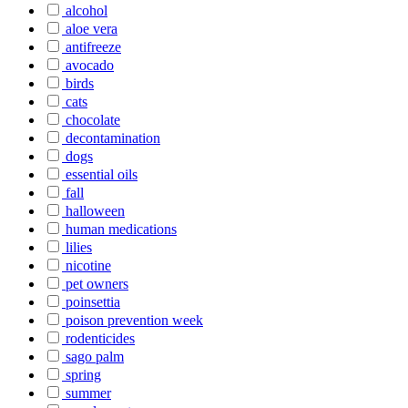
alcohol
aloe vera
antifreeze
avocado
birds
cats
chocolate
decontamination
dogs
essential oils
fall
halloween
human medications
lilies
nicotine
pet owners
poinsettia
poison prevention week
rodenticides
sago palm
spring
summer