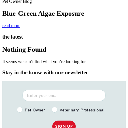
Pet Owner Blog
Blue-Green Algae Exposure
read more
the latest
Nothing Found
It seems we can’t find what you’re looking for.
Stay in the know with our newsletter
Pet Owner or Veterinary Professional?
Pet Owner
Veterinary Professional
SIGN UP