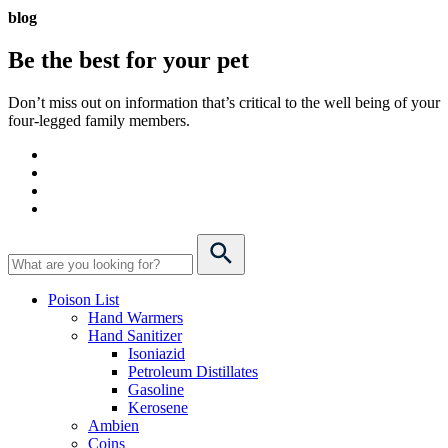
blog
Be the best for your
pet
Don’t miss out on information that’s critical to the well being of your
four-legged family members.
Poison List
Hand Warmers
Hand Sanitizer
Isoniazid
Petroleum Distillates
Gasoline
Kerosene
Ambien
Coins