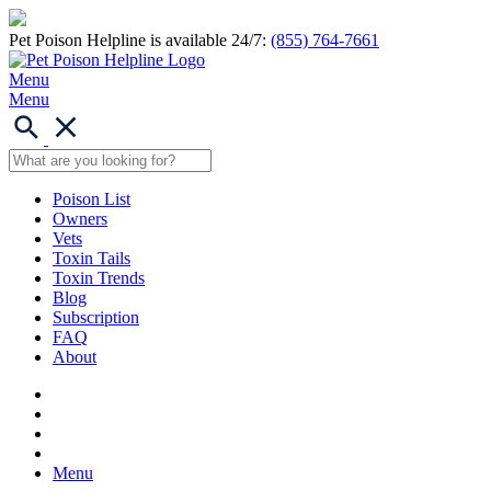
Pet Poison Helpline is available 24/7:
(855) 764-7661
Menu
Menu
Poison List
Owners
Vets
Toxin Tails
Toxin Trends
Blog
Subscription
FAQ
About
Menu