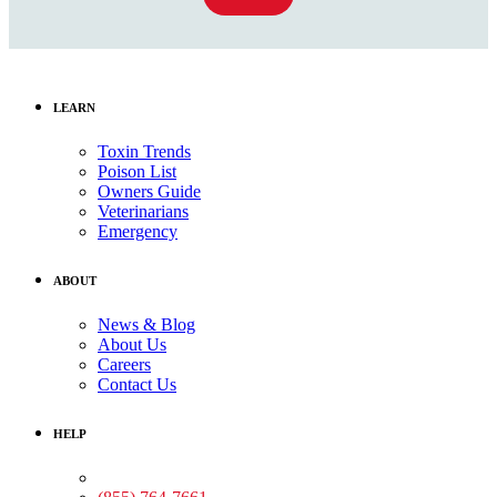
LEARN
Toxin Trends
Poison List
Owners Guide
Veterinarians
Emergency
ABOUT
News & Blog
About Us
Careers
Contact Us
HELP
Medical Assistance: