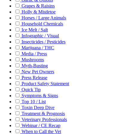
Grapes & Raisins
Holly & Mistletoe
Horses / Large Animals
Household Chemicals
Ice Melt / Salt
Infographic / Visual
Insecticides / Pesticides
Marijuana / THC
Media / Press
Mushrooms
Myth-Busting
New Pet Owners
Press Release
Product Safety Statement
Quick Tip
Symptoms & Signs
Top 10 / List
Toxin Deep Dive
Treatment & Prognosis
Veterinary Professionals
Webinar / CE Recap
When to Call the Vet