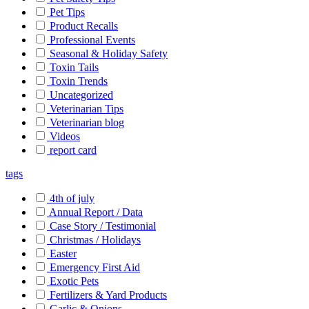
Pet Tips
Product Recalls
Professional Events
Seasonal & Holiday Safety
Toxin Tails
Toxin Trends
Uncategorized
Veterinarian Tips
Veterinarian blog
Videos
report card
tags
4th of july
Annual Report / Data
Case Story / Testimonial
Christmas / Holidays
Easter
Emergency First Aid
Exotic Pets
Fertilizers & Yard Products
Garlic & Onions