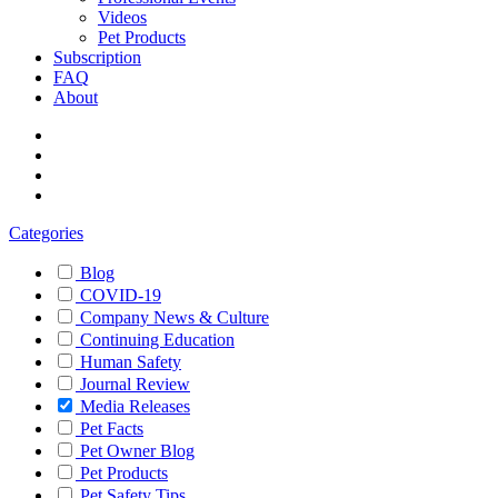
Videos
Pet Products
Subscription
FAQ
About
Categories
Blog
COVID-19
Company News & Culture
Continuing Education
Human Safety
Journal Review
Media Releases
Pet Facts
Pet Owner Blog
Pet Products
Pet Safety Tips