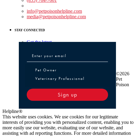
(855) 764-7661
Non-medical Assistance:
info@petpoisonhelpline.com
media@petpoisonhelpline.com
STAY CONNECTED
Get the latest
Pet Owner or Veterinary Professional
Pet Owner
©2026
Veterinary Professional
Pet
Poison
Sign up
Helpline®
This website uses cookies. We use cookies for our legitimate
interests of providing you with personalized content, enabling you to
more easily use our website, evaluating use of our website, and
assisting with ad reporting functions. For more detailed information