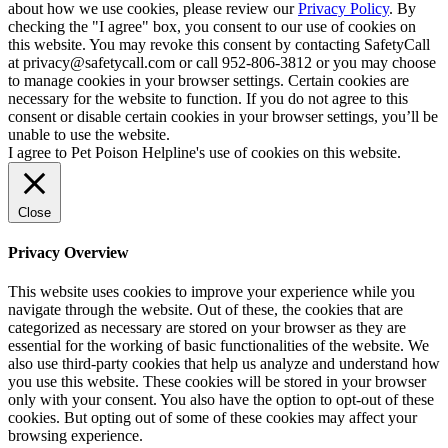
about how we use cookies, please review our
Privacy Policy
. By
checking the "I agree" box, you consent to our use of cookies on
this website. You may revoke this consent by contacting SafetyCall
at privacy@safetycall.com or call 952-806-3812 or you may choose
to manage cookies in your browser settings. Certain cookies are
necessary for the website to function. If you do not agree to this
consent or disable certain cookies in your browser settings, you’ll be
unable to use the website.
I agree to Pet Poison Helpline's use of cookies on this website.
Close
Privacy Overview
This website uses cookies to improve your experience while you
navigate through the website. Out of these, the cookies that are
categorized as necessary are stored on your browser as they are
essential for the working of basic functionalities of the website. We
also use third-party cookies that help us analyze and understand how
you use this website. These cookies will be stored in your browser
only with your consent. You also have the option to opt-out of these
cookies. But opting out of some of these cookies may affect your
browsing experience.