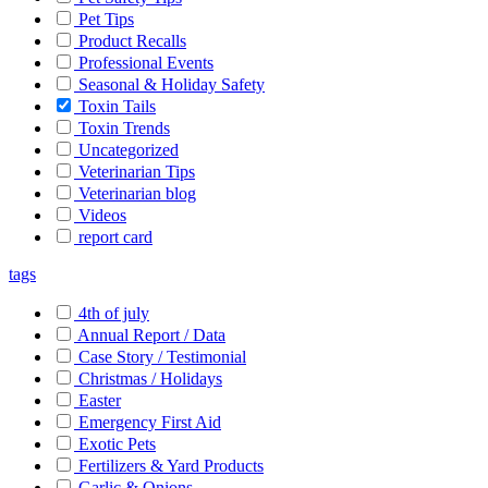
Pet Tips
Product Recalls
Professional Events
Seasonal & Holiday Safety
Toxin Tails
Toxin Trends
Uncategorized
Veterinarian Tips
Veterinarian blog
Videos
report card
tags
4th of july
Annual Report / Data
Case Story / Testimonial
Christmas / Holidays
Easter
Emergency First Aid
Exotic Pets
Fertilizers & Yard Products
Garlic & Onions