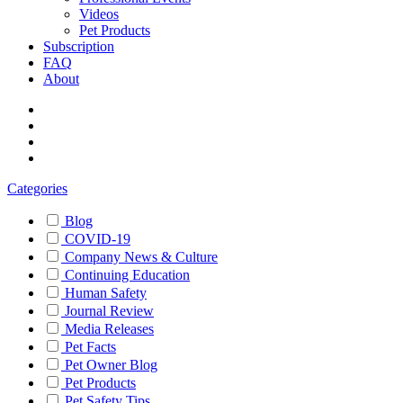
Videos
Pet Products
Subscription
FAQ
About
Categories
Blog
COVID-19
Company News & Culture
Continuing Education
Human Safety
Journal Review
Media Releases
Pet Facts
Pet Owner Blog
Pet Products
Pet Safety Tips