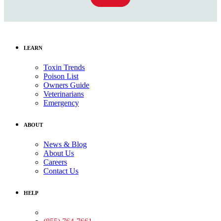
LEARN
Toxin Trends
Poison List
Owners Guide
Veterinarians
Emergency
ABOUT
News & Blog
About Us
Careers
Contact Us
HELP
Medical Assistance: