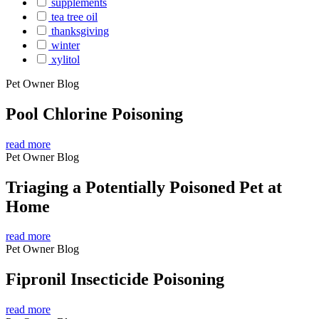
supplements
tea tree oil
thanksgiving
winter
xylitol
Pet Owner Blog
Pool Chlorine Poisoning
read more
Pet Owner Blog
Triaging a Potentially Poisoned Pet at
Home
read more
Pet Owner Blog
Fipronil Insecticide Poisoning
read more