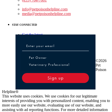
(855) 764-7661
Non-medical Assistance:
info@petpoisonhelpline.com
media@petpoisonhelpline.com
STAY CONNECTED
Get the latest
Pet Owner or Veterinary Professional
Pet Owner
©2026
Veterinary Professional
Pet
Poison
Sign up
Helpline®
This website uses cookies. We use cookies for our legitimate
interests of providing you with personalized content, enabling you to
more easily use our website, evaluating use of our website, and
assisting with ad reporting functions. For more detailed information