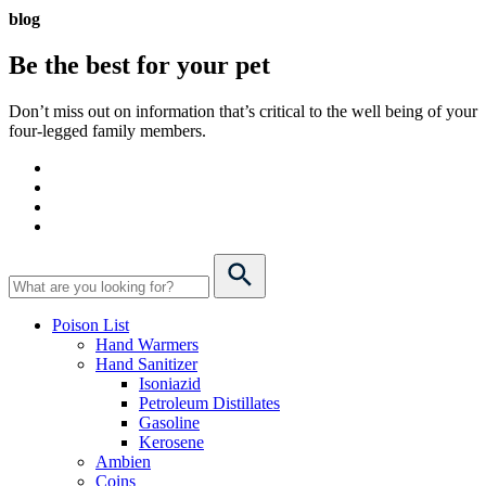
blog
Be the best for your
pet
Don’t miss out on information that’s critical to the well being of your
four-legged family members.
Poison List
Hand Warmers
Hand Sanitizer
Isoniazid
Petroleum Distillates
Gasoline
Kerosene
Ambien
Coins