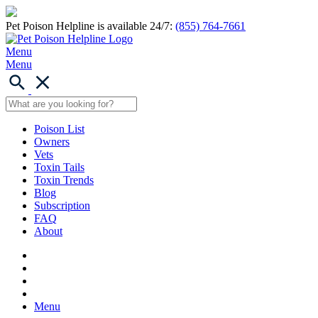
Pet Poison Helpline is available 24/7:
(855) 764-7661
Menu
Menu
Poison List
Owners
Vets
Toxin Tails
Toxin Trends
Blog
Subscription
FAQ
About
Menu