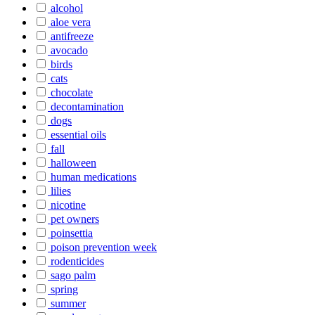
alcohol
aloe vera
antifreeze
avocado
birds
cats
chocolate
decontamination
dogs
essential oils
fall
halloween
human medications
lilies
nicotine
pet owners
poinsettia
poison prevention week
rodenticides
sago palm
spring
summer