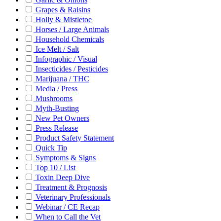
Grapes & Raisins
Holly & Mistletoe
Horses / Large Animals
Household Chemicals
Ice Melt / Salt
Infographic / Visual
Insecticides / Pesticides
Marijuana / THC
Media / Press
Mushrooms
Myth-Busting
New Pet Owners
Press Release
Product Safety Statement
Quick Tip
Symptoms & Signs
Top 10 / List
Toxin Deep Dive
Treatment & Prognosis
Veterinary Professionals
Webinar / CE Recap
When to Call the Vet