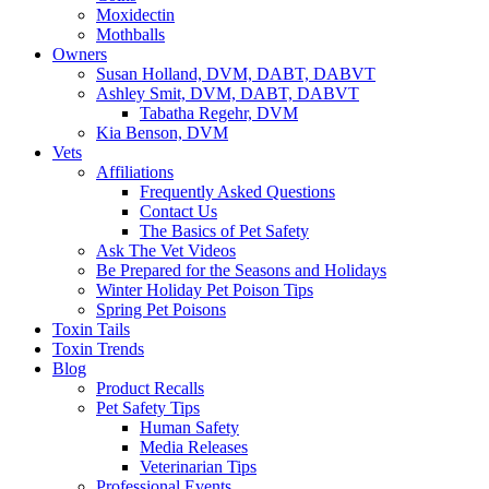
Moxidectin
Mothballs
Owners
Susan Holland, DVM, DABT, DABVT
Ashley Smit, DVM, DABT, DABVT
Tabatha Regehr, DVM
Kia Benson, DVM
Vets
Affiliations
Frequently Asked Questions
Contact Us
The Basics of Pet Safety
Ask The Vet Videos
Be Prepared for the Seasons and Holidays
Winter Holiday Pet Poison Tips
Spring Pet Poisons
Toxin Tails
Toxin Trends
Blog
Product Recalls
Pet Safety Tips
Human Safety
Media Releases
Veterinarian Tips
Professional Events