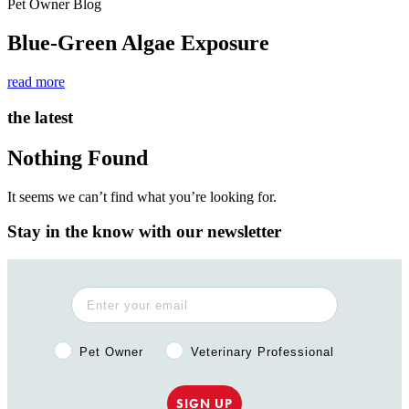
Pet Owner Blog
Blue-Green Algae Exposure
read more
the latest
Nothing Found
It seems we can’t find what you’re looking for.
Stay in the know with our newsletter
Pet Owner or Veterinary Professional?
Pet Owner
Veterinary Professional
SIGN UP