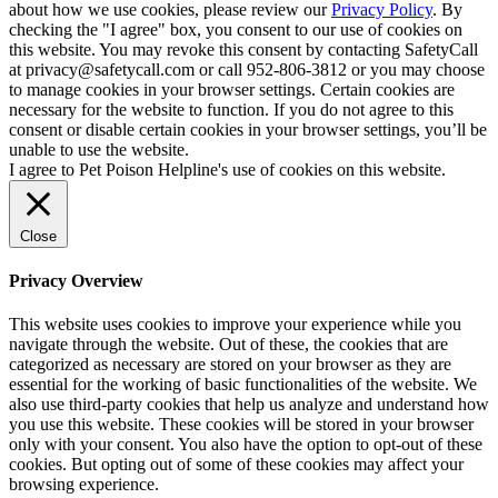
about how we use cookies, please review our
Privacy Policy
. By
checking the "I agree" box, you consent to our use of cookies on
this website. You may revoke this consent by contacting SafetyCall
at privacy@safetycall.com or call 952-806-3812 or you may choose
to manage cookies in your browser settings. Certain cookies are
necessary for the website to function. If you do not agree to this
consent or disable certain cookies in your browser settings, you’ll be
unable to use the website.
I agree to Pet Poison Helpline's use of cookies on this website.
Close
Privacy Overview
This website uses cookies to improve your experience while you
navigate through the website. Out of these, the cookies that are
categorized as necessary are stored on your browser as they are
essential for the working of basic functionalities of the website. We
also use third-party cookies that help us analyze and understand how
you use this website. These cookies will be stored in your browser
only with your consent. You also have the option to opt-out of these
cookies. But opting out of some of these cookies may affect your
browsing experience.