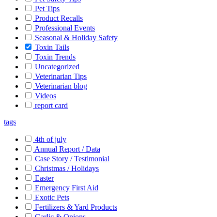
Pet Tips
Product Recalls
Professional Events
Seasonal & Holiday Safety
Toxin Tails
Toxin Trends
Uncategorized
Veterinarian Tips
Veterinarian blog
Videos
report card
tags
4th of july
Annual Report / Data
Case Story / Testimonial
Christmas / Holidays
Easter
Emergency First Aid
Exotic Pets
Fertilizers & Yard Products
Garlic & Onions