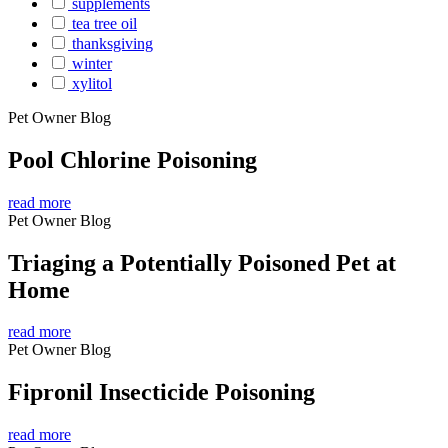
supplements
tea tree oil
thanksgiving
winter
xylitol
Pet Owner Blog
Pool Chlorine Poisoning
read more
Pet Owner Blog
Triaging a Potentially Poisoned Pet at
Home
read more
Pet Owner Blog
Fipronil Insecticide Poisoning
read more