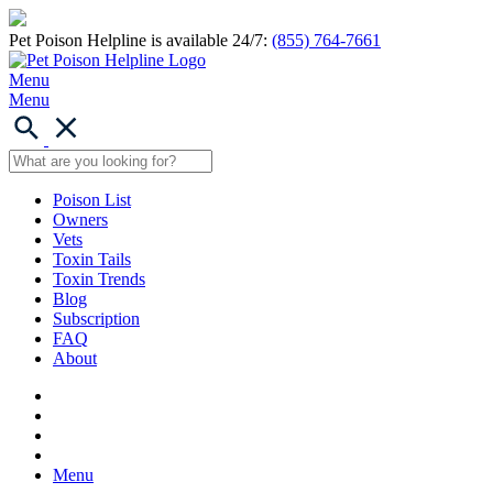
Pet Poison Helpline is available 24/7:
(855) 764-7661
Menu
Menu
Poison List
Owners
Vets
Toxin Tails
Toxin Trends
Blog
Subscription
FAQ
About
Menu