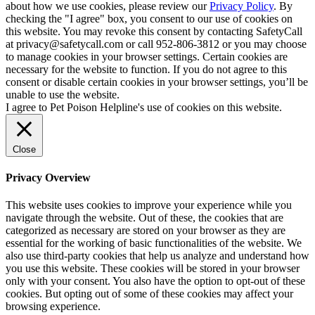
about how we use cookies, please review our
Privacy Policy
. By
checking the "I agree" box, you consent to our use of cookies on
this website. You may revoke this consent by contacting SafetyCall
at privacy@safetycall.com or call 952-806-3812 or you may choose
to manage cookies in your browser settings. Certain cookies are
necessary for the website to function. If you do not agree to this
consent or disable certain cookies in your browser settings, you’ll be
unable to use the website.
I agree to Pet Poison Helpline's use of cookies on this website.
Close
Privacy Overview
This website uses cookies to improve your experience while you
navigate through the website. Out of these, the cookies that are
categorized as necessary are stored on your browser as they are
essential for the working of basic functionalities of the website. We
also use third-party cookies that help us analyze and understand how
you use this website. These cookies will be stored in your browser
only with your consent. You also have the option to opt-out of these
cookies. But opting out of some of these cookies may affect your
browsing experience.