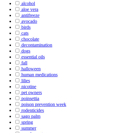
alcohol
aloe vera
antifreeze
avocado
birds
cats
chocolate
decontamination
dogs
essential oils
fall
halloween
human medications
lilies
nicotine
pet owners
poinsettia
poison prevention week
rodenticides
sago palm
spring
summer