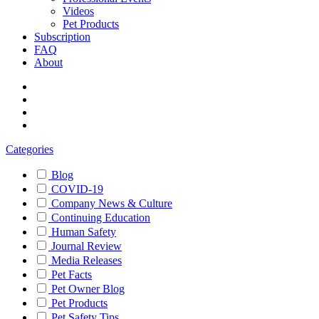
Videos
Pet Products
Subscription
FAQ
About
Categories
Blog
COVID-19
Company News & Culture
Continuing Education
Human Safety
Journal Review
Media Releases
Pet Facts
Pet Owner Blog
Pet Products
Pet Safety Tips