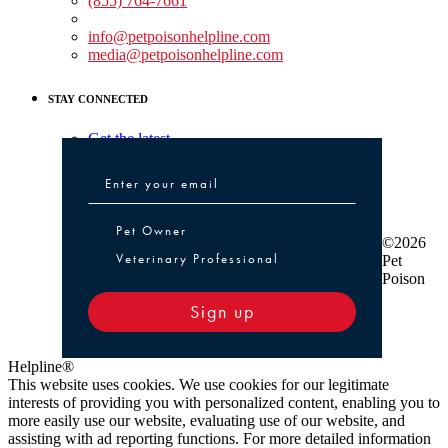
(855) 764-7661
Non-medical Assistance:
info@petpoisonhelpline.com
media@petpoisonhelpline.com
STAY CONNECTED
Get the latest
Pet Owner or Veterinary Professional
Pet Owner
©2026
Veterinary Professional
Pet
Poison
Sign up
Helpline®
This website uses cookies. We use cookies for our legitimate
interests of providing you with personalized content, enabling you to
more easily use our website, evaluating use of our website, and
assisting with ad reporting functions. For more detailed information