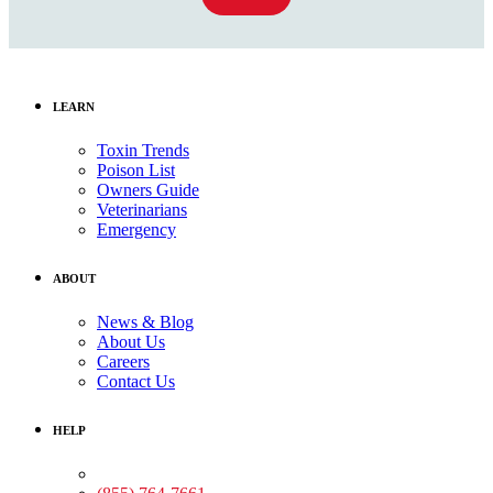
LEARN
Toxin Trends
Poison List
Owners Guide
Veterinarians
Emergency
ABOUT
News & Blog
About Us
Careers
Contact Us
HELP
Medical Assistance: