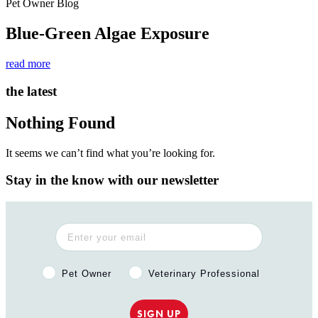
Pet Owner Blog
Blue-Green Algae Exposure
read more
the latest
Nothing Found
It seems we can’t find what you’re looking for.
Stay in the know with our newsletter
Pet Owner or Veterinary Professional?
Pet Owner
Veterinary Professional
SIGN UP