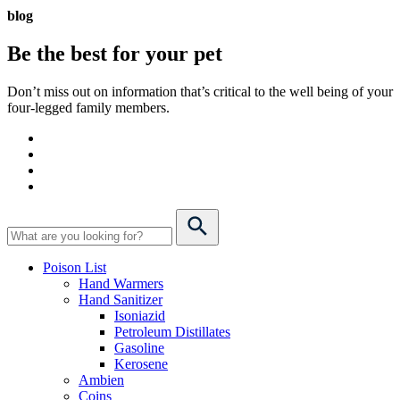
blog
Be the best for your
pet
Don’t miss out on information that’s critical to the well being of your
four-legged family members.
Poison List
Hand Warmers
Hand Sanitizer
Isoniazid
Petroleum Distillates
Gasoline
Kerosene
Ambien
Coins