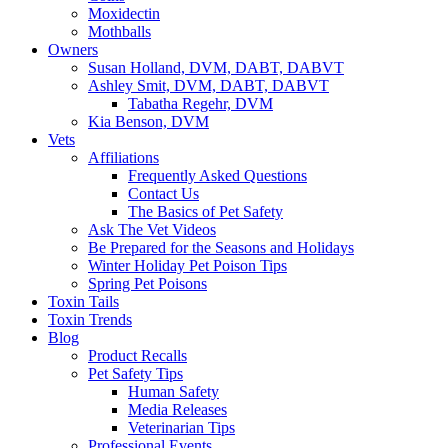
Moxidectin
Mothballs
Owners
Susan Holland, DVM, DABT, DABVT
Ashley Smit, DVM, DABT, DABVT
Tabatha Regehr, DVM
Kia Benson, DVM
Vets
Affiliations
Frequently Asked Questions
Contact Us
The Basics of Pet Safety
Ask The Vet Videos
Be Prepared for the Seasons and Holidays
Winter Holiday Pet Poison Tips
Spring Pet Poisons
Toxin Tails
Toxin Trends
Blog
Product Recalls
Pet Safety Tips
Human Safety
Media Releases
Veterinarian Tips
Professional Events