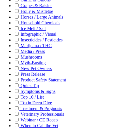
Grapes & Raisins
Holly & Mistletoe
Horses / Large Animals
Household Chemicals
Ice Melt / Salt
Infographic / Visual
Insecticides / Pesticides
Marijuana / THC
Media / Press
Mushrooms
Myth-Busting
New Pet Owners
Press Release
Product Safety Statement
Quick Tip
Symptoms & Signs
Top 10 / List
Toxin Deep Dive
Treatment & Prognosis
Veterinary Professionals
Webinar / CE Recap
When to Call the Vet