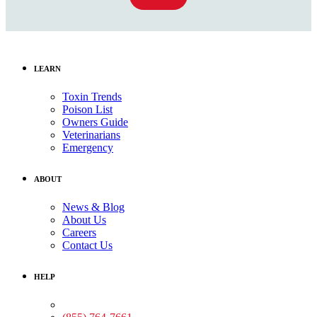
LEARN
Toxin Trends
Poison List
Owners Guide
Veterinarians
Emergency
ABOUT
News & Blog
About Us
Careers
Contact Us
HELP
Medical Assistance: