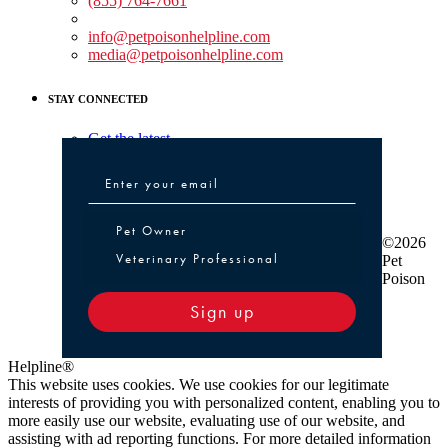
(855) 764-7661
Non-medical Assistance:
info@petpoisonhelpline.com
media@petpoisonhelpline.com
STAY CONNECTED
Get the latest
Pet Owner or Veterinary Professional
Pet Owner
©2026
Veterinary Professional
Pet
Poison
Sign up
Helpline®
This website uses cookies. We use cookies for our legitimate
interests of providing you with personalized content, enabling you to
more easily use our website, evaluating use of our website, and
assisting with ad reporting functions. For more detailed information