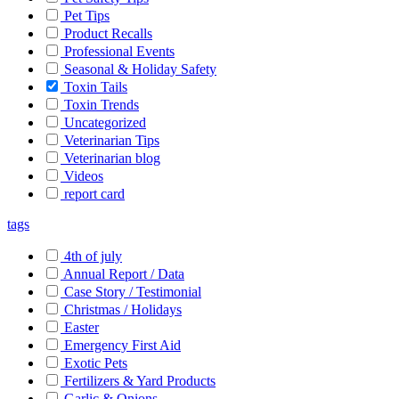
Pet Tips
Product Recalls
Professional Events
Seasonal & Holiday Safety
Toxin Tails
Toxin Trends
Uncategorized
Veterinarian Tips
Veterinarian blog
Videos
report card
tags
4th of july
Annual Report / Data
Case Story / Testimonial
Christmas / Holidays
Easter
Emergency First Aid
Exotic Pets
Fertilizers & Yard Products
Garlic & Onions