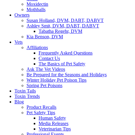
Moxidectin
Mothballs
Owners
Susan Holland, DVM, DABT, DABVT
Ashley Smit, DVM, DABT, DABVT
Tabatha Regehr, DVM
Kia Benson, DVM
Vets
Affiliations
Frequently Asked Questions
Contact Us
The Basics of Pet Safety
Ask The Vet Videos
Be Prepared for the Seasons and Holidays
Winter Holiday Pet Poison Tips
Spring Pet Poisons
Toxin Tails
Toxin Trends
Blog
Product Recalls
Pet Safety Tips
Human Safety
Media Releases
Veterinarian Tips
Professional Events