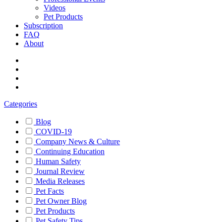
Videos
Pet Products
Subscription
FAQ
About
Categories
Blog
COVID-19
Company News & Culture
Continuing Education
Human Safety
Journal Review
Media Releases
Pet Facts
Pet Owner Blog
Pet Products
Pet Safety Tips