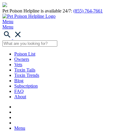
Pet Poison Helpline is available 24/7:
(855) 764-7661
Menu
Menu
Poison List
Owners
Vets
Toxin Tails
Toxin Trends
Blog
Subscription
FAQ
About
Menu