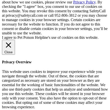
about how we use cookies, please review our
Privacy Policy
. By
checking the "I agree" box, you consent to our use of cookies on
this website. You may revoke this consent by contacting SafetyCall
at privacy@safetycall.com or call 952-806-3812 or you may choose
to manage cookies in your browser settings. Certain cookies are
necessary for the website to function. If you do not agree to this
consent or disable certain cookies in your browser settings, you’ll be
unable to use the website.
I agree to Pet Poison Helpline's use of cookies on this website.
Close
Privacy Overview
This website uses cookies to improve your experience while you
navigate through the website. Out of these, the cookies that are
categorized as necessary are stored on your browser as they are
essential for the working of basic functionalities of the website. We
also use third-party cookies that help us analyze and understand how
you use this website. These cookies will be stored in your browser
only with your consent. You also have the option to opt-out of these
cookies. But opting out of some of these cookies may affect your
browsing experience.