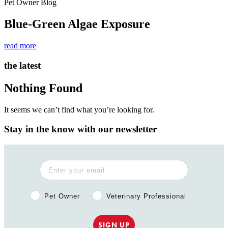
Pet Owner Blog
Blue-Green Algae Exposure
read more
the latest
Nothing Found
It seems we can’t find what you’re looking for.
Stay in the know with our newsletter
Pet Owner or Veterinary Professional?
Pet Owner
Veterinary Professional
SIGN UP