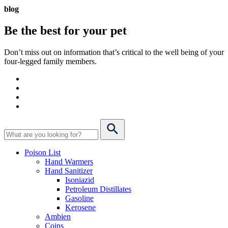
blog
Be the best for your
pet
Don’t miss out on information that’s critical to the well being of your
four-legged family members.
Poison List
Hand Warmers
Hand Sanitizer
Isoniazid
Petroleum Distillates
Gasoline
Kerosene
Ambien
Coins