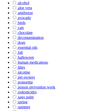
alcohol
aloe vera
antifreeze
avocado
birds
cats
chocolate
decontamination
dogs
essential oils
fall
halloween
human medications
lilies
nicotine
pet owners
poinsettia
poison prevention week
rodenticides
sago palm
spring
summer