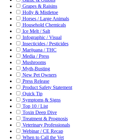
Grapes & Raisins
Holly & Mistletoe
Horses / Large Animals
Household Chemicals
Ice Melt / Salt
Infographic / Visual
Insecticides / Pesticides
Marijuana / THC
Media / Press
Mushrooms
Myth-Busting
New Pet Owners
Press Release
Product Safety Statement
Quick Tip
Symptoms & Signs
Top 10 / List
Toxin Deep Dive
Treatment & Prognosis
Veterinary Professionals
Webinar / CE Recap
When to Call the Vet