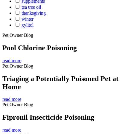
supplements
tea tree oil
thanksgiving
winter
xylitol
Pet Owner Blog
Pool Chlorine Poisoning
read more
Pet Owner Blog
Triaging a Potentially Poisoned Pet at
Home
read more
Pet Owner Blog
Fipronil Insecticide Poisoning
read more