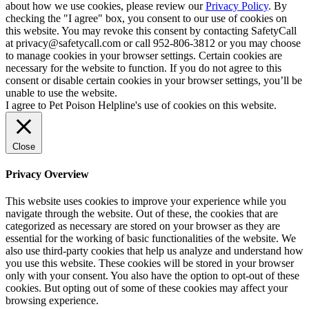
about how we use cookies, please review our
Privacy Policy
. By
checking the "I agree" box, you consent to our use of cookies on
this website. You may revoke this consent by contacting SafetyCall
at privacy@safetycall.com or call 952-806-3812 or you may choose
to manage cookies in your browser settings. Certain cookies are
necessary for the website to function. If you do not agree to this
consent or disable certain cookies in your browser settings, you’ll be
unable to use the website.
I agree to Pet Poison Helpline's use of cookies on this website.
Close
Privacy Overview
This website uses cookies to improve your experience while you
navigate through the website. Out of these, the cookies that are
categorized as necessary are stored on your browser as they are
essential for the working of basic functionalities of the website. We
also use third-party cookies that help us analyze and understand how
you use this website. These cookies will be stored in your browser
only with your consent. You also have the option to opt-out of these
cookies. But opting out of some of these cookies may affect your
browsing experience.