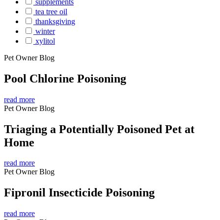
supplements
tea tree oil
thanksgiving
winter
xylitol
Pet Owner Blog
Pool Chlorine Poisoning
read more
Pet Owner Blog
Triaging a Potentially Poisoned Pet at
Home
read more
Pet Owner Blog
Fipronil Insecticide Poisoning
read more