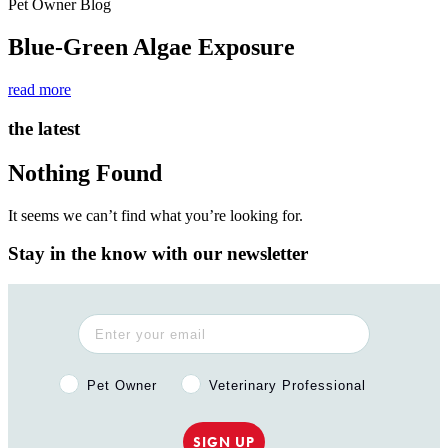
Pet Owner Blog
Blue-Green Algae Exposure
read more
the latest
Nothing Found
It seems we can’t find what you’re looking for.
Stay in the know with our newsletter
Pet Owner or Veterinary Professional?
Pet Owner
Veterinary Professional
SIGN UP