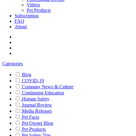
Videos
Pet Products
Subscription
FAQ
About
Categories
Blog
COVID-19
Company News & Culture
Continuing Education
Human Safety
Journal Review
Media Releases
Pet Facts
Pet Owner Blog
Pet Products
Pet Safety Tips