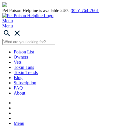
Pet Poison Helpline is available 24/7:
(855) 764-7661
Menu
Menu
Poison List
Owners
Vets
Toxin Tails
Toxin Trends
Blog
Subscription
FAQ
About
Menu