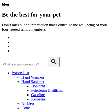
blog
Be the best for your
pet
Don’t miss out on information that’s critical to the well being of your
four-legged family members.
Poison List
Hand Warmers
Hand Sanitizer
Isoniazid
Petroleum Distillates
Gasoline
Kerosene
Ambien
Coins