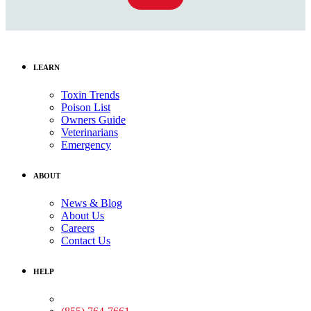
LEARN
Toxin Trends
Poison List
Owners Guide
Veterinarians
Emergency
ABOUT
News & Blog
About Us
Careers
Contact Us
HELP
Medical Assistance: