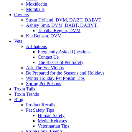
Moxidectin
Mothballs
Owners
Susan Holland, DVM, DABT, DABVT
Ashley Smit, DVM, DABT, DABVT
Tabatha Regehr, DVM
Kia Benson, DVM
Vets
Affiliations
Frequently Asked Questions
Contact Us
The Basics of Pet Safety
Ask The Vet Videos
Be Prepared for the Seasons and Holidays
Winter Holiday Pet Poison Tips
Spring Pet Poisons
Toxin Tails
Toxin Trends
Blog
Product Recalls
Pet Safety Tips
Human Safety
Media Releases
Veterinarian Tips
Professional Events