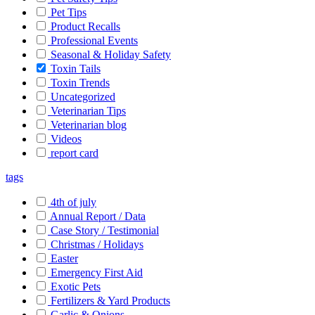
Pet Tips
Product Recalls
Professional Events
Seasonal & Holiday Safety
Toxin Tails
Toxin Trends
Uncategorized
Veterinarian Tips
Veterinarian blog
Videos
report card
tags
4th of july
Annual Report / Data
Case Story / Testimonial
Christmas / Holidays
Easter
Emergency First Aid
Exotic Pets
Fertilizers & Yard Products
Garlic & Onions