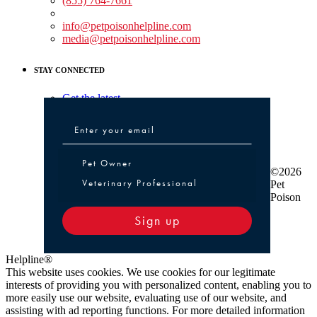
(855) 764-7661
Non-medical Assistance:
info@petpoisonhelpline.com
media@petpoisonhelpline.com
STAY CONNECTED
Get the latest
Pet Owner or Veterinary Professional
Pet Owner
©2026
Veterinary Professional
Pet
Poison
Sign up
Helpline®
This website uses cookies. We use cookies for our legitimate
interests of providing you with personalized content, enabling you to
more easily use our website, evaluating use of our website, and
assisting with ad reporting functions. For more detailed information