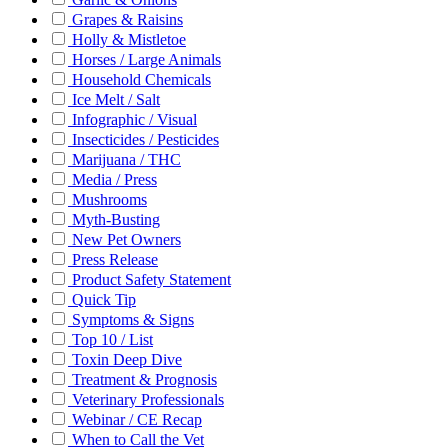
Grapes & Raisins
Holly & Mistletoe
Horses / Large Animals
Household Chemicals
Ice Melt / Salt
Infographic / Visual
Insecticides / Pesticides
Marijuana / THC
Media / Press
Mushrooms
Myth-Busting
New Pet Owners
Press Release
Product Safety Statement
Quick Tip
Symptoms & Signs
Top 10 / List
Toxin Deep Dive
Treatment & Prognosis
Veterinary Professionals
Webinar / CE Recap
When to Call the Vet