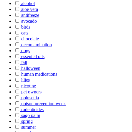
alcohol
aloe vera
antifreeze
avocado
birds
cats
chocolate
decontamination
dogs
essential oils
fall
halloween
human medications
lilies
nicotine
pet owners
poinsettia
poison prevention week
rodenticides
sago palm
spring
summer