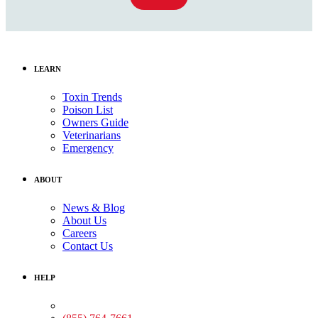
LEARN
Toxin Trends
Poison List
Owners Guide
Veterinarians
Emergency
ABOUT
News & Blog
About Us
Careers
Contact Us
HELP
Medical Assistance: