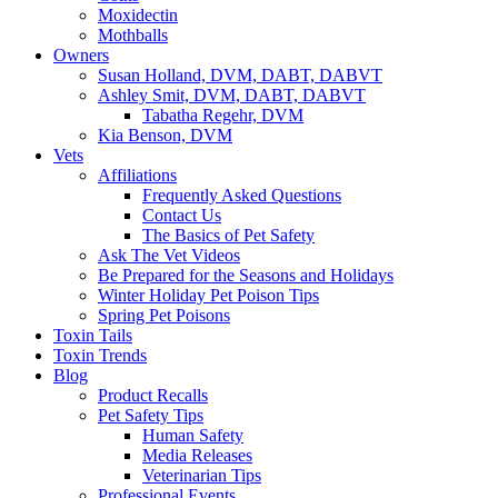
Moxidectin
Mothballs
Owners
Susan Holland, DVM, DABT, DABVT
Ashley Smit, DVM, DABT, DABVT
Tabatha Regehr, DVM
Kia Benson, DVM
Vets
Affiliations
Frequently Asked Questions
Contact Us
The Basics of Pet Safety
Ask The Vet Videos
Be Prepared for the Seasons and Holidays
Winter Holiday Pet Poison Tips
Spring Pet Poisons
Toxin Tails
Toxin Trends
Blog
Product Recalls
Pet Safety Tips
Human Safety
Media Releases
Veterinarian Tips
Professional Events