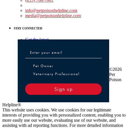
(855) 764-7661
Non-medical Assistance:
info@petpoisonhelpline.com
media@petpoisonhelpline.com
STAY CONNECTED
Get the latest
Pet Owner or Veterinary Professional
Pet Owner
©2026
Veterinary Professional
Pet
Poison
Sign up
Helpline®
This website uses cookies. We use cookies for our legitimate
interests of providing you with personalized content, enabling you to
more easily use our website, evaluating use of our website, and
assisting with ad reporting functions. For more detailed information