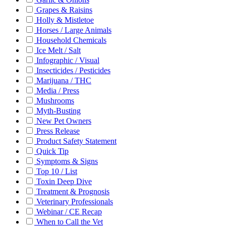
Grapes & Raisins
Holly & Mistletoe
Horses / Large Animals
Household Chemicals
Ice Melt / Salt
Infographic / Visual
Insecticides / Pesticides
Marijuana / THC
Media / Press
Mushrooms
Myth-Busting
New Pet Owners
Press Release
Product Safety Statement
Quick Tip
Symptoms & Signs
Top 10 / List
Toxin Deep Dive
Treatment & Prognosis
Veterinary Professionals
Webinar / CE Recap
When to Call the Vet