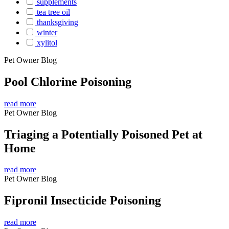
supplements
tea tree oil
thanksgiving
winter
xylitol
Pet Owner Blog
Pool Chlorine Poisoning
read more
Pet Owner Blog
Triaging a Potentially Poisoned Pet at
Home
read more
Pet Owner Blog
Fipronil Insecticide Poisoning
read more