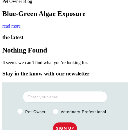
Pet Owner Blog
Blue-Green Algae Exposure
read more
the latest
Nothing Found
It seems we can’t find what you’re looking for.
Stay in the know with our newsletter
Pet Owner or Veterinary Professional?
Pet Owner
Veterinary Professional
SIGN UP