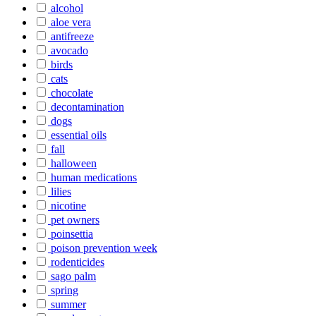
alcohol
aloe vera
antifreeze
avocado
birds
cats
chocolate
decontamination
dogs
essential oils
fall
halloween
human medications
lilies
nicotine
pet owners
poinsettia
poison prevention week
rodenticides
sago palm
spring
summer