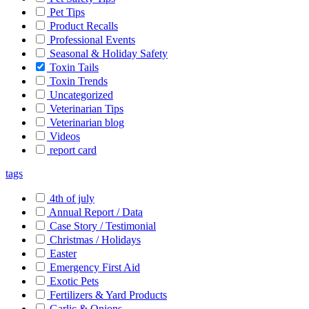
Pet Tips
Product Recalls
Professional Events
Seasonal & Holiday Safety
Toxin Tails
Toxin Trends
Uncategorized
Veterinarian Tips
Veterinarian blog
Videos
report card
tags
4th of july
Annual Report / Data
Case Story / Testimonial
Christmas / Holidays
Easter
Emergency First Aid
Exotic Pets
Fertilizers & Yard Products
Garlic & Onions