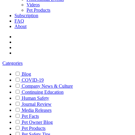
Videos
Pet Products
Subscription
FAQ
About
Categories
Blog
COVID-19
Company News & Culture
Continuing Education
Human Safety
Journal Review
Media Releases
Pet Facts
Pet Owner Blog
Pet Products
Pet Safety Tips