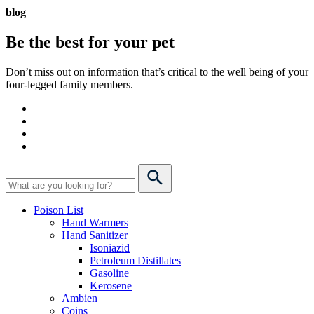
blog
Be the best for your
pet
Don’t miss out on information that’s critical to the well being of your
four-legged family members.
Poison List
Hand Warmers
Hand Sanitizer
Isoniazid
Petroleum Distillates
Gasoline
Kerosene
Ambien
Coins