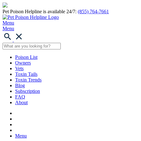
Pet Poison Helpline is available 24/7:
(855) 764-7661
Menu
Menu
Poison List
Owners
Vets
Toxin Tails
Toxin Trends
Blog
Subscription
FAQ
About
Menu