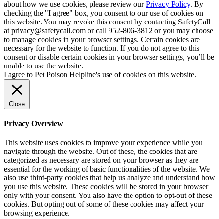
about how we use cookies, please review our
Privacy Policy
. By
checking the "I agree" box, you consent to our use of cookies on
this website. You may revoke this consent by contacting SafetyCall
at privacy@safetycall.com or call 952-806-3812 or you may choose
to manage cookies in your browser settings. Certain cookies are
necessary for the website to function. If you do not agree to this
consent or disable certain cookies in your browser settings, you’ll be
unable to use the website.
I agree to Pet Poison Helpline's use of cookies on this website.
Close
Privacy Overview
This website uses cookies to improve your experience while you
navigate through the website. Out of these, the cookies that are
categorized as necessary are stored on your browser as they are
essential for the working of basic functionalities of the website. We
also use third-party cookies that help us analyze and understand how
you use this website. These cookies will be stored in your browser
only with your consent. You also have the option to opt-out of these
cookies. But opting out of some of these cookies may affect your
browsing experience.