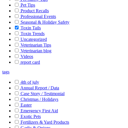
Pet Tips
Product Recalls
Professional Events
Seasonal & Holiday Safety
Toxin Tails
Toxin Trends
Uncategorized
Veterinarian Tips
Veterinarian blog
Videos
report card
tags
4th of july
Annual Report / Data
Case Story / Testimonial
Christmas / Holidays
Easter
Emergency First Aid
Exotic Pets
Fertilizers & Yard Products
Garlic & Onions