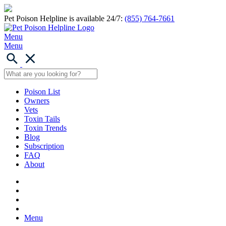
Pet Poison Helpline is available 24/7:
(855) 764-7661
Menu
Menu
Poison List
Owners
Vets
Toxin Tails
Toxin Trends
Blog
Subscription
FAQ
About
Menu