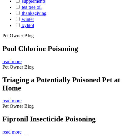
supplements
tea tree oil
thanksgiving
winter
xylitol
Pet Owner Blog
Pool Chlorine Poisoning
read more
Pet Owner Blog
Triaging a Potentially Poisoned Pet at
Home
read more
Pet Owner Blog
Fipronil Insecticide Poisoning
read more