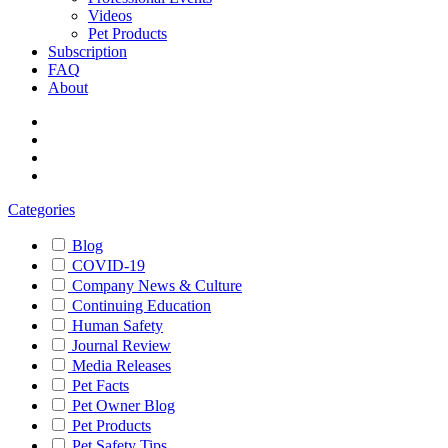
Videos
Pet Products
Subscription
FAQ
About
Categories
Blog
COVID-19
Company News & Culture
Continuing Education
Human Safety
Journal Review
Media Releases
Pet Facts
Pet Owner Blog
Pet Products
Pet Safety Tips