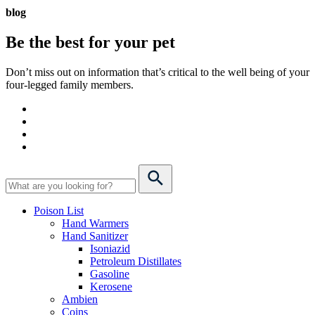
blog
Be the best for your
pet
Don’t miss out on information that’s critical to the well being of your
four-legged family members.
Poison List
Hand Warmers
Hand Sanitizer
Isoniazid
Petroleum Distillates
Gasoline
Kerosene
Ambien
Coins