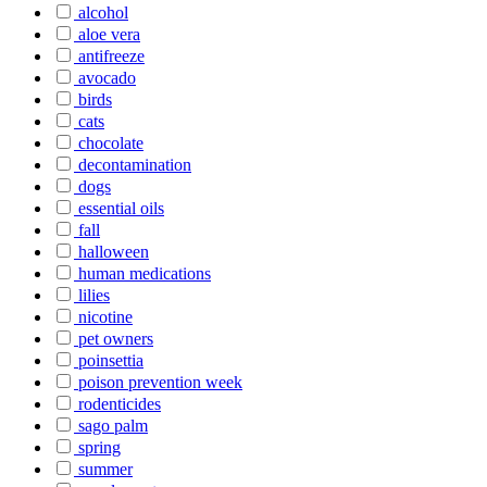
alcohol
aloe vera
antifreeze
avocado
birds
cats
chocolate
decontamination
dogs
essential oils
fall
halloween
human medications
lilies
nicotine
pet owners
poinsettia
poison prevention week
rodenticides
sago palm
spring
summer