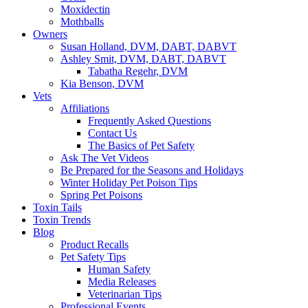
Moxidectin
Mothballs
Owners
Susan Holland, DVM, DABT, DABVT
Ashley Smit, DVM, DABT, DABVT
Tabatha Regehr, DVM
Kia Benson, DVM
Vets
Affiliations
Frequently Asked Questions
Contact Us
The Basics of Pet Safety
Ask The Vet Videos
Be Prepared for the Seasons and Holidays
Winter Holiday Pet Poison Tips
Spring Pet Poisons
Toxin Tails
Toxin Trends
Blog
Product Recalls
Pet Safety Tips
Human Safety
Media Releases
Veterinarian Tips
Professional Events