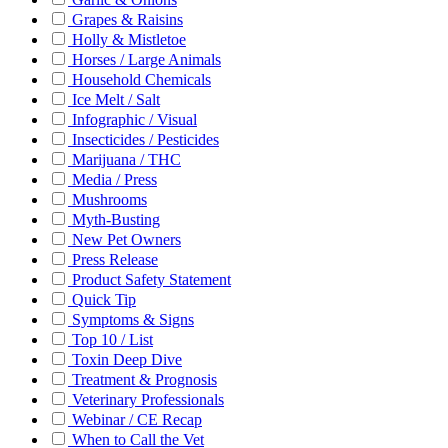
Grapes & Raisins
Holly & Mistletoe
Horses / Large Animals
Household Chemicals
Ice Melt / Salt
Infographic / Visual
Insecticides / Pesticides
Marijuana / THC
Media / Press
Mushrooms
Myth-Busting
New Pet Owners
Press Release
Product Safety Statement
Quick Tip
Symptoms & Signs
Top 10 / List
Toxin Deep Dive
Treatment & Prognosis
Veterinary Professionals
Webinar / CE Recap
When to Call the Vet