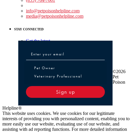
(855) 764-7661
Non-medical Assistance:
info@petpoisonhelpline.com
media@petpoisonhelpline.com
STAY CONNECTED
Get the latest
Pet Owner or Veterinary Professional
Pet Owner
©2026
Veterinary Professional
Pet
Poison
Sign up
Helpline®
This website uses cookies. We use cookies for our legitimate
interests of providing you with personalized content, enabling you to
more easily use our website, evaluating use of our website, and
assisting with ad reporting functions. For more detailed information