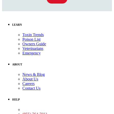
LEARN
Toxin Trends
Poison List
Owners Guide
Veterinarians
Emergency
ABOUT
News & Blog
About Us
Careers
Contact Us
HELP
Medical Assistance: