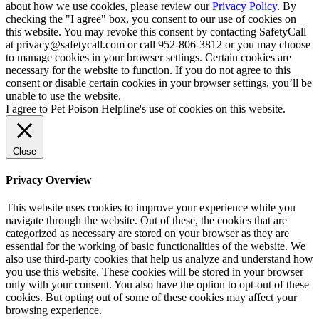
about how we use cookies, please review our
Privacy Policy
. By
checking the "I agree" box, you consent to our use of cookies on
this website. You may revoke this consent by contacting SafetyCall
at privacy@safetycall.com or call 952-806-3812 or you may choose
to manage cookies in your browser settings. Certain cookies are
necessary for the website to function. If you do not agree to this
consent or disable certain cookies in your browser settings, you’ll be
unable to use the website.
I agree to Pet Poison Helpline's use of cookies on this website.
Close
Privacy Overview
This website uses cookies to improve your experience while you
navigate through the website. Out of these, the cookies that are
categorized as necessary are stored on your browser as they are
essential for the working of basic functionalities of the website. We
also use third-party cookies that help us analyze and understand how
you use this website. These cookies will be stored in your browser
only with your consent. You also have the option to opt-out of these
cookies. But opting out of some of these cookies may affect your
browsing experience.