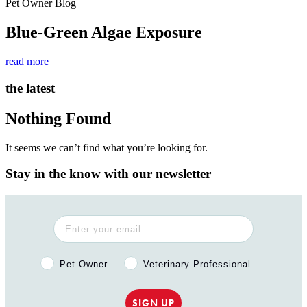
Pet Owner Blog
Blue-Green Algae Exposure
read more
the latest
Nothing Found
It seems we can’t find what you’re looking for.
Stay in the know with our newsletter
Pet Owner or Veterinary Professional?
Pet Owner
Veterinary Professional
SIGN UP