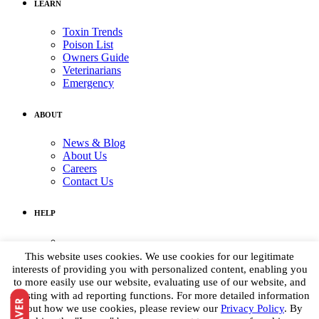
LEARN
Toxin Trends
Poison List
Owners Guide
Veterinarians
Emergency
ABOUT
News & Blog
About Us
Careers
Contact Us
HELP
Medical Assistance:
(855) 764-7661
This website uses cookies. We use cookies for our legitimate
Non-medical Assistance:
interests of providing you with personalized content, enabling you
info@petpoisonhelpline.com
to more easily use our website, evaluating use of our website, and
media@petpoisonhelpline.com
assisting with ad reporting functions. For more detailed information
about how we use cookies, please review our
Privacy Policy
. By