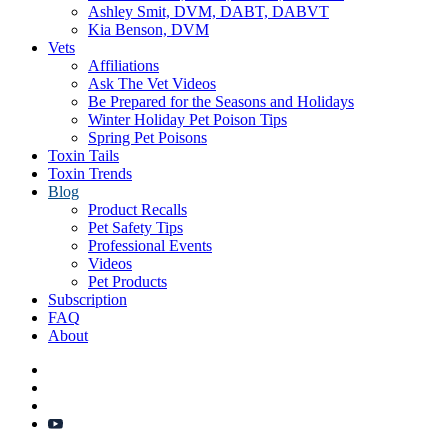
Ashley Smit, DVM, DABT, DABVT
Kia Benson, DVM
Vets
Affiliations
Ask The Vet Videos
Be Prepared for the Seasons and Holidays
Winter Holiday Pet Poison Tips
Spring Pet Poisons
Toxin Tails
Toxin Trends
Blog
Product Recalls
Pet Safety Tips
Professional Events
Videos
Pet Products
Subscription
FAQ
About