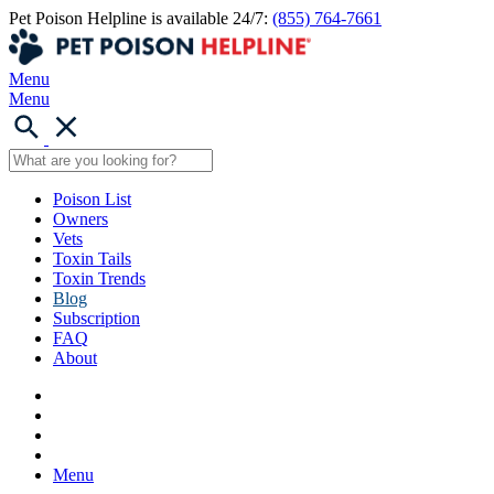
Pet Poison Helpline is available 24/7:
(855) 764-7661
Menu
Menu
Poison List
Owners
Vets
Toxin Tails
Toxin Trends
Blog
Subscription
FAQ
About
Menu