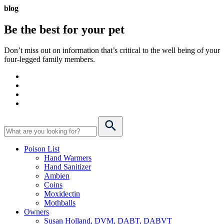
blog
Be the best for your
pet
Don’t miss out on information that’s critical to the well being of your
four-legged family members.
Poison List
Hand Warmers
Hand Sanitizer
Ambien
Coins
Moxidectin
Mothballs
Owners
Susan Holland, DVM, DABT, DABVT