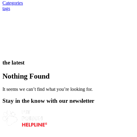
Categories
tags
the latest
Nothing Found
It seems we can’t find what you’re looking for.
Stay in the know with our newsletter