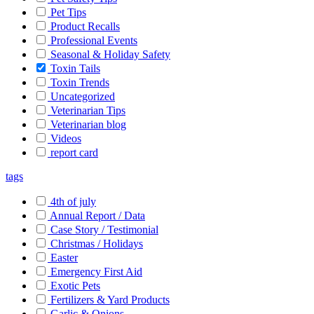
Pet Tips
Product Recalls
Professional Events
Seasonal & Holiday Safety
Toxin Tails
Toxin Trends
Uncategorized
Veterinarian Tips
Veterinarian blog
Videos
report card
tags
4th of july
Annual Report / Data
Case Story / Testimonial
Christmas / Holidays
Easter
Emergency First Aid
Exotic Pets
Fertilizers & Yard Products
Garlic & Onions