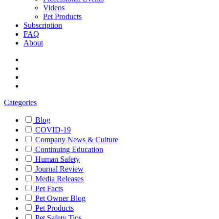
Videos
Pet Products
Subscription
FAQ
About
Categories
Blog
COVID-19
Company News & Culture
Continuing Education
Human Safety
Journal Review
Media Releases
Pet Facts
Pet Owner Blog
Pet Products
Pet Safety Tips