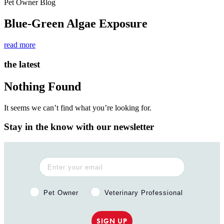
Pet Owner Blog
Blue-Green Algae Exposure
read more
the latest
Nothing Found
It seems we can’t find what you’re looking for.
Stay in the know with our newsletter
Pet Owner or Veterinary Professional?
Pet Owner
Veterinary Professional
SIGN UP