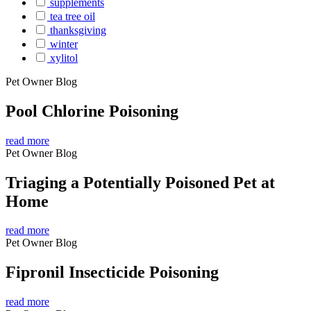
supplements
tea tree oil
thanksgiving
winter
xylitol
Pet Owner Blog
Pool Chlorine Poisoning
read more
Pet Owner Blog
Triaging a Potentially Poisoned Pet at
Home
read more
Pet Owner Blog
Fipronil Insecticide Poisoning
read more