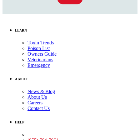
LEARN
Toxin Trends
Poison List
Owners Guide
Veterinarians
Emergency
ABOUT
News & Blog
About Us
Careers
Contact Us
HELP
Medical Assistance: