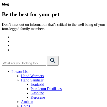
blog
Be the best for your
pet
Don’t miss out on information that’s critical to the well being of your
four-legged family members.
Poison List
Hand Warmers
Hand Sanitizer
Isoniazid
Petroleum Distillates
Gasoline
Kerosene
Ambien
Coins