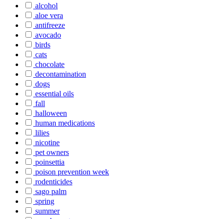
alcohol
aloe vera
antifreeze
avocado
birds
cats
chocolate
decontamination
dogs
essential oils
fall
halloween
human medications
lilies
nicotine
pet owners
poinsettia
poison prevention week
rodenticides
sago palm
spring
summer