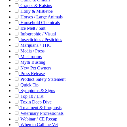
Grapes & Raisins
Holly & Mistletoe
Horses / Large Animals
Household Chemicals
Ice Melt / Salt
Infographic / Visual
Insecticides / Pesticides
Marijuana / THC
Media / Press
Mushrooms
Myth-Busting
New Pet Owners
Press Release
Product Safety Statement
Quick Tip
Symptoms & Signs
Top 10 / List
Toxin Deep Dive
Treatment & Prognosis
Veterinary Professionals
Webinar / CE Recap
When to Call the Vet