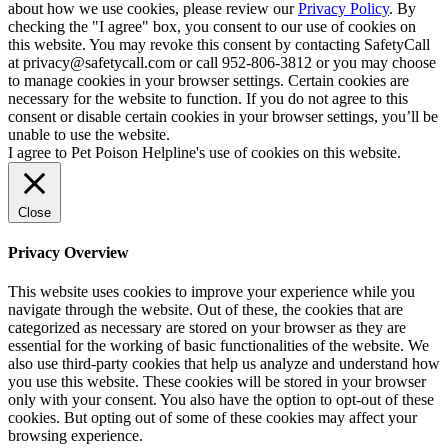
about how we use cookies, please review our
Privacy Policy
. By
checking the "I agree" box, you consent to our use of cookies on
this website. You may revoke this consent by contacting SafetyCall
at privacy@safetycall.com or call 952-806-3812 or you may choose
to manage cookies in your browser settings. Certain cookies are
necessary for the website to function. If you do not agree to this
consent or disable certain cookies in your browser settings, you’ll be
unable to use the website.
I agree to Pet Poison Helpline's use of cookies on this website.
Close
Privacy Overview
This website uses cookies to improve your experience while you
navigate through the website. Out of these, the cookies that are
categorized as necessary are stored on your browser as they are
essential for the working of basic functionalities of the website. We
also use third-party cookies that help us analyze and understand how
you use this website. These cookies will be stored in your browser
only with your consent. You also have the option to opt-out of these
cookies. But opting out of some of these cookies may affect your
browsing experience.