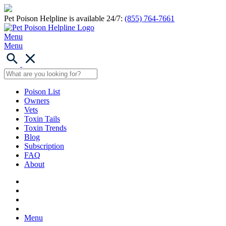
Pet Poison Helpline is available 24/7:
(855) 764-7661
Menu
Menu
Poison List
Owners
Vets
Toxin Tails
Toxin Trends
Blog
Subscription
FAQ
About
Menu