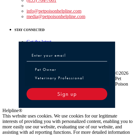
(855) 764-7661
Non-medical Assistance:
info@petpoisonhelpline.com
media@petpoisonhelpline.com
STAY CONNECTED
Get the latest
Pet Owner or Veterinary Professional
Pet Owner
©2026
Veterinary Professional
Pet
Poison
Sign up
Helpline®
This website uses cookies. We use cookies for our legitimate
interests of providing you with personalized content, enabling you to
more easily use our website, evaluating use of our website, and
assisting with ad reporting functions. For more detailed information