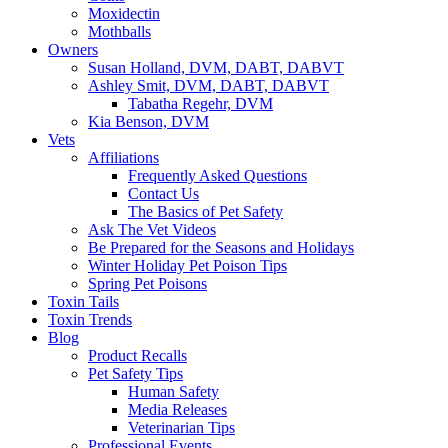
Moxidectin
Mothballs
Owners
Susan Holland, DVM, DABT, DABVT
Ashley Smit, DVM, DABT, DABVT
Tabatha Regehr, DVM
Kia Benson, DVM
Vets
Affiliations
Frequently Asked Questions
Contact Us
The Basics of Pet Safety
Ask The Vet Videos
Be Prepared for the Seasons and Holidays
Winter Holiday Pet Poison Tips
Spring Pet Poisons
Toxin Tails
Toxin Trends
Blog
Product Recalls
Pet Safety Tips
Human Safety
Media Releases
Veterinarian Tips
Professional Events