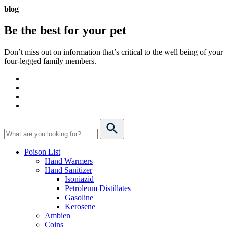
blog
Be the best for your
pet
Don’t miss out on information that’s critical to the well being of your
four-legged family members.
Poison List
Hand Warmers
Hand Sanitizer
Isoniazid
Petroleum Distillates
Gasoline
Kerosene
Ambien
Coins