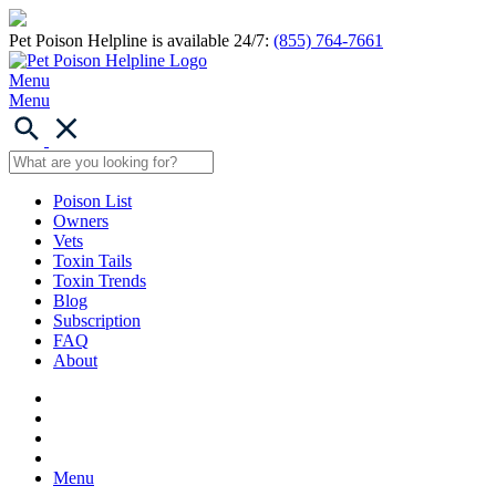
Pet Poison Helpline is available 24/7:
(855) 764-7661
Menu
Menu
Poison List
Owners
Vets
Toxin Tails
Toxin Trends
Blog
Subscription
FAQ
About
Menu