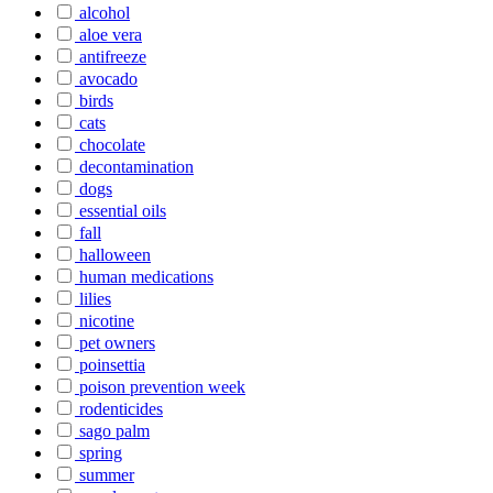
alcohol
aloe vera
antifreeze
avocado
birds
cats
chocolate
decontamination
dogs
essential oils
fall
halloween
human medications
lilies
nicotine
pet owners
poinsettia
poison prevention week
rodenticides
sago palm
spring
summer