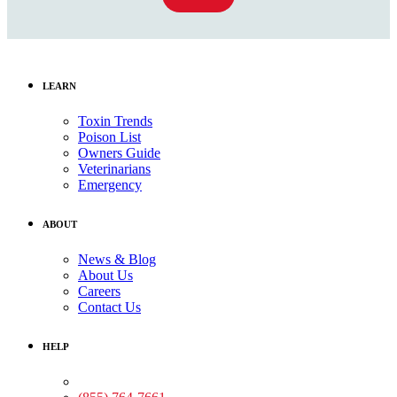
LEARN
Toxin Trends
Poison List
Owners Guide
Veterinarians
Emergency
ABOUT
News & Blog
About Us
Careers
Contact Us
HELP
Medical Assistance: