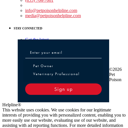
(855) 764-7661
Non-medical Assistance:
info@petpoisonhelpline.com
media@petpoisonhelpline.com
STAY CONNECTED
Get the latest
Pet Owner or Veterinary Professional
Pet Owner
©2026
Veterinary Professional
Pet
Poison
Sign up
Helpline®
This website uses cookies. We use cookies for our legitimate
interests of providing you with personalized content, enabling you to
more easily use our website, evaluating use of our website, and
assisting with ad reporting functions. For more detailed information