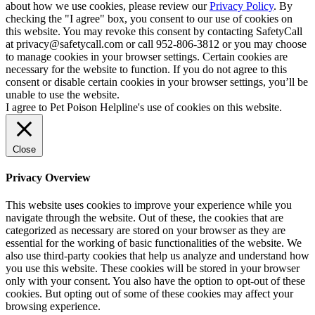
about how we use cookies, please review our
Privacy Policy
. By
checking the "I agree" box, you consent to our use of cookies on
this website. You may revoke this consent by contacting SafetyCall
at privacy@safetycall.com or call 952-806-3812 or you may choose
to manage cookies in your browser settings. Certain cookies are
necessary for the website to function. If you do not agree to this
consent or disable certain cookies in your browser settings, you’ll be
unable to use the website.
I agree to Pet Poison Helpline's use of cookies on this website.
Close
Privacy Overview
This website uses cookies to improve your experience while you
navigate through the website. Out of these, the cookies that are
categorized as necessary are stored on your browser as they are
essential for the working of basic functionalities of the website. We
also use third-party cookies that help us analyze and understand how
you use this website. These cookies will be stored in your browser
only with your consent. You also have the option to opt-out of these
cookies. But opting out of some of these cookies may affect your
browsing experience.