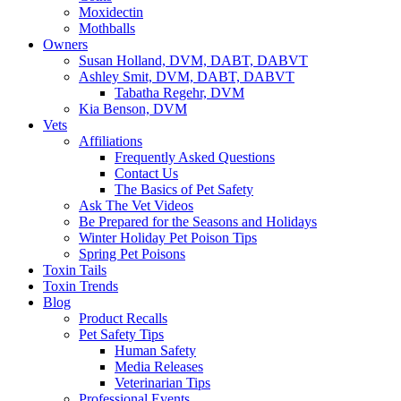
Moxidectin
Mothballs
Owners
Susan Holland, DVM, DABT, DABVT
Ashley Smit, DVM, DABT, DABVT
Tabatha Regehr, DVM
Kia Benson, DVM
Vets
Affiliations
Frequently Asked Questions
Contact Us
The Basics of Pet Safety
Ask The Vet Videos
Be Prepared for the Seasons and Holidays
Winter Holiday Pet Poison Tips
Spring Pet Poisons
Toxin Tails
Toxin Trends
Blog
Product Recalls
Pet Safety Tips
Human Safety
Media Releases
Veterinarian Tips
Professional Events