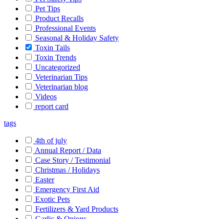
Pet Tips
Product Recalls
Professional Events
Seasonal & Holiday Safety
Toxin Tails
Toxin Trends
Uncategorized
Veterinarian Tips
Veterinarian blog
Videos
report card
tags
4th of july
Annual Report / Data
Case Story / Testimonial
Christmas / Holidays
Easter
Emergency First Aid
Exotic Pets
Fertilizers & Yard Products
Garlic & Onions