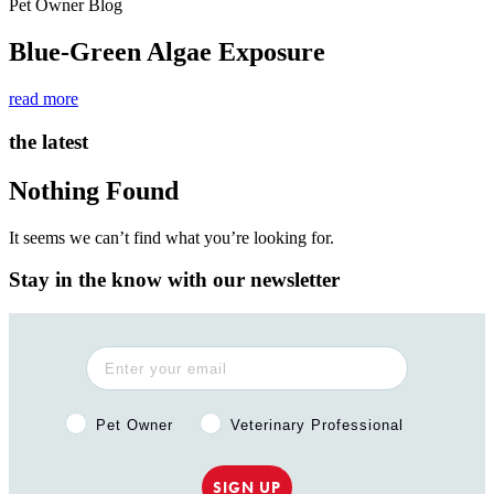
Pet Owner Blog
Blue-Green Algae Exposure
read more
the latest
Nothing Found
It seems we can’t find what you’re looking for.
Stay in the know with our newsletter
Pet Owner or Veterinary Professional?
Pet Owner
Veterinary Professional
SIGN UP