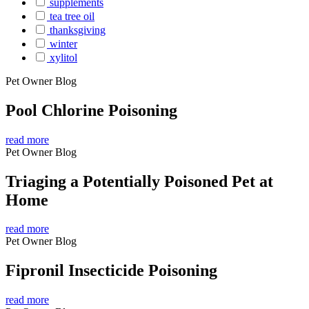
supplements
tea tree oil
thanksgiving
winter
xylitol
Pet Owner Blog
Pool Chlorine Poisoning
read more
Pet Owner Blog
Triaging a Potentially Poisoned Pet at
Home
read more
Pet Owner Blog
Fipronil Insecticide Poisoning
read more