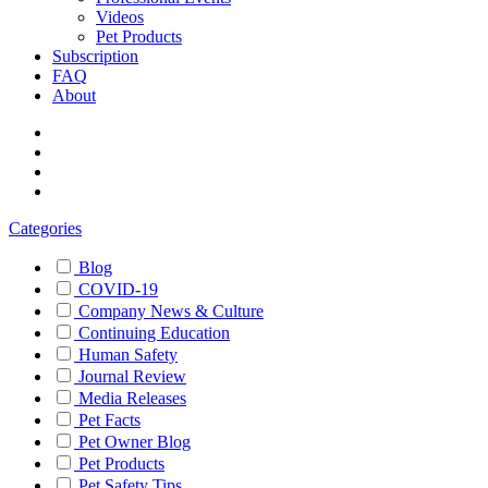
Videos
Pet Products
Subscription
FAQ
About
Categories
Blog
COVID-19
Company News & Culture
Continuing Education
Human Safety
Journal Review
Media Releases
Pet Facts
Pet Owner Blog
Pet Products
Pet Safety Tips