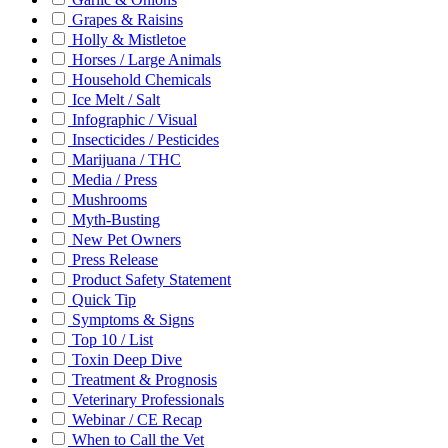
Grapes & Raisins
Holly & Mistletoe
Horses / Large Animals
Household Chemicals
Ice Melt / Salt
Infographic / Visual
Insecticides / Pesticides
Marijuana / THC
Media / Press
Mushrooms
Myth-Busting
New Pet Owners
Press Release
Product Safety Statement
Quick Tip
Symptoms & Signs
Top 10 / List
Toxin Deep Dive
Treatment & Prognosis
Veterinary Professionals
Webinar / CE Recap
When to Call the Vet