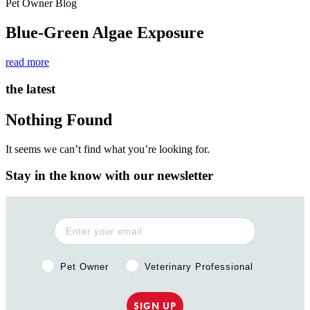
Pet Owner Blog
Blue-Green Algae Exposure
read more
the latest
Nothing Found
It seems we can’t find what you’re looking for.
Stay in the know with our newsletter
Pet Owner or Veterinary Professional?
Pet Owner
Veterinary Professional
SIGN UP