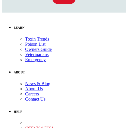
LEARN
Toxin Trends
Poison List
Owners Guide
Veterinarians
Emergency
ABOUT
News & Blog
About Us
Careers
Contact Us
HELP
Medical Assistance: