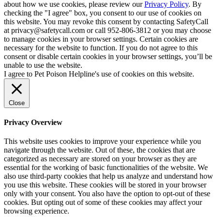
about how we use cookies, please review our
Privacy Policy
. By
checking the "I agree" box, you consent to our use of cookies on
this website. You may revoke this consent by contacting SafetyCall
at privacy@safetycall.com or call 952-806-3812 or you may choose
to manage cookies in your browser settings. Certain cookies are
necessary for the website to function. If you do not agree to this
consent or disable certain cookies in your browser settings, you’ll be
unable to use the website.
I agree to Pet Poison Helpline's use of cookies on this website.
Close
Privacy Overview
This website uses cookies to improve your experience while you
navigate through the website. Out of these, the cookies that are
categorized as necessary are stored on your browser as they are
essential for the working of basic functionalities of the website. We
also use third-party cookies that help us analyze and understand how
you use this website. These cookies will be stored in your browser
only with your consent. You also have the option to opt-out of these
cookies. But opting out of some of these cookies may affect your
browsing experience.