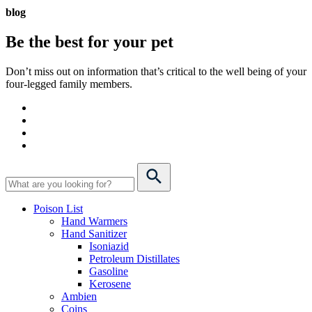
blog
Be the best for your
pet
Don’t miss out on information that’s critical to the well being of your
four-legged family members.
Poison List
Hand Warmers
Hand Sanitizer
Isoniazid
Petroleum Distillates
Gasoline
Kerosene
Ambien
Coins