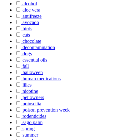
alcohol
aloe vera
antifreeze
avocado
birds
cats
chocolate
decontamination
dogs
essential oils
fall
halloween
human medications
lilies
nicotine
pet owners
poinsettia
poison prevention week
rodenticides
sago palm
spring
summer