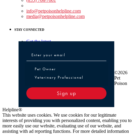
(855) 764-7661
Non-medical Assistance:
info@petpoisonhelpline.com
media@petpoisonhelpline.com
STAY CONNECTED
Get the latest
Pet Owner or Veterinary Professional
Pet Owner
©2026
Veterinary Professional
Pet
Poison
Sign up
Helpline®
This website uses cookies. We use cookies for our legitimate
interests of providing you with personalized content, enabling you to
more easily use our website, evaluating use of our website, and
assisting with ad reporting functions. For more detailed information