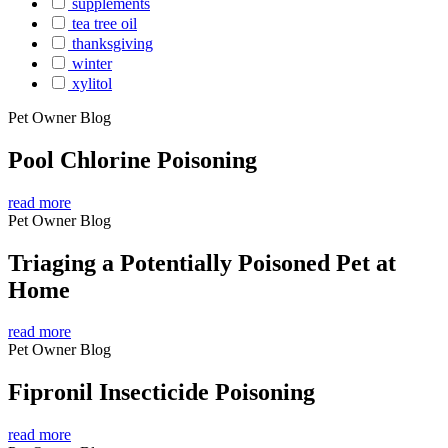
supplements
tea tree oil
thanksgiving
winter
xylitol
Pet Owner Blog
Pool Chlorine Poisoning
read more
Pet Owner Blog
Triaging a Potentially Poisoned Pet at
Home
read more
Pet Owner Blog
Fipronil Insecticide Poisoning
read more