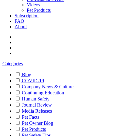
Videos
Pet Products
Subscription
FAQ
About
Categories
Blog
COVID-19
Company News & Culture
Continuing Education
Human Safety
Journal Review
Media Releases
Pet Facts
Pet Owner Blog
Pet Products
Pet Safety Tips