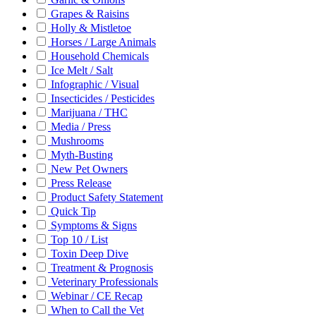
Grapes & Raisins
Holly & Mistletoe
Horses / Large Animals
Household Chemicals
Ice Melt / Salt
Infographic / Visual
Insecticides / Pesticides
Marijuana / THC
Media / Press
Mushrooms
Myth-Busting
New Pet Owners
Press Release
Product Safety Statement
Quick Tip
Symptoms & Signs
Top 10 / List
Toxin Deep Dive
Treatment & Prognosis
Veterinary Professionals
Webinar / CE Recap
When to Call the Vet