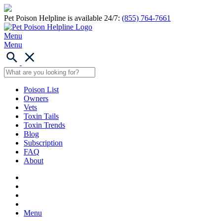
Pet Poison Helpline is available 24/7:
(855) 764-7661
Menu
Menu
Poison List
Owners
Vets
Toxin Tails
Toxin Trends
Blog
Subscription
FAQ
About
Menu