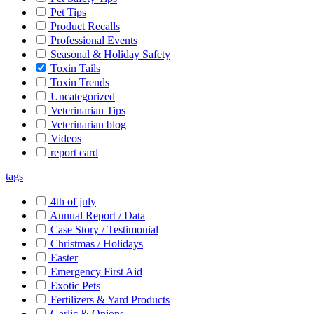
Pet Tips
Product Recalls
Professional Events
Seasonal & Holiday Safety
Toxin Tails
Toxin Trends
Uncategorized
Veterinarian Tips
Veterinarian blog
Videos
report card
tags
4th of july
Annual Report / Data
Case Story / Testimonial
Christmas / Holidays
Easter
Emergency First Aid
Exotic Pets
Fertilizers & Yard Products
Garlic & Onions