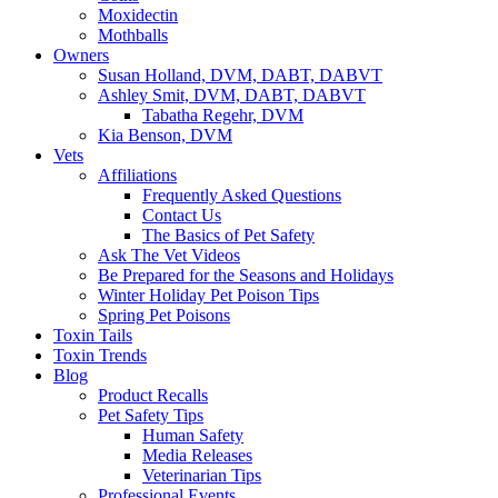
Moxidectin
Mothballs
Owners
Susan Holland, DVM, DABT, DABVT
Ashley Smit, DVM, DABT, DABVT
Tabatha Regehr, DVM
Kia Benson, DVM
Vets
Affiliations
Frequently Asked Questions
Contact Us
The Basics of Pet Safety
Ask The Vet Videos
Be Prepared for the Seasons and Holidays
Winter Holiday Pet Poison Tips
Spring Pet Poisons
Toxin Tails
Toxin Trends
Blog
Product Recalls
Pet Safety Tips
Human Safety
Media Releases
Veterinarian Tips
Professional Events