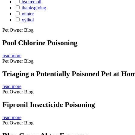
tea tree oil
thanksgiving
winter
xylitol
Pet Owner Blog
Pool Chlorine Poisoning
read more
Pet Owner Blog
Triaging a Potentially Poisoned Pet at Ho
read more
Pet Owner Blog
Fipronil Insecticide Poisoning
read more
Pet Owner Blog