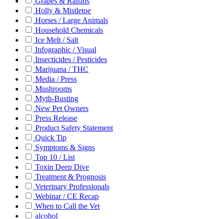
Grapes & Raisins
Holly & Mistletoe
Horses / Large Animals
Household Chemicals
Ice Melt / Salt
Infographic / Visual
Insecticides / Pesticides
Marijuana / THC
Media / Press
Mushrooms
Myth-Busting
New Pet Owners
Press Release
Product Safety Statement
Quick Tip
Symptoms & Signs
Top 10 / List
Toxin Deep Dive
Treatment & Prognosis
Veterinary Professionals
Webinar / CE Recap
When to Call the Vet
alcohol