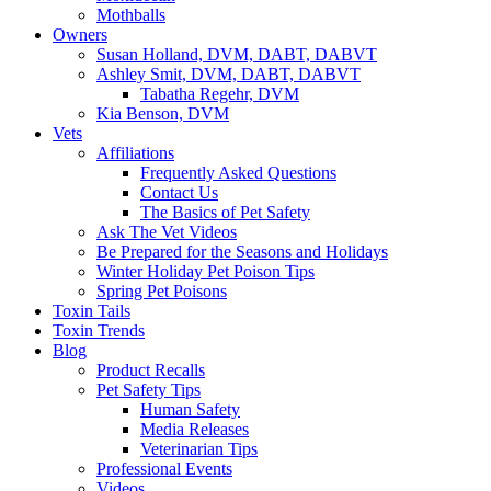
Mothballs
Owners
Susan Holland, DVM, DABT, DABVT
Ashley Smit, DVM, DABT, DABVT
Tabatha Regehr, DVM
Kia Benson, DVM
Vets
Affiliations
Frequently Asked Questions
Contact Us
The Basics of Pet Safety
Ask The Vet Videos
Be Prepared for the Seasons and Holidays
Winter Holiday Pet Poison Tips
Spring Pet Poisons
Toxin Tails
Toxin Trends
Blog
Product Recalls
Pet Safety Tips
Human Safety
Media Releases
Veterinarian Tips
Professional Events
Videos