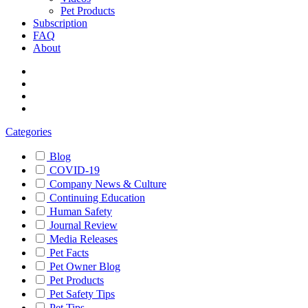
Pet Products
Subscription
FAQ
About
Categories
Blog
COVID-19
Company News & Culture
Continuing Education
Human Safety
Journal Review
Media Releases
Pet Facts
Pet Owner Blog
Pet Products
Pet Safety Tips
Pet Tips