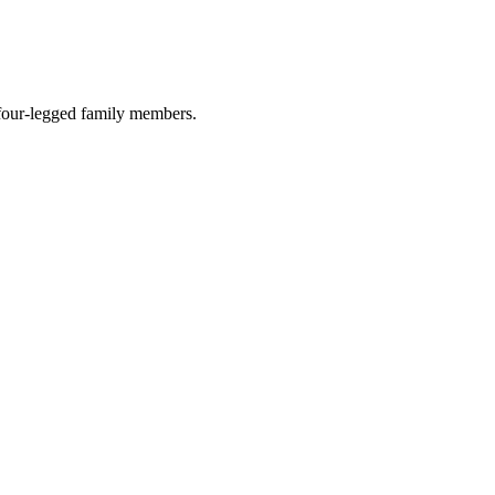
r four-legged family members.