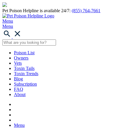
Pet Poison Helpline is available 24/7:
(855) 764-7661
Menu
Menu
Poison List
Owners
Vets
Toxin Tails
Toxin Trends
Blog
Subscription
FAQ
About
Menu