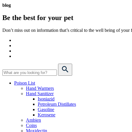
blog
Be the best for your
pet
Don’t miss out on information that’s critical to the well being of you
Poison List
Hand Warmers
Hand Sanitizer
Isoniazid
Petroleum Distillates
Gasoline
Kerosene
Ambien
Coins
Moxidectin