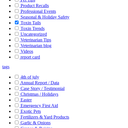
Product Recalls
Professional Events
Seasonal & Holiday Safety
Toxin Tails
Toxin Trends
Uncategorized
Veterinarian Tips
Veterinarian blog
Videos
report card
tags
4th of july
Annual Report / Data
Case Story / Testimonial
Christmas / Holidays
Easter
Emergency First Aid
Exotic Pets
Fertilizers & Yard Products
Garlic & Onions