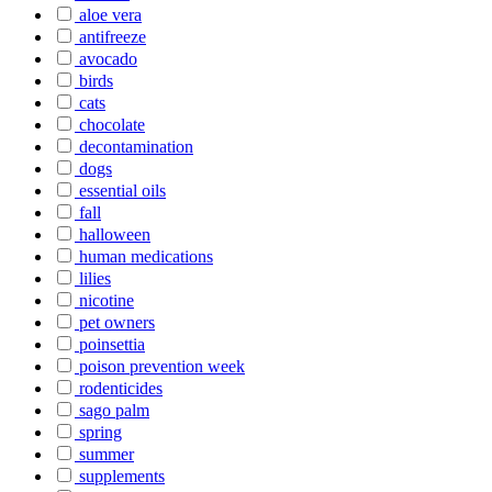
aloe vera
antifreeze
avocado
birds
cats
chocolate
decontamination
dogs
essential oils
fall
halloween
human medications
lilies
nicotine
pet owners
poinsettia
poison prevention week
rodenticides
sago palm
spring
summer
supplements