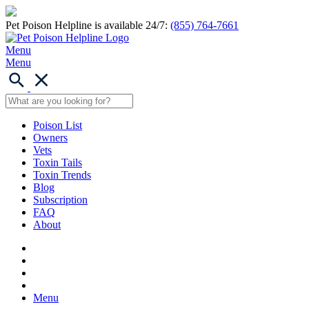
Pet Poison Helpline is available 24/7:
(855) 764-7661
Menu
Menu
Poison List
Owners
Vets
Toxin Tails
Toxin Trends
Blog
Subscription
FAQ
About
Menu