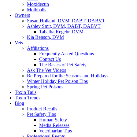
Moxidectin
Mothballs
Owners
Susan Holland, DVM, DABT, DABVT
Ashley Smit, DVM, DABT, DABVT
Tabatha Regehr, DVM
Kia Benson, DVM
Vets
Affiliations
Frequently Asked Questions
Contact Us
The Basics of Pet Safety
Ask The Vet Videos
Be Prepared for the Seasons and Holidays
Winter Holiday Pet Poison Tips
Spring Pet Poisons
Toxin Tails
Toxin Trends
Blog
Product Recalls
Pet Safety Tips
Human Safety
Media Releases
Veterinarian Tips
Professional Events