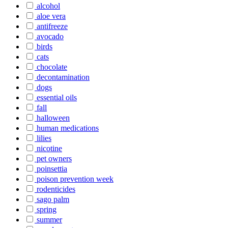
alcohol
aloe vera
antifreeze
avocado
birds
cats
chocolate
decontamination
dogs
essential oils
fall
halloween
human medications
lilies
nicotine
pet owners
poinsettia
poison prevention week
rodenticides
sago palm
spring
summer