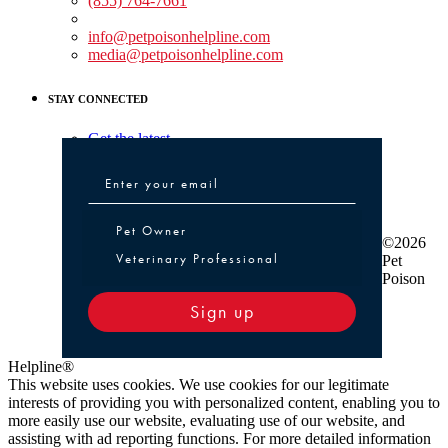
(855) 764-7661
Non-medical Assistance:
info@petpoisonhelpline.com
media@petpoisonhelpline.com
STAY CONNECTED
Get the latest
Pet Owner or Veterinary Professional
Pet Owner
©2026
Veterinary Professional
Pet
Poison
Sign up
Helpline®
This website uses cookies. We use cookies for our legitimate
interests of providing you with personalized content, enabling you to
more easily use our website, evaluating use of our website, and
assisting with ad reporting functions. For more detailed information