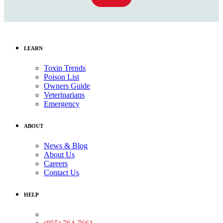
LEARN
Toxin Trends
Poison List
Owners Guide
Veterinarians
Emergency
ABOUT
News & Blog
About Us
Careers
Contact Us
HELP
Medical Assistance: