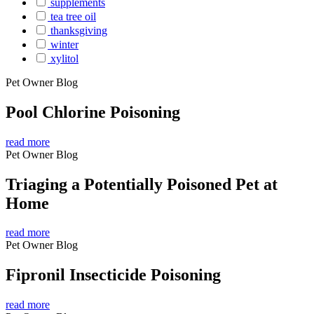
supplements
tea tree oil
thanksgiving
winter
xylitol
Pet Owner Blog
Pool Chlorine Poisoning
read more
Pet Owner Blog
Triaging a Potentially Poisoned Pet at
Home
read more
Pet Owner Blog
Fipronil Insecticide Poisoning
read more