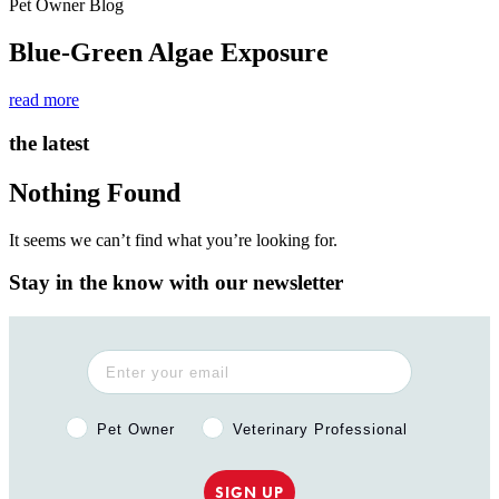
Pet Owner Blog
Blue-Green Algae Exposure
read more
the latest
Nothing Found
It seems we can’t find what you’re looking for.
Stay in the know with our newsletter
Pet Owner or Veterinary Professional?
Pet Owner
Veterinary Professional
SIGN UP