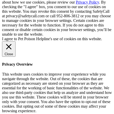
about how we use cookies, please review our
Privacy Policy
. By
checking the "I agree" box, you consent to our use of cookies on
this website. You may revoke this consent by contacting SafetyCall
at privacy@safetycall.com or call 952-806-3812 or you may choose
to manage cookies in your browser settings. Certain cookies are
necessary for the website to function. If you do not agree to this
consent or disable certain cookies in your browser settings, you’ll be
unable to use the website.
I agree to Pet Poison Helpline's use of cookies on this website.
Close
Privacy Overview
This website uses cookies to improve your experience while you
navigate through the website. Out of these, the cookies that are
categorized as necessary are stored on your browser as they are
essential for the working of basic functionalities of the website. We
also use third-party cookies that help us analyze and understand how
you use this website. These cookies will be stored in your browser
only with your consent. You also have the option to opt-out of these
cookies. But opting out of some of these cookies may affect your
browsing experience.