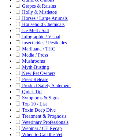
Grapes & Raisins
Holly & Mistletoe
Horses / Large Animals
Household Chemicals
Ice Melt / Salt
Infographic / Visual
Insecticides / Pesticides
Marijuana / THC
Media / Press
Mushrooms
Myth-Busting
New Pet Owners
Press Release
Product Safety Statement
Quick Tip
Symptoms & Signs
Top 10 / List
Toxin Deep Dive
Treatment & Prognosis
Veterinary Professionals
Webinar / CE Recap
When to Call the Vet