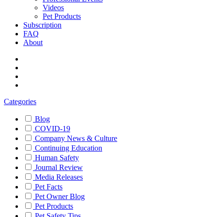
Videos
Pet Products
Subscription
FAQ
About
Categories
Blog
COVID-19
Company News & Culture
Continuing Education
Human Safety
Journal Review
Media Releases
Pet Facts
Pet Owner Blog
Pet Products
Pet Safety Tips