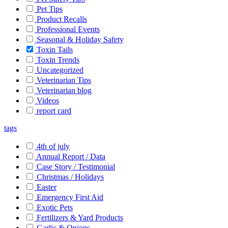
Pet Tips
Product Recalls
Professional Events
Seasonal & Holiday Safety
Toxin Tails
Toxin Trends
Uncategorized
Veterinarian Tips
Veterinarian blog
Videos
report card
tags
4th of july
Annual Report / Data
Case Story / Testimonial
Christmas / Holidays
Easter
Emergency First Aid
Exotic Pets
Fertilizers & Yard Products
Garlic & Onions