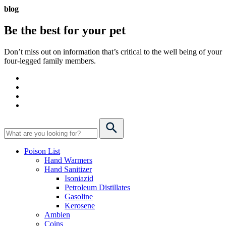
blog
Be the best for your
pet
Don’t miss out on information that’s critical to the well being of your
four-legged family members.
Poison List
Hand Warmers
Hand Sanitizer
Isoniazid
Petroleum Distillates
Gasoline
Kerosene
Ambien
Coins