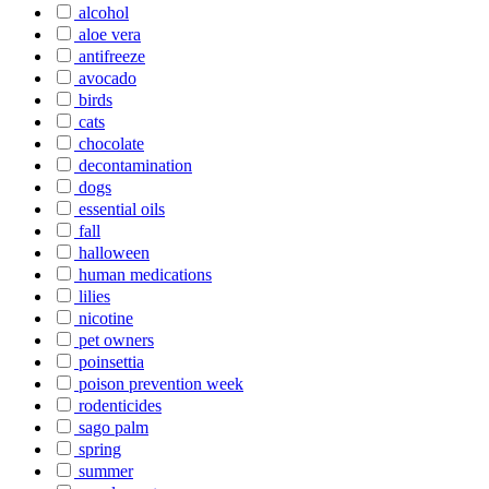
alcohol
aloe vera
antifreeze
avocado
birds
cats
chocolate
decontamination
dogs
essential oils
fall
halloween
human medications
lilies
nicotine
pet owners
poinsettia
poison prevention week
rodenticides
sago palm
spring
summer