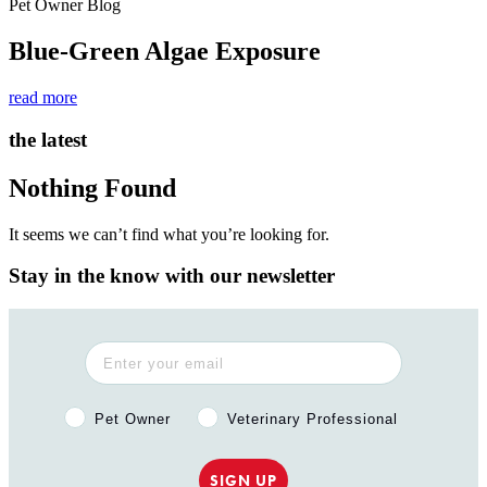
Pet Owner Blog
Blue-Green Algae Exposure
read more
the latest
Nothing Found
It seems we can’t find what you’re looking for.
Stay in the know with our newsletter
Pet Owner or Veterinary Professional?
Pet Owner
Veterinary Professional
SIGN UP