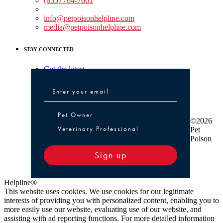
(855) 764-7661
Non-medical Assistance:
info@petpoisonhelpline.com
media@petpoisonhelpline.com
STAY CONNECTED
Get the latest
Pet Owner or Veterinary Professional
Pet Owner
©2026
Veterinary Professional
Pet
Poison
Sign up
Helpline®
This website uses cookies. We use cookies for our legitimate
interests of providing you with personalized content, enabling you to
more easily use our website, evaluating use of our website, and
assisting with ad reporting functions. For more detailed information