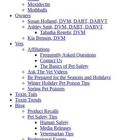
Moxidectin
Mothballs
Owners
Susan Holland, DVM, DABT, DABVT
Ashley Smit, DVM, DABT, DABVT
Tabatha Regehr, DVM
Kia Benson, DVM
Vets
Affiliations
Frequently Asked Questions
Contact Us
The Basics of Pet Safety
Ask The Vet Videos
Be Prepared for the Seasons and Holidays
Winter Holiday Pet Poison Tips
Spring Pet Poisons
Toxin Tails
Toxin Trends
Blog
Product Recalls
Pet Safety Tips
Human Safety
Media Releases
Veterinarian Tips
Professional Events