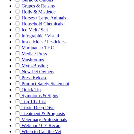
Grapes & Raisins
Holly & Mistletoe
Horses / Large Animals
Household Chemicals
Ice Melt / Salt
Infographic / Visual
Insecticides / Pesticides
Marijuana / THC
Media / Press
Mushrooms
Myth-Busting
New Pet Owners
Press Release
Product Safety Statement
Quick Tip
Symptoms & Signs
Top 10 / List
Toxin Deep Dive
Treatment & Prognosis
Veterinary Professionals
Webinar / CE Recap
When to Call the Vet