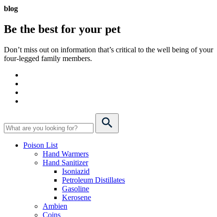
blog
Be the best for your
pet
Don’t miss out on information that’s critical to the well being of your
four-legged family members.
Poison List
Hand Warmers
Hand Sanitizer
Isoniazid
Petroleum Distillates
Gasoline
Kerosene
Ambien
Coins