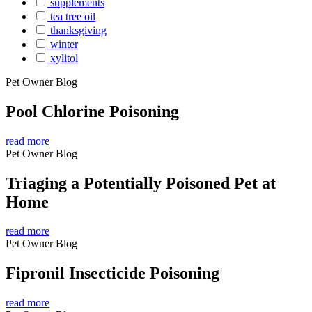
supplements
tea tree oil
thanksgiving
winter
xylitol
Pet Owner Blog
Pool Chlorine Poisoning
read more
Pet Owner Blog
Triaging a Potentially Poisoned Pet at
Home
read more
Pet Owner Blog
Fipronil Insecticide Poisoning
read more