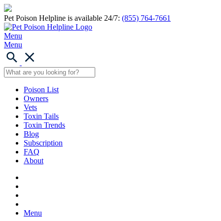
Pet Poison Helpline is available 24/7:
(855) 764-7661
Menu
Menu
Poison List
Owners
Vets
Toxin Tails
Toxin Trends
Blog
Subscription
FAQ
About
Menu