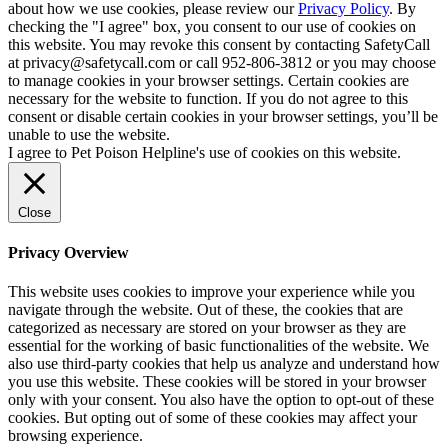
about how we use cookies, please review our
Privacy Policy
. By
checking the "I agree" box, you consent to our use of cookies on
this website. You may revoke this consent by contacting SafetyCall
at privacy@safetycall.com or call 952-806-3812 or you may choose
to manage cookies in your browser settings. Certain cookies are
necessary for the website to function. If you do not agree to this
consent or disable certain cookies in your browser settings, you’ll be
unable to use the website.
I agree to Pet Poison Helpline's use of cookies on this website.
Close
Privacy Overview
This website uses cookies to improve your experience while you
navigate through the website. Out of these, the cookies that are
categorized as necessary are stored on your browser as they are
essential for the working of basic functionalities of the website. We
also use third-party cookies that help us analyze and understand how
you use this website. These cookies will be stored in your browser
only with your consent. You also have the option to opt-out of these
cookies. But opting out of some of these cookies may affect your
browsing experience.