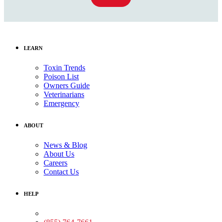
LEARN
Toxin Trends
Poison List
Owners Guide
Veterinarians
Emergency
ABOUT
News & Blog
About Us
Careers
Contact Us
HELP
Medical Assistance: