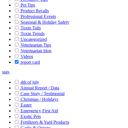
Pet Tips
Product Recalls
Professional Events
Seasonal & Holiday Safety
Toxin Tails
Toxin Trends
Uncategorized
Veterinarian Tips
Veterinarian blog
Videos
report card
tags
4th of july
Annual Report / Data
Case Story / Testimonial
Christmas / Holidays
Easter
Emergency First Aid
Exotic Pets
Fertilizers & Yard Products
Garlic & Onions