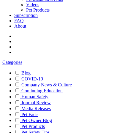
Videos
Pet Products
Subscription
FAQ
About
Categories
Blog
COVID-19
Company News & Culture
Continuing Education
Human Safety
Journal Review
Media Releases
Pet Facts
Pet Owner Blog
Pet Products
Pet Safety Tips